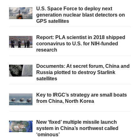
U.S. Space Force to deploy next
generation nuclear blast detectors on
GPS satellites
Report: PLA scientist in 2018 shipped
coronavirus to U.S. for NIH-funded
research
Documents: At secret forum, China and
Russia plotted to destroy Starlink
satellites
Key to IRGC’s strategy are small boats
from China, North Korea
New ‘fixed’ multiple missile launch
system in China’s northwest called
‘ominous’