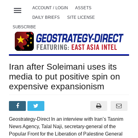
menu
ACCOUNT / LOGIN
ASSETS
DAILY BRIEFS
SITE LICENSE
SUBSCRIBE
Iran after Soleimani uses its
media to put positive spin on
expensive expansionism
Geostrategy-Direct In an interview with Iran’s Tasnim
News Agency, Talal Naji, secretary-general of the
Popular Front for the Liberation of Palestine General