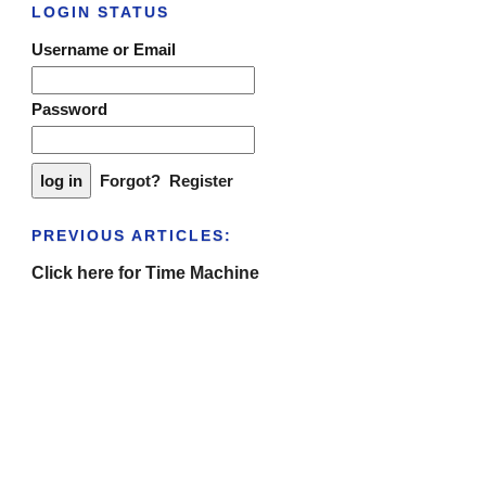
LOGIN STATUS
Username or Email
Password
Forgot?
Register
PREVIOUS ARTICLES:
Click here for Time Machine