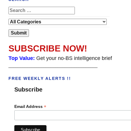
SUBSCRIBE NOW!
Top Value:
Get your no-BS intelligence brief
______________________________________
FREE WEEKLY ALERTS !!
Subscribe
*
Email Address