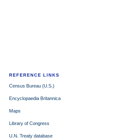
REFERENCE LINKS
Census Bureau (U.S.)
Encyclopaedia Britannica
Maps
Library of Congress
U.N. Treaty database