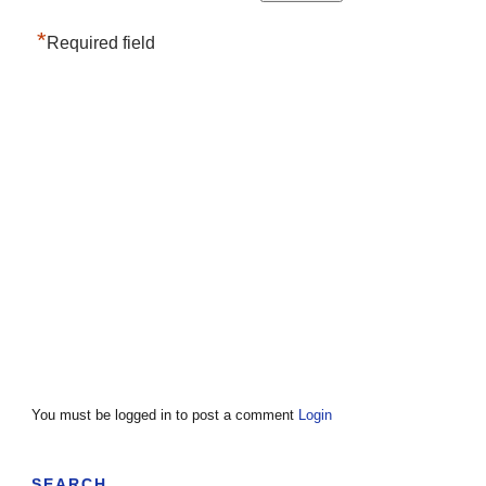
*
Required field
You must be logged in to post a comment
Login
SEARCH