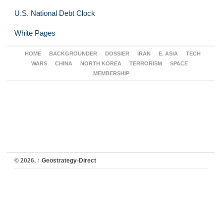
U.S. National Debt Clock
White Pages
HOME
BACKGROUNDER
DOSSIER
IRAN
E. ASIA
TECH
WARS
CHINA
NORTH KOREA
TERRORISM
SPACE
MEMBERSHIP
© 2026,
↑
Geostrategy-Direct