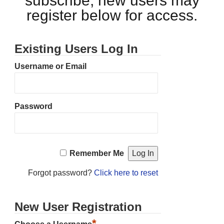
subscribe, new users may
register below for access.
Existing Users Log In
Username or Email
Password
Remember Me
Forgot password?
Click here to reset
New User Registration
*