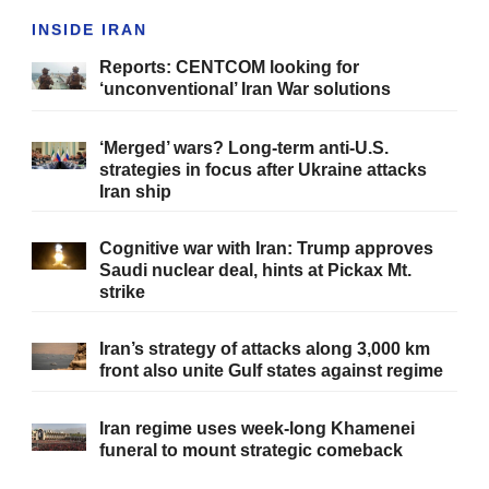
INSIDE IRAN
Reports: CENTCOM looking for
‘unconventional’ Iran War solutions
‘Merged’ wars? Long-term anti-U.S.
strategies in focus after Ukraine attacks
Iran ship
Cognitive war with Iran: Trump approves
Saudi nuclear deal, hints at Pickax Mt.
strike
Iran’s strategy of attacks along 3,000 km
front also unite Gulf states against regime
Iran regime uses week-long Khamenei
funeral to mount strategic comeback