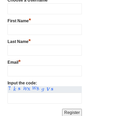
Choose a Username
*
First Name
*
Last Name
*
Email
Input the code: