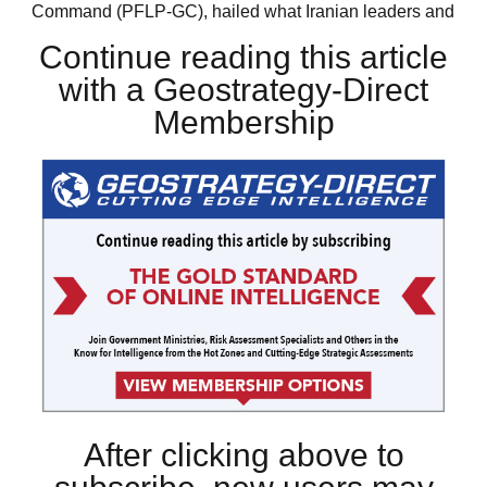
Command (PFLP-GC), hailed what Iranian leaders and
Continue reading this article
with a Geostrategy-Direct
Membership
After clicking above to