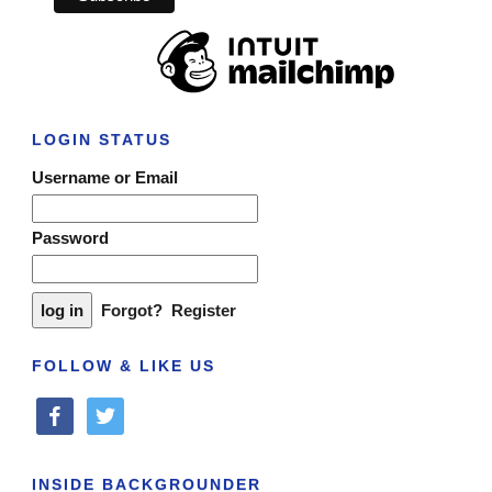
LOGIN STATUS
Username or Email
Password
Forgot?
Register
FOLLOW & LIKE US
facebook
twitter
INSIDE BACKGROUNDER