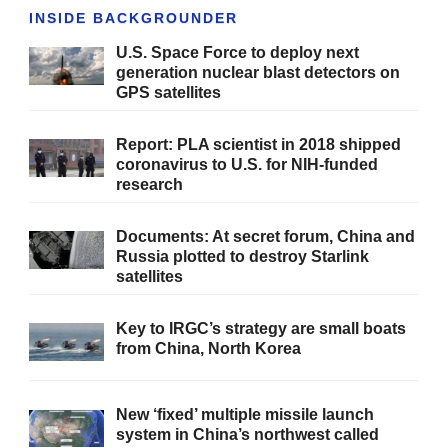
INSIDE BACKGROUNDER
U.S. Space Force to deploy next
generation nuclear blast detectors on
GPS satellites
Report: PLA scientist in 2018 shipped
coronavirus to U.S. for NIH-funded
research
Documents: At secret forum, China and
Russia plotted to destroy Starlink
satellites
Key to IRGC’s strategy are small boats
from China, North Korea
New ‘fixed’ multiple missile launch
system in China’s northwest called