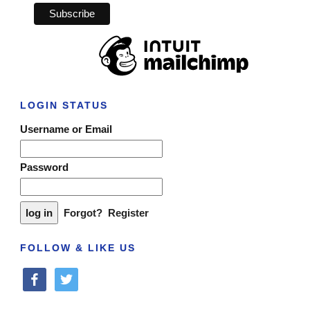
LOGIN STATUS
Username or Email
Password
Forgot?
Register
FOLLOW & LIKE US
facebook
twitter