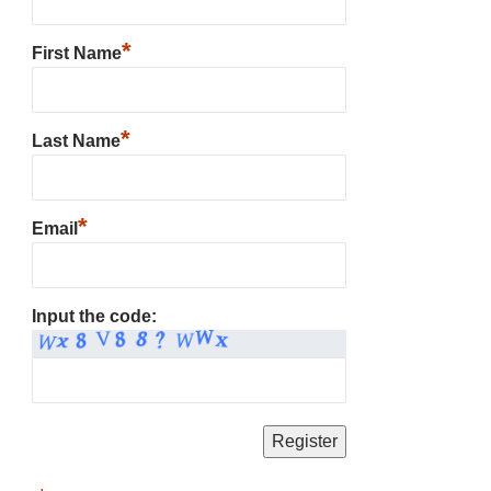
*
First Name
*
Last Name
*
Email
Input the code: