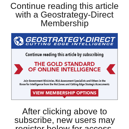
Continue reading this article
with a Geostrategy-Direct
Membership
After clicking above to
subscribe, new users may
register below for access.