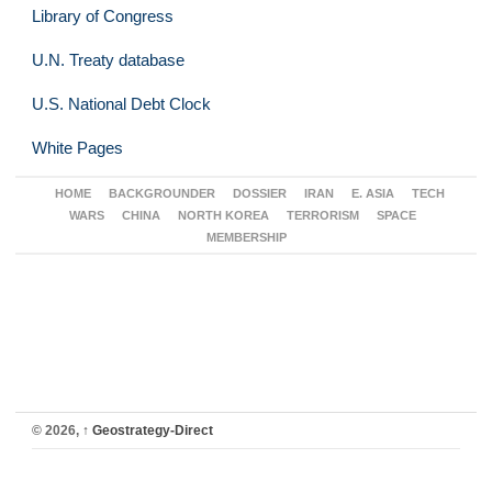
Library of Congress
U.N. Treaty database
U.S. National Debt Clock
White Pages
HOME
BACKGROUNDER
DOSSIER
IRAN
E. ASIA
TECH
WARS
CHINA
NORTH KOREA
TERRORISM
SPACE
MEMBERSHIP
© 2026,
↑
Geostrategy-Direct