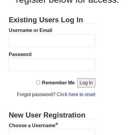
Existing Users Log In
Username or Email
Password
Remember Me
Forgot password?
Click here to reset
New User Registration
*
Choose a Username