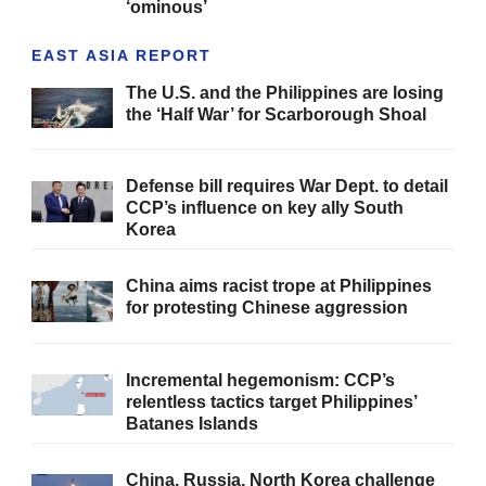
‘ominous’
EAST ASIA REPORT
The U.S. and the Philippines are losing
the ‘Half War’ for Scarborough Shoal
Defense bill requires War Dept. to detail
CCP’s influence on key ally South
Korea
China aims racist trope at Philippines
for protesting Chinese aggression
Incremental hegemonism: CCP’s
relentless tactics target Philippines’
Batanes Islands
China, Russia, North Korea challenge