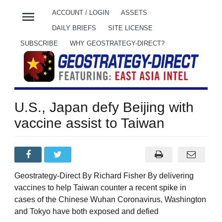
menu
ACCOUNT / LOGIN
ASSETS
DAILY BRIEFS
SITE LICENSE
SUBSCRIBE
WHY GEOSTRATEGY-DIRECT?
U.S., Japan defy Beijing with
vaccine assist to Taiwan
Geostrategy-Direct By Richard Fisher By delivering
vaccines to help Taiwan counter a recent spike in
cases of the Chinese Wuhan Coronavirus, Washington
and Tokyo have both exposed and defied