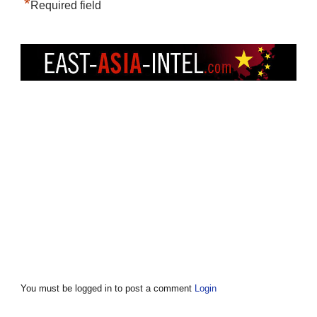
*
Required field
You must be logged in to post a comment
Login