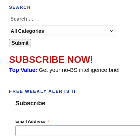
SEARCH
SUBSCRIBE NOW!
Top Value:
Get your no-BS intelligence brief
______________________________________
FREE WEEKLY ALERTS !!
Subscribe
*
Email Address