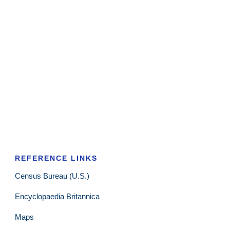
REFERENCE LINKS
Census Bureau (U.S.)
Encyclopaedia Britannica
Maps