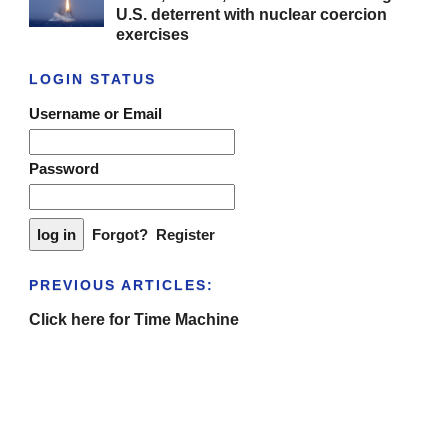
U.S. deterrent with nuclear coercion
exercises
LOGIN STATUS
Username or Email
Password
Forgot?
Register
PREVIOUS ARTICLES:
Click here for Time Machine