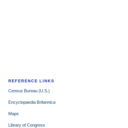
REFERENCE LINKS
Census Bureau (U.S.)
Encyclopaedia Britannica
Maps
Library of Congress