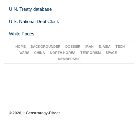
U.N. Treaty database
U.S. National Debt Clock
White Pages
HOME
BACKGROUNDER
DOSSIER
IRAN
E. ASIA
TECH
WARS
CHINA
NORTH KOREA
TERRORISM
SPACE
MEMBERSHIP
© 2026,
↑
Geostrategy-Direct