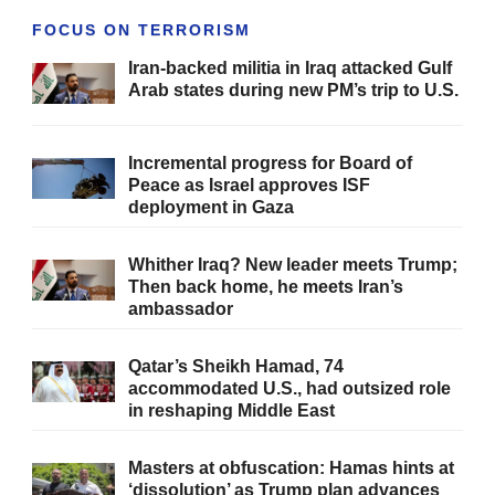
FOCUS ON TERRORISM
Iran-backed militia in Iraq attacked Gulf
Arab states during new PM’s trip to U.S.
Incremental progress for Board of
Peace as Israel approves ISF
deployment in Gaza
Whither Iraq? New leader meets Trump;
Then back home, he meets Iran’s
ambassador
Qatar’s Sheikh Hamad, 74
accommodated U.S., had outsized role
in reshaping Middle East
Masters at obfuscation: Hamas hints at
‘dissolution’ as Trump plan advances