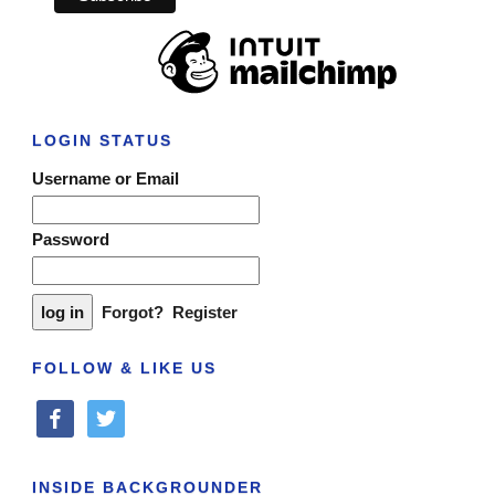
LOGIN STATUS
Username or Email
Password
Forgot?
Register
FOLLOW & LIKE US
facebook
twitter
INSIDE BACKGROUNDER