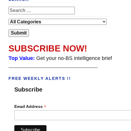
SUBSCRIBE NOW!
Top Value:
Get your no-BS intelligence brief
______________________________________
FREE WEEKLY ALERTS !!
Subscribe
*
Email Address