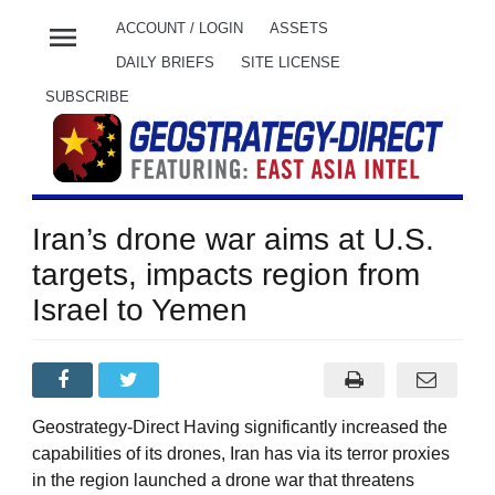
menu
ACCOUNT / LOGIN
ASSETS
DAILY BRIEFS
SITE LICENSE
SUBSCRIBE
Iran’s drone war aims at U.S.
targets, impacts region from
Israel to Yemen
Geostrategy-Direct Having significantly increased the
capabilities of its drones, Iran has via its terror proxies
in the region launched a drone war that threatens