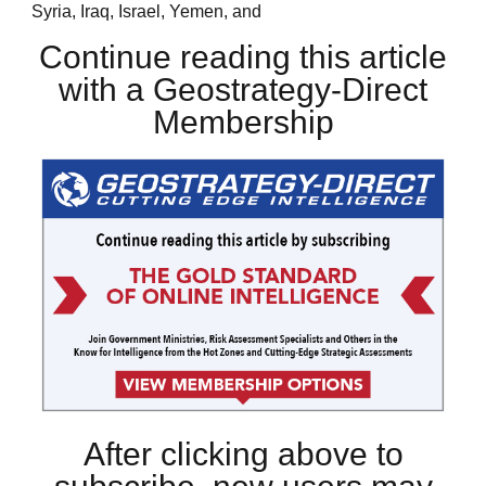
Syria, Iraq, Israel, Yemen, and
Continue reading this article
with a Geostrategy-Direct
Membership
After clicking above to