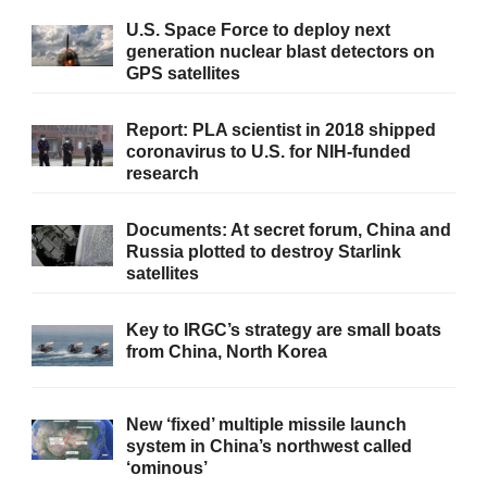
U.S. Space Force to deploy next
generation nuclear blast detectors on
GPS satellites
Report: PLA scientist in 2018 shipped
coronavirus to U.S. for NIH-funded
research
Documents: At secret forum, China and
Russia plotted to destroy Starlink
satellites
Key to IRGC’s strategy are small boats
from China, North Korea
New ‘fixed’ multiple missile launch
system in China’s northwest called
‘ominous’