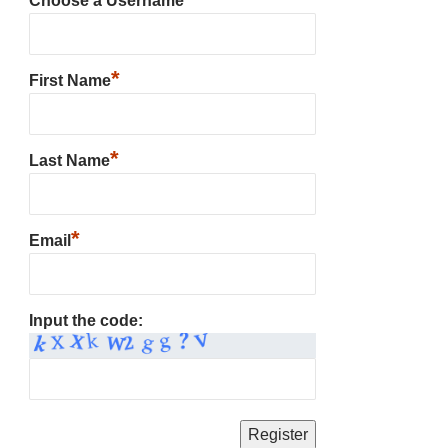
Choose a Username
*
First Name
*
Last Name
*
Email
Input the code: