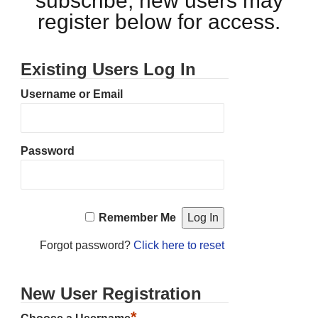
subscribe, new users may
register below for access.
Existing Users Log In
Username or Email
Password
Remember Me
Forgot password?
Click here to reset
New User Registration
*