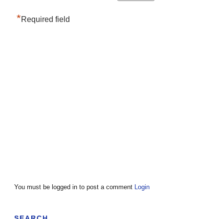
*
Required field
You must be logged in to post a comment
Login
SEARCH