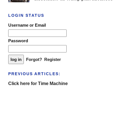
LOGIN STATUS
Username or Email
Password
Forgot?
Register
PREVIOUS ARTICLES:
Click here for Time Machine