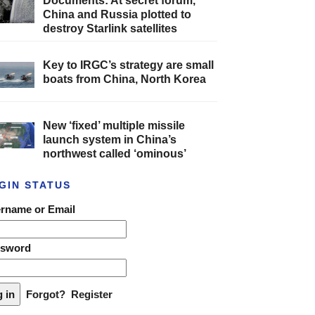
Documents: At secret forum,
China and Russia plotted to
destroy Starlink satellites
Key to IRGC’s strategy are small
boats from China, North Korea
New ‘fixed’ multiple missile
launch system in China’s
northwest called ‘ominous’
GIN STATUS
rname or Email
ssword
Forgot?
Register