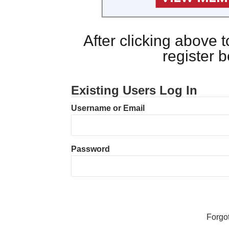
After clicking above
register 
Existing Users Log In
Username or Email
Password
Forgo