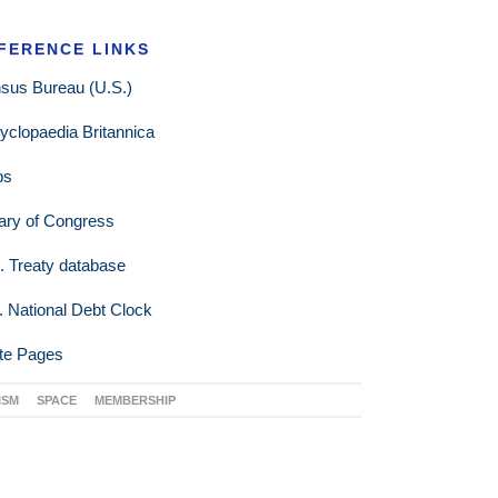
FERENCE LINKS
sus Bureau (U.S.)
yclopaedia Britannica
ps
rary of Congress
. Treaty database
. National Debt Clock
te Pages
ISM
SPACE
MEMBERSHIP