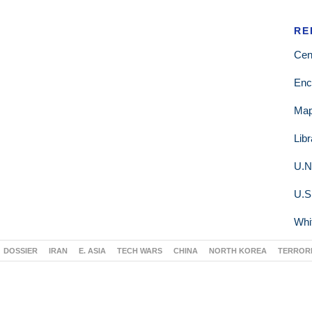
RE
Cen
Enc
Ma
Lib
U.N
U.S
Whi
DOSSIER
IRAN
E. ASIA
TECH WARS
CHINA
NORTH KOREA
TERROR