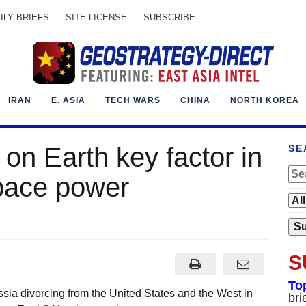
ILY BRIEFS
SITE LICENSE
SUBSCRIBE
IRAN
E. ASIA
TECH WARS
CHINA
NORTH KOREA
on Earth key factor in
SE
space power
S
To
sia divorcing from the United States and the West in
bri