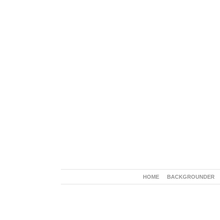
HOME
BACKGROUNDER