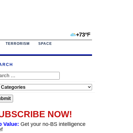
+73°F
TERRORISM
SPACE
ARCH
UBSCRIBE NOW!
p Value:
Get your no-BS intelligence
ef