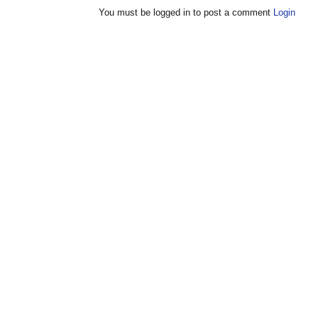
You must be logged in to post a comment
Login