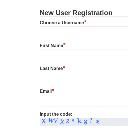
New User Registration
*
Choose a Username
*
First Name
*
Last Name
*
Email
Input the code: