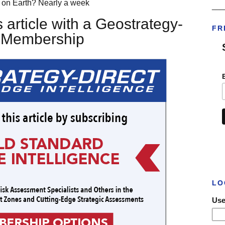
r on Earth? Nearly a week
___
 article with a Geostrategy-
FR
t Membership
LO
Use