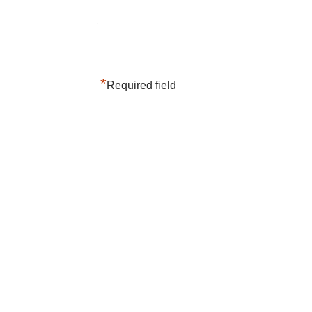
*
Required field