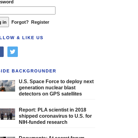
ssword
Forgot?
Register
LLOW & LIKE US
cebook
twitter
SIDE BACKGROUNDER
U.S. Space Force to deploy next
generation nuclear blast
detectors on GPS satellites
Report: PLA scientist in 2018
shipped coronavirus to U.S. for
NIH-funded research