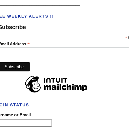
___________________________________
EE WEEKLY ALERTS !!
Subscribe
*
i
*
Email Address
GIN STATUS
rname or Email