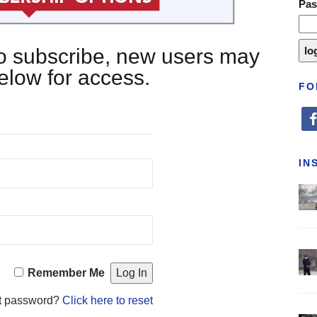
Pa
 to subscribe, new users may
below for access.
FO
fa
IN
Remember Me
t password?
Click here to reset