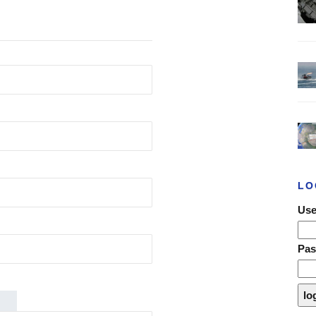
LO
Use
Pa