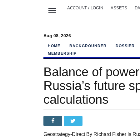
menu
ACCOUNT / LOGIN
ASSETS
DA
Aug 08, 2026
HOME
BACKGROUNDER
DOSSIER
MEMBERSHIP
Balance of power 
Russia’s future 
calculations
Geostrategy-Direct By Richard Fisher Is Rus