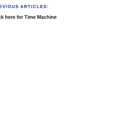
EVIOUS ARTICLES:
ck here for Time Machine