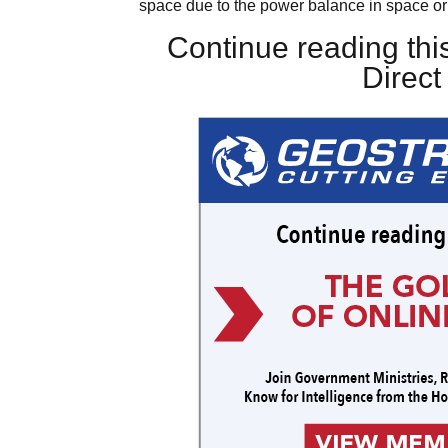
space due to the power balance in space o
Continue reading this
Direc