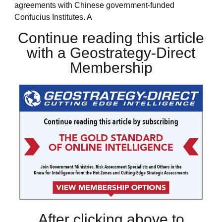
agreements with Chinese government-funded
Confucius Institutes. A
Continue reading this article
with a Geostrategy-Direct
Membership
After clicking above to