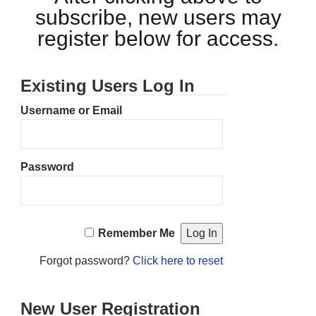
subscribe, new users may
register below for access.
Existing Users Log In
Username or Email
Password
Remember Me
Forgot password?
Click here to reset
New User Registration