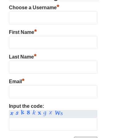
*
Choose a Username
*
First Name
*
Last Name
*
Email
Input the code: