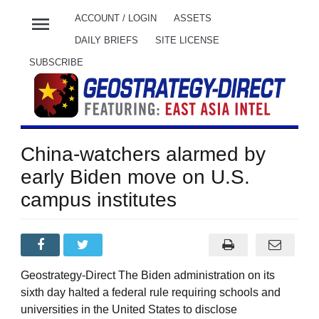
menu
ACCOUNT / LOGIN
ASSETS
DAILY BRIEFS
SITE LICENSE
SUBSCRIBE
China-watchers alarmed by
early Biden move on U.S.
campus institutes
Geostrategy-Direct The Biden administration on its
sixth day halted a federal rule requiring schools and
universities in the United States to disclose