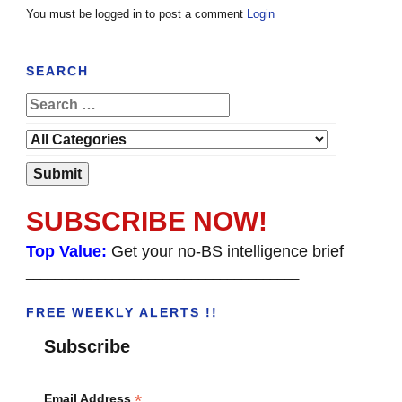
You must be logged in to post a comment
Login
SEARCH
SUBSCRIBE NOW!
Top Value:
Get your no-BS intelligence brief
______________________________________
FREE WEEKLY ALERTS !!
Subscribe
*
Email Address