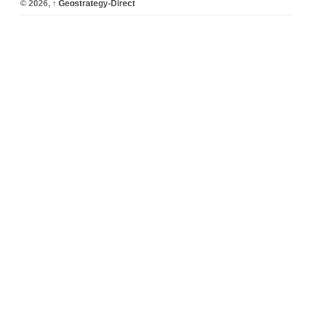
© 2026,
↑
Geostrategy-Direct