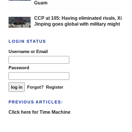
Guam
CCP at 105: Having eliminated rivals, Xi
Jinping goes global with military might
LOGIN STATUS
Username or Email
Password
Forgot?
Register
PREVIOUS ARTICLES:
Click here for Time Machine