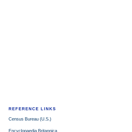
REFERENCE LINKS
Census Bureau (U.S.)
Encyclopaedia Britannica