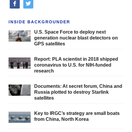
facebook
twitter
INSIDE BACKGROUNDER
U.S. Space Force to deploy next
generation nuclear blast detectors on
GPS satellites
Report: PLA scientist in 2018 shipped
coronavirus to U.S. for NIH-funded
research
Documents: At secret forum, China and
Russia plotted to destroy Starlink
satellites
Key to IRGC’s strategy are small boats
from China, North Korea