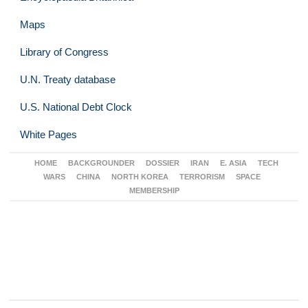
Maps
Library of Congress
U.N. Treaty database
U.S. National Debt Clock
White Pages
HOME
BACKGROUNDER
DOSSIER
IRAN
E. ASIA
TECH
WARS
CHINA
NORTH KOREA
TERRORISM
SPACE
MEMBERSHIP