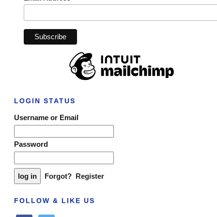
LOGIN STATUS
Username or Email
Password
Forgot?
Register
FOLLOW & LIKE US