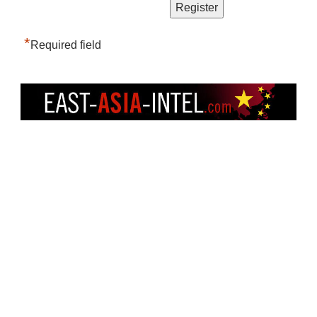
*
Required field