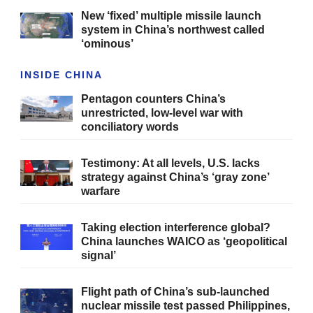
New ‘fixed’ multiple missile launch
system in China’s northwest called
‘ominous’
INSIDE CHINA
Pentagon counters China’s
unrestricted, low-level war with
conciliatory words
Testimony: At all levels, U.S. lacks
strategy against China’s ‘gray zone’
warfare
Taking election interference global?
China launches WAICO as ‘geopolitical
signal’
Flight path of China’s sub-launched
nuclear missile test passed Philippines,