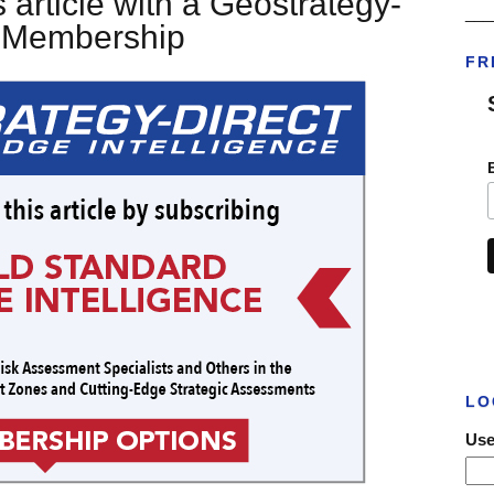
 article with a Geostrategy-
___
t Membership
FR
LO
Use