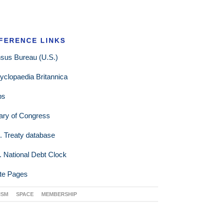
FERENCE LINKS
sus Bureau (U.S.)
yclopaedia Britannica
ps
rary of Congress
. Treaty database
. National Debt Clock
te Pages
ISM
SPACE
MEMBERSHIP