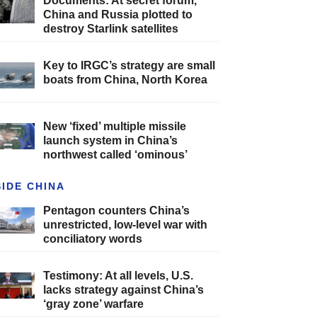
Documents: At secret forum,
China and Russia plotted to
destroy Starlink satellites
Key to IRGC’s strategy are small
boats from China, North Korea
New ‘fixed’ multiple missile
launch system in China’s
northwest called ‘ominous’
SIDE CHINA
Pentagon counters China’s
unrestricted, low-level war with
conciliatory words
Testimony: At all levels, U.S.
lacks strategy against China’s
‘gray zone’ warfare