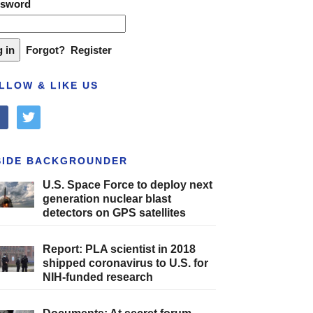
ssword
Forgot?
Register
LLOW & LIKE US
cebook
twitter
SIDE BACKGROUNDER
U.S. Space Force to deploy next
generation nuclear blast
detectors on GPS satellites
Report: PLA scientist in 2018
shipped coronavirus to U.S. for
NIH-funded research