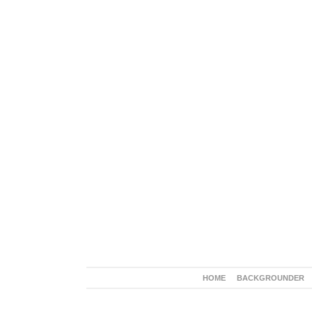
HOME
BACKGROUNDER