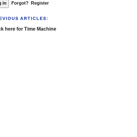
Forgot?
Register
EVIOUS ARTICLES:
ck here for Time Machine