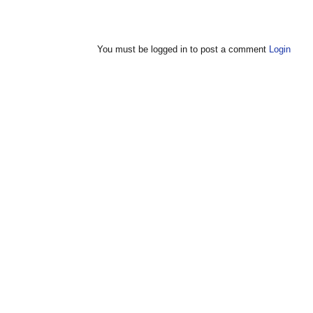
You must be logged in to post a comment
Login