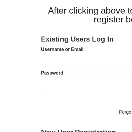
After clicking above
register 
Existing Users Log In
Username or Email
Password
Forgo