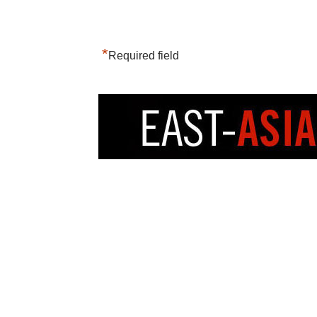
*
Required field