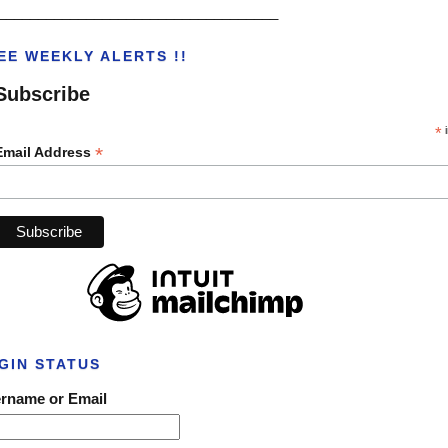
___________________________________
EE WEEKLY ALERTS !!
Subscribe
*
i
*
Email Address
GIN STATUS
rname or Email