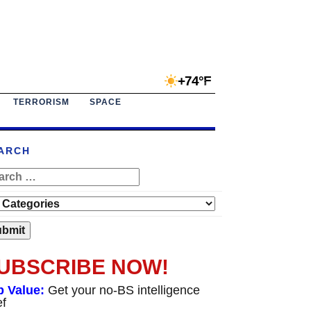
+74°F
TERRORISM
SPACE
ARCH
UBSCRIBE NOW!
p Value:
Get your no-BS intelligence
ef