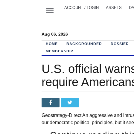
menu
ACCOUNT / LOGIN
ASSETS
DA
Aug 06, 2026
HOME
BACKGROUNDER
DOSSIER
MEMBERSHIP
U.S. official war
require American
Geostrategy-Direct An aggressive and intru
our democratic political principles, but it see