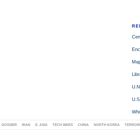
RE
Cen
Enc
Ma
Lib
U.N
U.S
Whi
DOSSIER
IRAN
E. ASIA
TECH WARS
CHINA
NORTH KOREA
TERROR