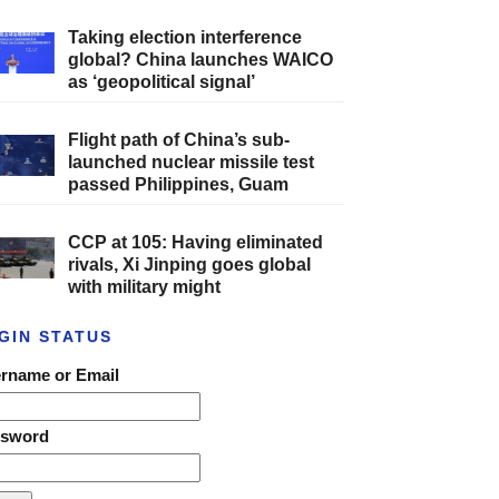
Taking election interference
global? China launches WAICO
as ‘geopolitical signal’
Flight path of China’s sub-
launched nuclear missile test
passed Philippines, Guam
CCP at 105: Having eliminated
rivals, Xi Jinping goes global
with military might
GIN STATUS
rname or Email
ssword