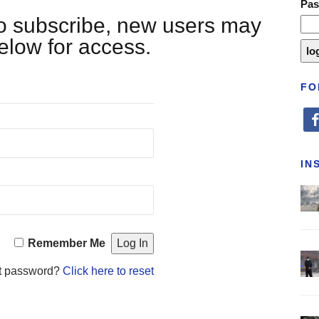
Pa
 to subscribe, new users may
below for access.
FO
fa
IN
Remember Me
t password?
Click here to reset