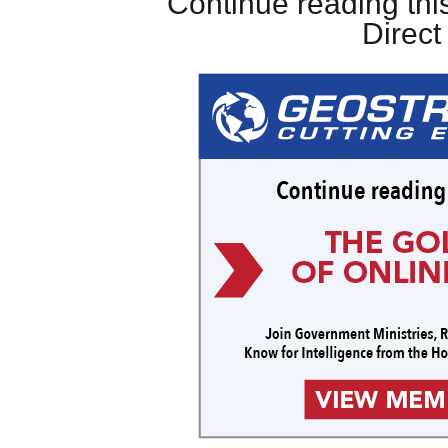
Continue reading this
Direc