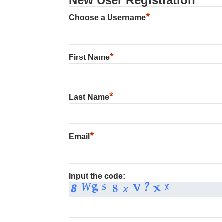
New User Registration
*
Choose a Username
*
First Name
*
Last Name
*
Email
Input the code: