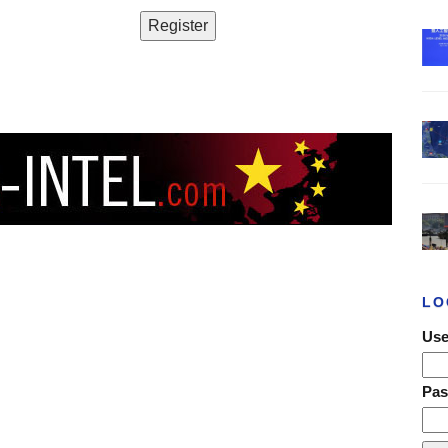
LO
Use
Pa