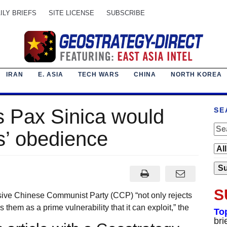
ILY BRIEFS
SITE LICENSE
SUBSCRIBE
IRAN
E. ASIA
TECH WARS
CHINA
NORTH KOREA
ns Pax Sinica would
SE
s’ obedience
S
sive Chinese Communist Party (CCP) “not only rejects
s them as a prime vulnerability that it can exploit,” the
To
bri