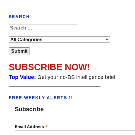
SEARCH
SUBSCRIBE NOW!
Top Value:
Get your no-BS intelligence brief
______________________________________
FREE WEEKLY ALERTS !!
Subscribe
*
Email Address