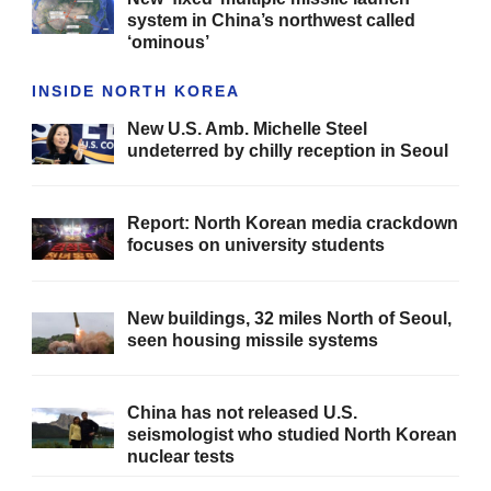
system in China’s northwest called
‘ominous’
INSIDE NORTH KOREA
New U.S. Amb. Michelle Steel
undeterred by chilly reception in Seoul
Report: North Korean media crackdown
focuses on university students
New buildings, 32 miles North of Seoul,
seen housing missile systems
China has not released U.S.
seismologist who studied North Korean
nuclear tests