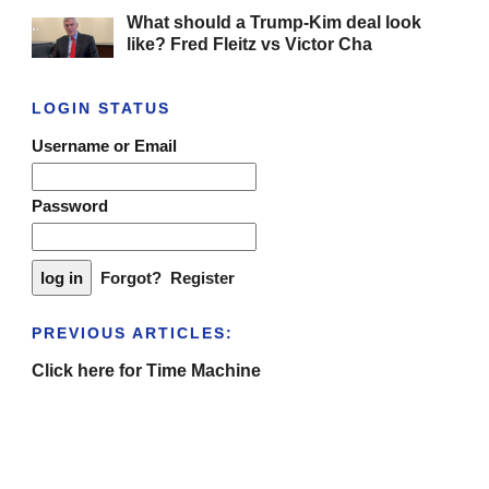
What should a Trump-Kim deal look
like? Fred Fleitz vs Victor Cha
LOGIN STATUS
Username or Email
Password
Forgot?
Register
PREVIOUS ARTICLES:
Click here for Time Machine