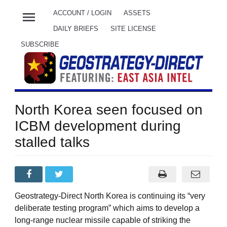
menu
ACCOUNT / LOGIN
ASSETS
DAILY BRIEFS
SITE LICENSE
SUBSCRIBE
North Korea seen focused on
ICBM development during
stalled talks
Geostrategy-Direct North Korea is continuing its “very
deliberate testing program” which aims to develop a
long-range nuclear missile capable of striking the