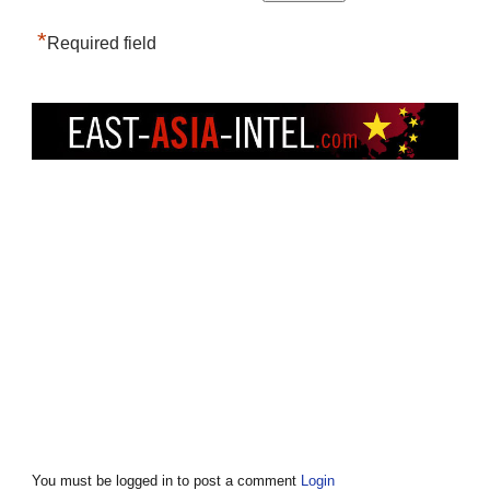
*
Required field
You must be logged in to post a comment
Login