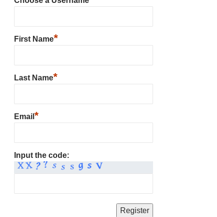
Choose a Username
*
First Name
*
Last Name
*
Email
Input the code: