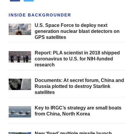
INSIDE BACKGROUNDER
U.S. Space Force to deploy next
generation nuclear blast detectors on
GPS satellites
Report: PLA scientist in 2018 shipped
coronavirus to U.S. for NIH-funded
research
Documents: At secret forum, China and
Russia plotted to destroy Starlink
satellites
Key to IRGC’s strategy are small boats
from China, North Korea
New ‘fixed’ multiple missile launch