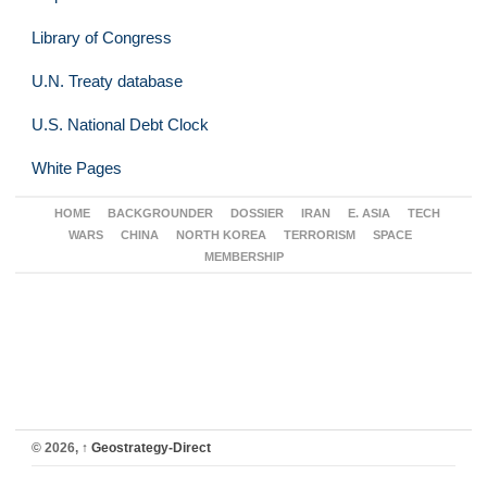
Library of Congress
U.N. Treaty database
U.S. National Debt Clock
White Pages
HOME
BACKGROUNDER
DOSSIER
IRAN
E. ASIA
TECH
WARS
CHINA
NORTH KOREA
TERRORISM
SPACE
MEMBERSHIP
© 2026,
↑
Geostrategy-Direct