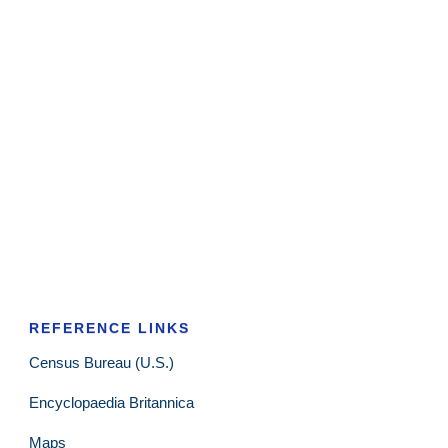
REFERENCE LINKS
Census Bureau (U.S.)
Encyclopaedia Britannica
Maps