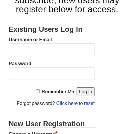
subscribe, new users may
register below for access.
Existing Users Log In
Username or Email
Password
Remember Me
Forgot password?
Click here to reset
New User Registration
*