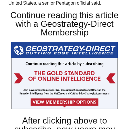
United States, a senior Pentagon official said.
Continue reading this article
with a Geostrategy-Direct
Membership
After clicking above to