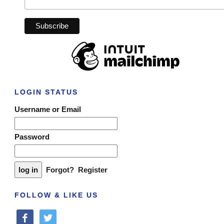
LOGIN STATUS
Username or Email
Password
Forgot?
Register
FOLLOW & LIKE US
facebook
twitter