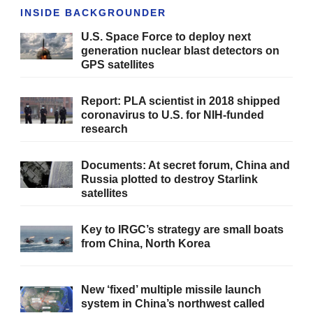
INSIDE BACKGROUNDER
U.S. Space Force to deploy next
generation nuclear blast detectors on
GPS satellites
Report: PLA scientist in 2018 shipped
coronavirus to U.S. for NIH-funded
research
Documents: At secret forum, China and
Russia plotted to destroy Starlink
satellites
Key to IRGC’s strategy are small boats
from China, North Korea
New ‘fixed’ multiple missile launch
system in China’s northwest called