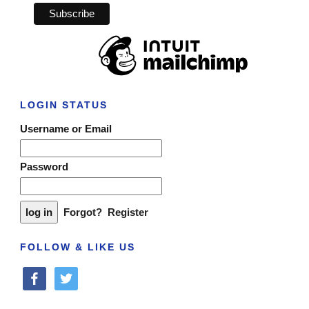
LOGIN STATUS
Username or Email
Password
Forgot?
Register
FOLLOW & LIKE US
facebook
twitter