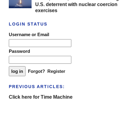
U.S. deterrent with nuclear coercion
exercises
LOGIN STATUS
Username or Email
Password
Forgot?
Register
PREVIOUS ARTICLES:
Click here for Time Machine