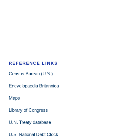
REFERENCE LINKS
Census Bureau (U.S.)
Encyclopaedia Britannica
Maps
Library of Congress
U.N. Treaty database
U.S. National Debt Clock