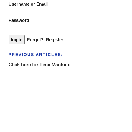
Username or Email
Password
Forgot?
Register
PREVIOUS ARTICLES:
Click here for Time Machine