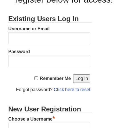
Existing Users Log In
Username or Email
Password
Remember Me
Forgot password?
Click here to reset
New User Registration
*
Choose a Username