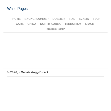
White Pages
HOME
BACKGROUNDER
DOSSIER
IRAN
E. ASIA
TECH
WARS
CHINA
NORTH KOREA
TERRORISM
SPACE
MEMBERSHIP
© 2026,
↑
Geostrategy-Direct