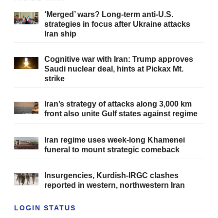
‘Merged’ wars? Long-term anti-U.S.
strategies in focus after Ukraine attacks
Iran ship
Cognitive war with Iran: Trump approves
Saudi nuclear deal, hints at Pickax Mt.
strike
Iran’s strategy of attacks along 3,000 km
front also unite Gulf states against regime
Iran regime uses week-long Khamenei
funeral to mount strategic comeback
Insurgencies, Kurdish-IRGC clashes
reported in western, northwestern Iran
LOGIN STATUS