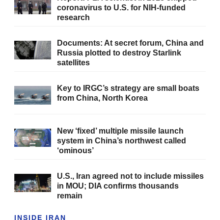
coronavirus to U.S. for NIH-funded
research
Documents: At secret forum, China and
Russia plotted to destroy Starlink
satellites
Key to IRGC’s strategy are small boats
from China, North Korea
New ‘fixed’ multiple missile launch
system in China’s northwest called
‘ominous’
U.S., Iran agreed not to include missiles
in MOU; DIA confirms thousands
remain
INSIDE IRAN