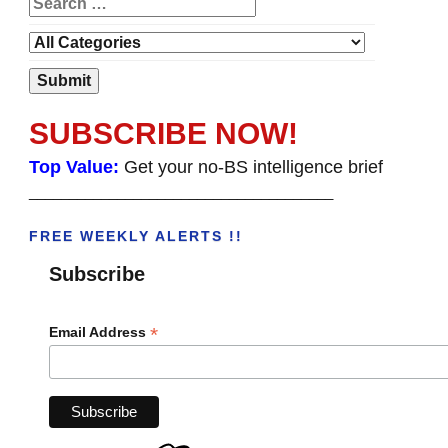
SUBSCRIBE NOW!
Top Value:
Get your no-BS intelligence brief
______________________________________
FREE WEEKLY ALERTS !!
Subscribe
*
Email Address