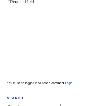
*
Required field
You must be logged in to post a comment
Login
SEARCH