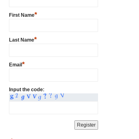
*
First Name
*
Last Name
*
Email
Input the code: