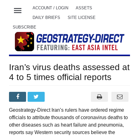
menu
ACCOUNT / LOGIN
ASSETS
DAILY BRIEFS
SITE LICENSE
SUBSCRIBE
Iran’s virus deaths assessed at
4 to 5 times official reports
Geostrategy-Direct Iran’s rulers have ordered regime
officials to attribute thousands of coronavirus deaths to
other diseases such as heart failure and pneumonia,
reports say Western security sources believe the