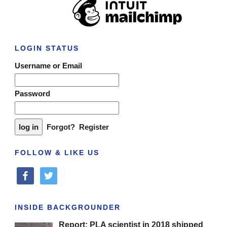
LOGIN STATUS
Username or Email
Password
Forgot?
Register
FOLLOW & LIKE US
facebook
twitter
INSIDE BACKGROUNDER
Report: PLA scientist in 2018 shipped