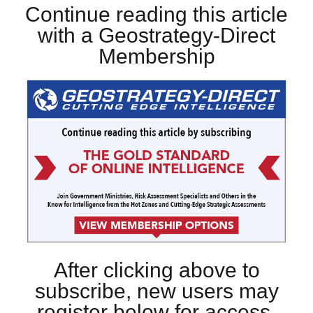
Continue reading this article
with a Geostrategy-Direct
Membership
After clicking above to
subscribe, new users may
register below for access.