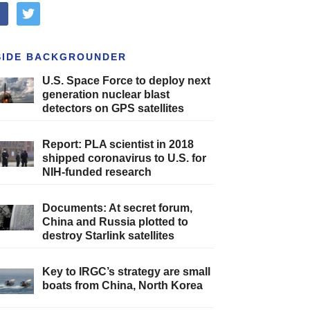
cebook
twitter
SIDE BACKGROUNDER
U.S. Space Force to deploy next
generation nuclear blast
detectors on GPS satellites
Report: PLA scientist in 2018
shipped coronavirus to U.S. for
NIH-funded research
Documents: At secret forum,
China and Russia plotted to
destroy Starlink satellites
Key to IRGC’s strategy are small
boats from China, North Korea