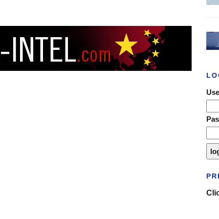
LO
Use
Pa
PR
Cli