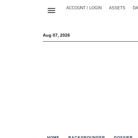
menu
ACCOUNT / LOGIN
ASSETS
DA
Aug 07, 2026
HOME
BACKGROUNDER
DOSSIER