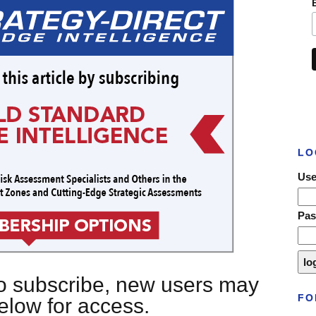
LO
Use
Pa
 to subscribe, new users may
FO
below for access.