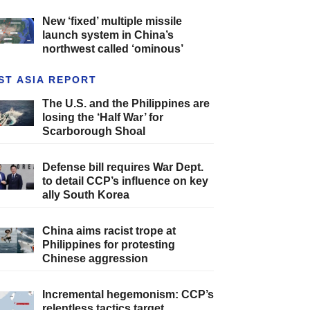
New ‘fixed’ multiple missile
launch system in China’s
northwest called ‘ominous’
ST ASIA REPORT
The U.S. and the Philippines are
losing the ‘Half War’ for
Scarborough Shoal
Defense bill requires War Dept.
to detail CCP’s influence on key
ally South Korea
China aims racist trope at
Philippines for protesting
Chinese aggression
Incremental hegemonism: CCP’s
relentless tactics target