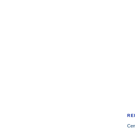
RE
Cen