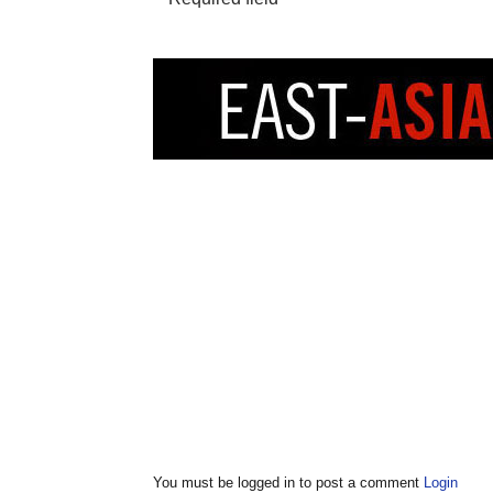
You must be logged in to post a comment
Login