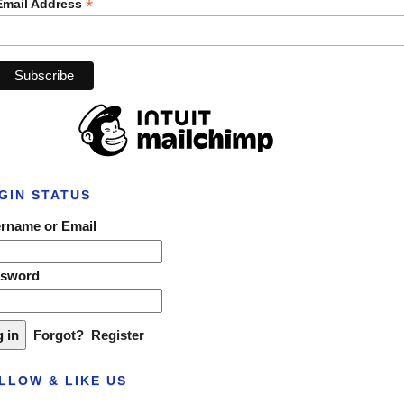
*
Email Address
GIN STATUS
rname or Email
ssword
Forgot?
Register
LLOW & LIKE US