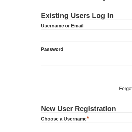
Existing Users Log In
Username or Email
Password
Forgo
New User Registration
*
Choose a Username