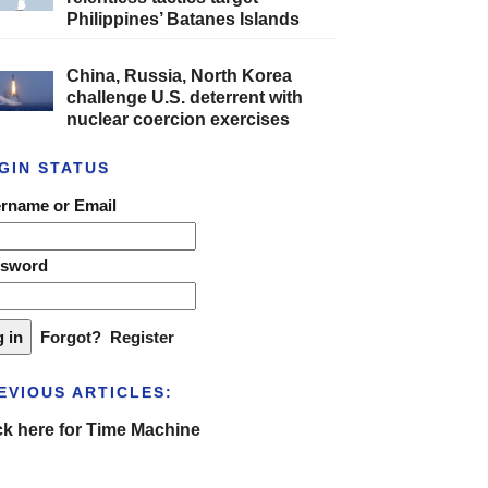
Philippines’ Batanes Islands
China, Russia, North Korea
challenge U.S. deterrent with
nuclear coercion exercises
GIN STATUS
rname or Email
ssword
Forgot?
Register
EVIOUS ARTICLES:
ck here for Time Machine