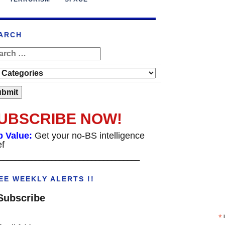
ARCH
UBSCRIBE NOW!
p Value:
Get your no-BS intelligence
ef
___________________________________
EE WEEKLY ALERTS !!
Subscribe
*
i