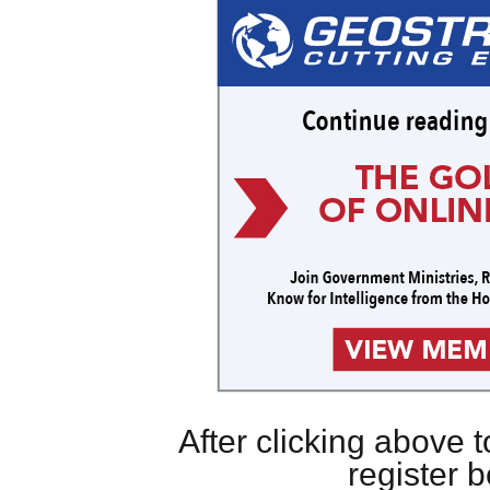
After clicking above
register 