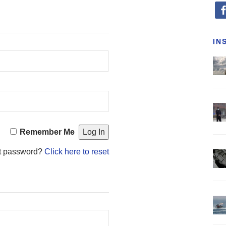
fa
IN
Remember Me
t password?
Click here to reset