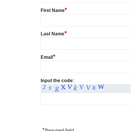
*
First Name
*
Last Name
*
Email
Input the code:
*
Required field