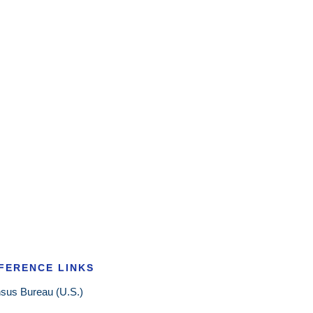
FERENCE LINKS
sus Bureau (U.S.)