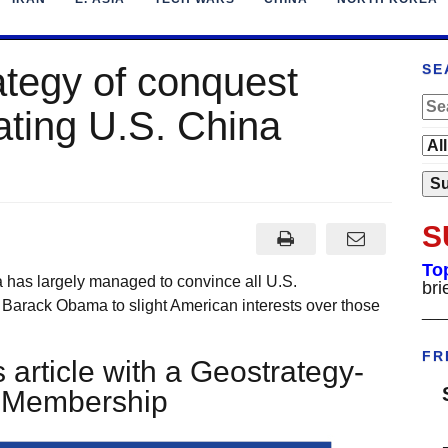
ategy of conquest
SE
ating U.S. China
S
To
 has largely managed to convince all U.S.
bri
 Barack Obama to slight American interests over those
___
FR
 article with a Geostrategy-
t Membership