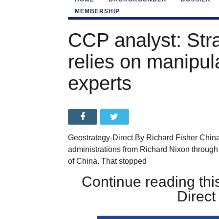
MEMBERSHIP
CCP analyst: Str
relies on manipul
experts
Geostrategy-Direct By Richard Fisher China
administrations from Richard Nixon through
of China. That stopped
Continue reading this
Direc