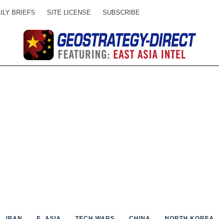
ILY BRIEFS
SITE LICENSE
SUBSCRIBE
IRAN
E. ASIA
TECH WARS
CHINA
NORTH KOREA