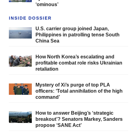
‘ominous’
INSIDE DOSSIER
U.S. carrier group joined Japan,
Philippines in patrolling tense South
China Sea
How North Korea’s escalating and
profitable combat role risks Ukrainian
retaliation
Mystery of Xi’s purge of top PLA
officers: ‘Total annihilation of the high
command’
How to answer Beijing’s ‘strategic
breakout’? Senators Markey, Sanders
propose ‘SANE Act’