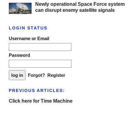
Newly operational Space Force system
can disrupt enemy satellite signals
LOGIN STATUS
Username or Email
Password
Forgot?
Register
PREVIOUS ARTICLES:
Click here for Time Machine