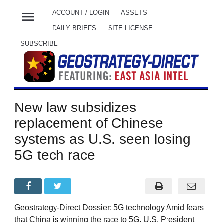
menu
ACCOUNT / LOGIN
ASSETS
DAILY BRIEFS
SITE LICENSE
SUBSCRIBE
New law subsidizes
replacement of Chinese
systems as U.S. seen losing
5G tech race
Geostrategy-Direct Dossier: 5G technology Amid fears
that China is winning the race to 5G, U.S. President