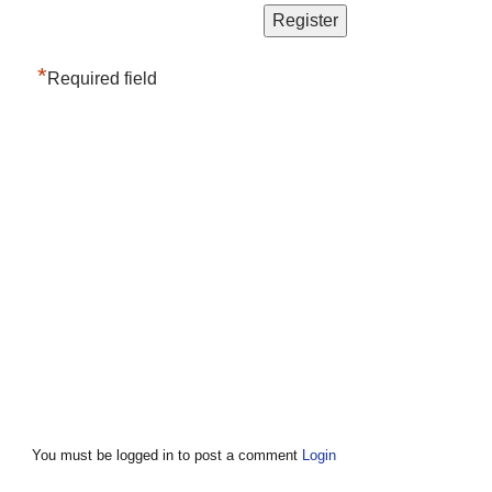
*
Required field
You must be logged in to post a comment
Login