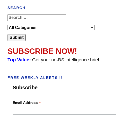
SEARCH
SUBSCRIBE NOW!
Top Value:
Get your no-BS intelligence brief
______________________________________
FREE WEEKLY ALERTS !!
Subscribe
*
Email Address