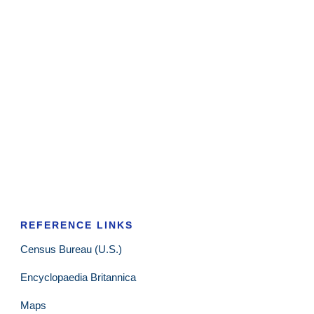
REFERENCE LINKS
Census Bureau (U.S.)
Encyclopaedia Britannica
Maps