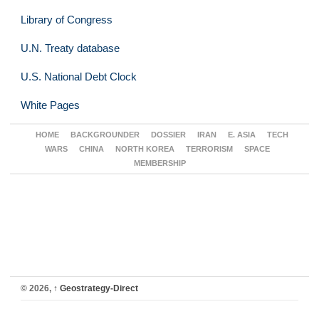
Library of Congress
U.N. Treaty database
U.S. National Debt Clock
White Pages
HOME
BACKGROUNDER
DOSSIER
IRAN
E. ASIA
TECH
WARS
CHINA
NORTH KOREA
TERRORISM
SPACE
MEMBERSHIP
© 2026,
↑
Geostrategy-Direct