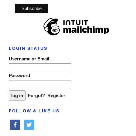
LOGIN STATUS
Username or Email
Password
Forgot?
Register
FOLLOW & LIKE US
facebook
twitter