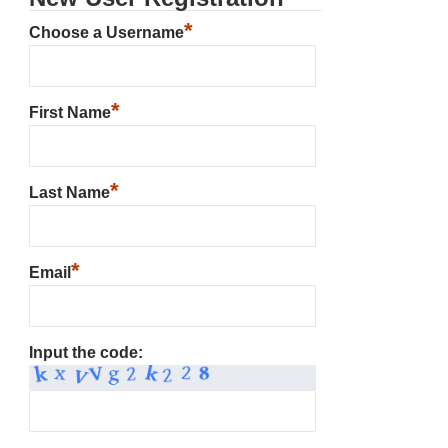
*
Choose a Username
*
First Name
*
Last Name
*
Email
Input the code: