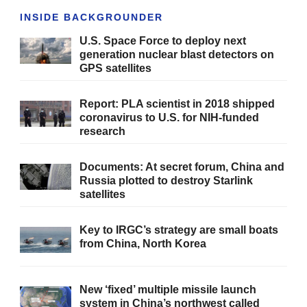
INSIDE BACKGROUNDER
U.S. Space Force to deploy next
generation nuclear blast detectors on
GPS satellites
Report: PLA scientist in 2018 shipped
coronavirus to U.S. for NIH-funded
research
Documents: At secret forum, China and
Russia plotted to destroy Starlink
satellites
Key to IRGC’s strategy are small boats
from China, North Korea
New ‘fixed’ multiple missile launch
system in China’s northwest called