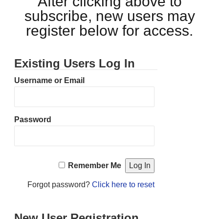
After clicking above to
subscribe, new users may
register below for access.
Existing Users Log In
Username or Email
Password
Remember Me
Forgot password?
Click here to reset
New User Registration