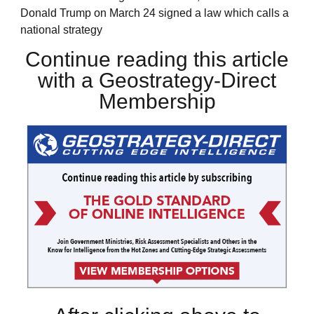
Donald Trump on March 24 signed a law which calls a
national strategy
Continue reading this article
with a Geostrategy-Direct
Membership