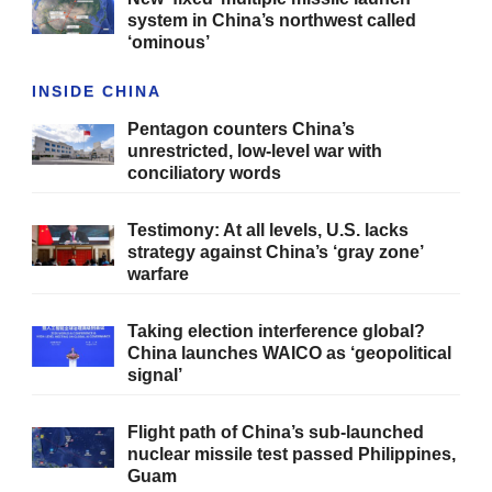
system in China’s northwest called
‘ominous’
INSIDE CHINA
Pentagon counters China’s
unrestricted, low-level war with
conciliatory words
Testimony: At all levels, U.S. lacks
strategy against China’s ‘gray zone’
warfare
Taking election interference global?
China launches WAICO as ‘geopolitical
signal’
Flight path of China’s sub-launched
nuclear missile test passed Philippines,
Guam