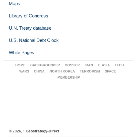
Maps
Library of Congress
U.N. Treaty database
U.S. National Debt Clock
White Pages
HOME
BACKGROUNDER
DOSSIER
IRAN
E. ASIA
TECH
WARS
CHINA
NORTH KOREA
TERRORISM
SPACE
MEMBERSHIP
© 2026,
↑
Geostrategy-Direct