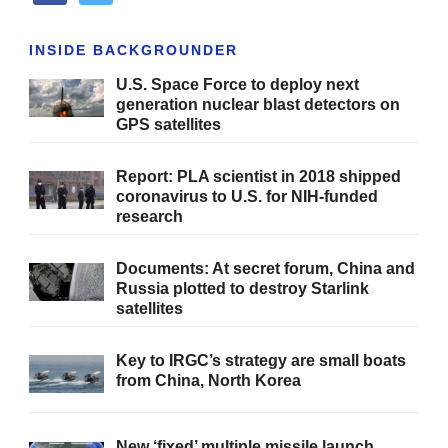
INSIDE BACKGROUNDER
U.S. Space Force to deploy next
generation nuclear blast detectors on
GPS satellites
Report: PLA scientist in 2018 shipped
coronavirus to U.S. for NIH-funded
research
Documents: At secret forum, China and
Russia plotted to destroy Starlink
satellites
Key to IRGC’s strategy are small boats
from China, North Korea
New ‘fixed’ multiple missile launch