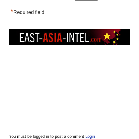
*
Required field
You must be logged in to post a comment
Login