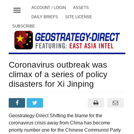
menu
ACCOUNT / LOGIN
ASSETS
DAILY BRIEFS
SITE LICENSE
SUBSCRIBE
Coronavirus outbreak was
climax of a series of policy
disasters for Xi Jinping
Geostrategy-Direct Shifting the blame for the
coronavirus crisis away from China has become
priority number one for the Chinese Communist Party