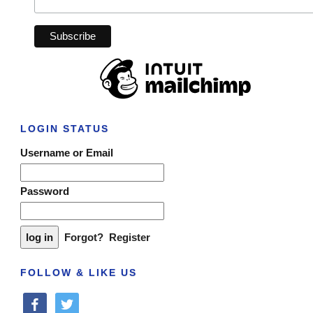
LOGIN STATUS
Username or Email
Password
Forgot?
Register
FOLLOW & LIKE US
facebook
twitter