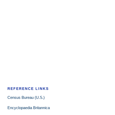
REFERENCE LINKS
Census Bureau (U.S.)
Encyclopaedia Britannica