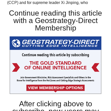
(CCP) and for supreme leader Xi Jinping, who
Continue reading this article
with a Geostrategy-Direct
Membership
After clicking above to