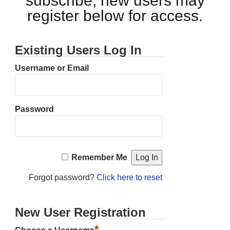
subscribe, new users may
register below for access.
Existing Users Log In
Username or Email
Password
Remember Me
Forgot password?
Click here to reset
New User Registration
*