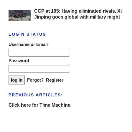
CCP at 105: Having eliminated rivals, Xi
Jinping goes global with military might
LOGIN STATUS
Username or Email
Password
Forgot?
Register
PREVIOUS ARTICLES:
Click here for Time Machine