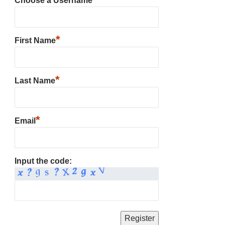
Choose a Username
*
First Name
*
Last Name
*
Email
Input the code: