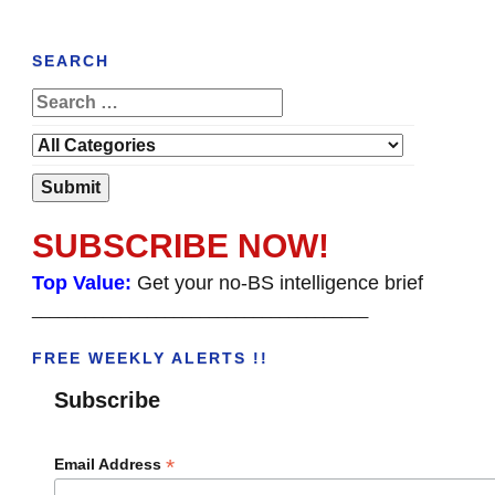
SEARCH
SUBSCRIBE NOW!
Top Value:
Get your no-BS intelligence brief
______________________________________
FREE WEEKLY ALERTS !!
Subscribe
*
Email Address