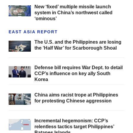
New ‘fixed’ multiple missile launch
system in China’s northwest called
‘ominous’
EAST ASIA REPORT
The U.S. and the Philippines are losing
the ‘Half War’ for Scarborough Shoal
Defense bill requires War Dept. to detail
CCP’s influence on key ally South
Korea
China aims racist trope at Philippines
for protesting Chinese aggression
Incremental hegemonism: CCP’s
relentless tactics target Philippines’
Batanes Islands