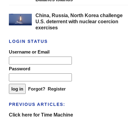
China, Russia, North Korea challenge
U.S. deterrent with nuclear coercion
exercises
LOGIN STATUS
Username or Email
Password
Forgot?
Register
PREVIOUS ARTICLES:
Click here for Time Machine