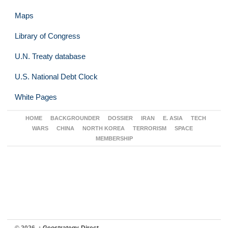
Maps
Library of Congress
U.N. Treaty database
U.S. National Debt Clock
White Pages
HOME
BACKGROUNDER
DOSSIER
IRAN
E. ASIA
TECH
WARS
CHINA
NORTH KOREA
TERRORISM
SPACE
MEMBERSHIP
© 2026,
↑
Geostrategy-Direct