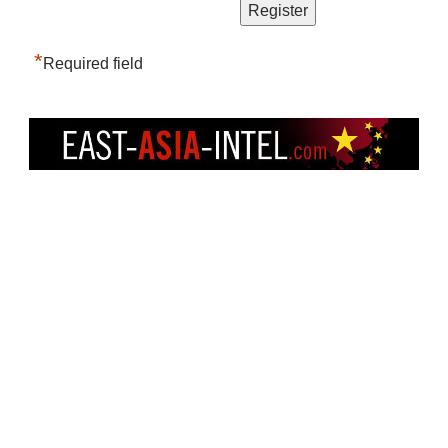
*
Required field