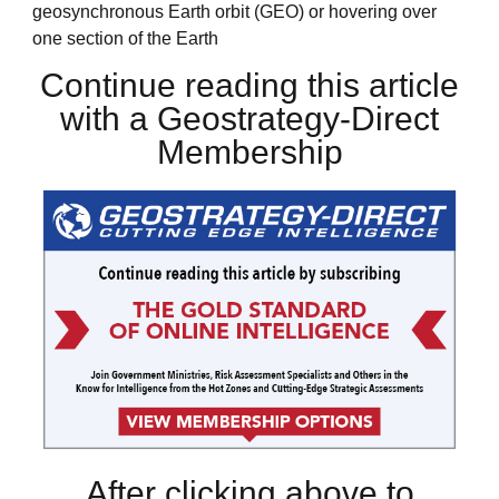
geosynchronous Earth orbit (GEO) or hovering over
one section of the Earth
Continue reading this article
with a Geostrategy-Direct
Membership
After clicking above to