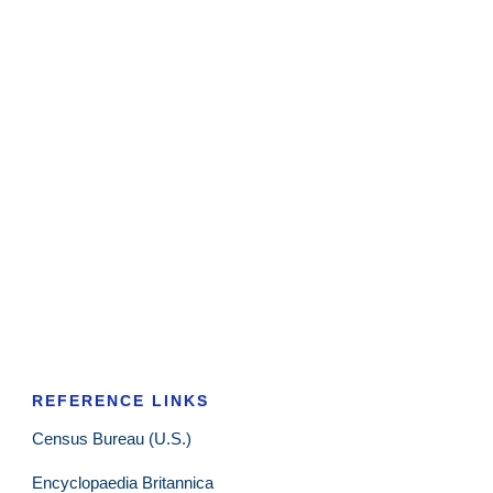
REFERENCE LINKS
Census Bureau (U.S.)
Encyclopaedia Britannica