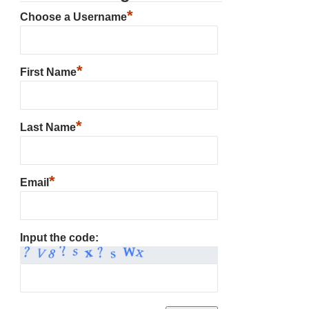
*
Choose a Username
*
First Name
*
Last Name
*
Email
Input the code: