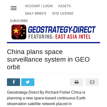
menu
ACCOUNT / LOGIN
ASSETS
DAILY BRIEFS
SITE LICENSE
SUBSCRIBE
China plans space
surveillance system in GEO
orbit
Geostrategy-Direct By Richard Fisher China is
planning a new space-based continuous Earth
observation satellite network placed in