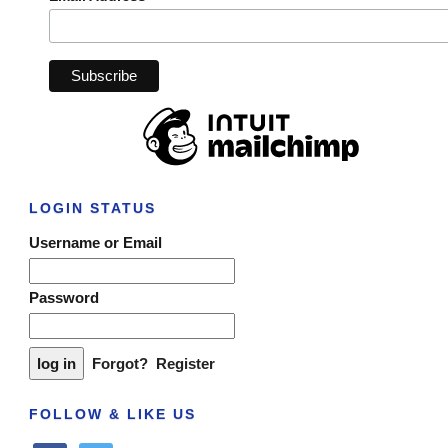
LOGIN STATUS
Username or Email
Password
Forgot?
Register
FOLLOW & LIKE US