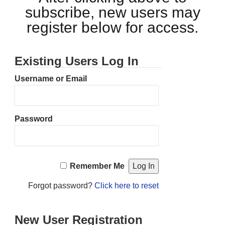
subscribe, new users may
register below for access.
Existing Users Log In
Username or Email
Password
Remember Me
Forgot password?
Click here to reset
New User Registration