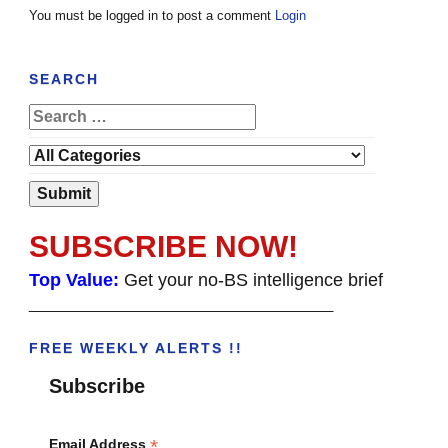
You must be logged in to post a comment
Login
SEARCH
SUBSCRIBE NOW!
Top Value:
Get your no-BS intelligence brief
______________________________________
FREE WEEKLY ALERTS !!
Subscribe
*
Email Address