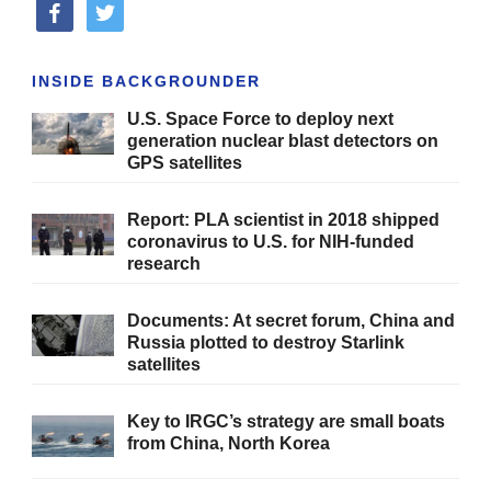
facebook
twitter
INSIDE BACKGROUNDER
U.S. Space Force to deploy next
generation nuclear blast detectors on
GPS satellites
Report: PLA scientist in 2018 shipped
coronavirus to U.S. for NIH-funded
research
Documents: At secret forum, China and
Russia plotted to destroy Starlink
satellites
Key to IRGC’s strategy are small boats
from China, North Korea