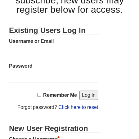
subscribe, new users may
register below for access.
Existing Users Log In
Username or Email
Password
Remember Me
Forgot password?
Click here to reset
New User Registration
*