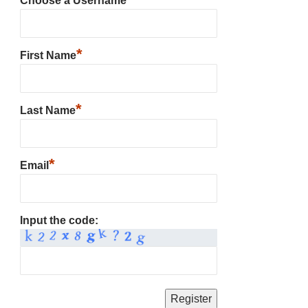
Choose a Username
*
First Name
*
Last Name
*
Email
Input the code: