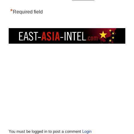
*
Required field
You must be logged in to post a comment
Login