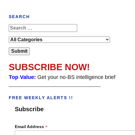
SEARCH
SUBSCRIBE NOW!
Top Value:
Get your no-BS intelligence brief
______________________________________
FREE WEEKLY ALERTS !!
Subscribe
*
Email Address