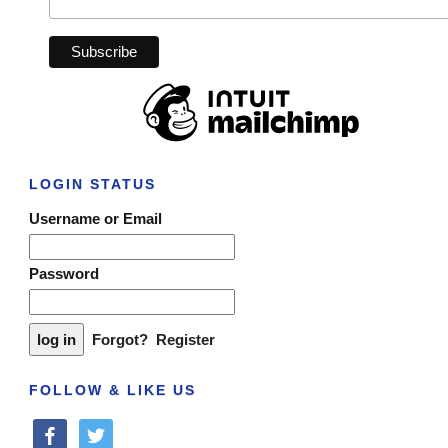
LOGIN STATUS
Username or Email
Password
Forgot?
Register
FOLLOW & LIKE US
facebook
twitter