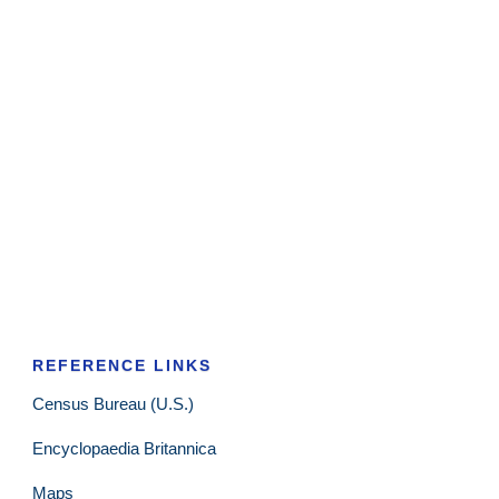
REFERENCE LINKS
Census Bureau (U.S.)
Encyclopaedia Britannica
Maps