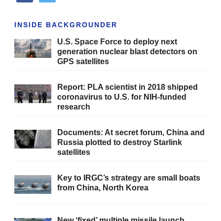
INSIDE BACKGROUNDER
U.S. Space Force to deploy next
generation nuclear blast detectors on
GPS satellites
Report: PLA scientist in 2018 shipped
coronavirus to U.S. for NIH-funded
research
Documents: At secret forum, China and
Russia plotted to destroy Starlink
satellites
Key to IRGC’s strategy are small boats
from China, North Korea
New ‘fixed’ multiple missile launch