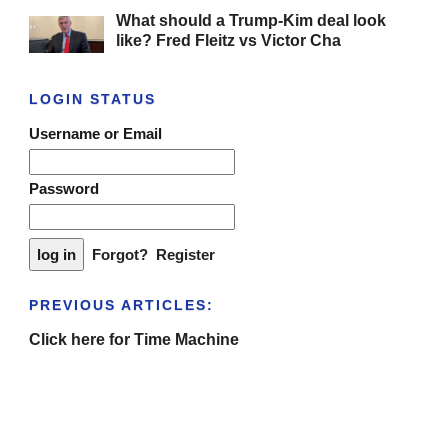
What should a Trump-Kim deal look
like? Fred Fleitz vs Victor Cha
LOGIN STATUS
Username or Email
Password
Forgot?
Register
PREVIOUS ARTICLES:
Click here for Time Machine