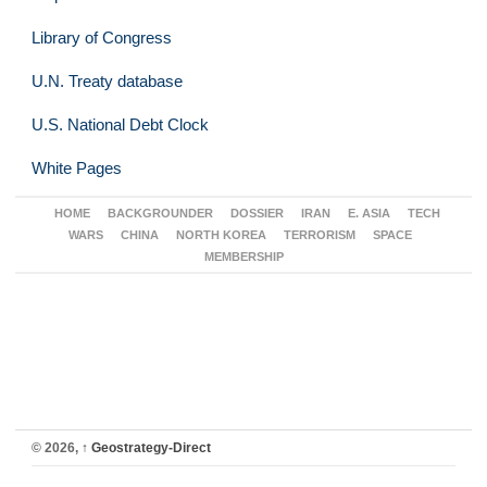
Library of Congress
U.N. Treaty database
U.S. National Debt Clock
White Pages
HOME
BACKGROUNDER
DOSSIER
IRAN
E. ASIA
TECH
WARS
CHINA
NORTH KOREA
TERRORISM
SPACE
MEMBERSHIP
© 2026,
↑
Geostrategy-Direct