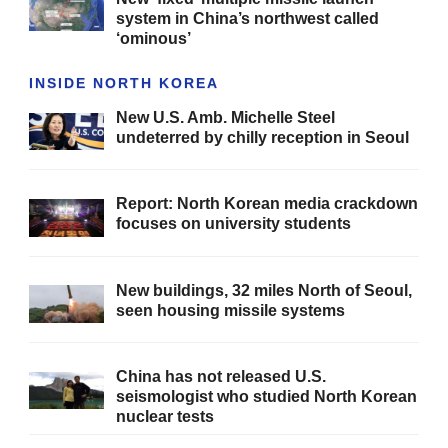
system in China’s northwest called
‘ominous’
INSIDE NORTH KOREA
New U.S. Amb. Michelle Steel
undeterred by chilly reception in Seoul
Report: North Korean media crackdown
focuses on university students
New buildings, 32 miles North of Seoul,
seen housing missile systems
China has not released U.S.
seismologist who studied North Korean
nuclear tests