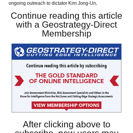
ongoing outreach to dictator Kim Jong-Un,
Continue reading this article
with a Geostrategy-Direct
Membership
After clicking above to