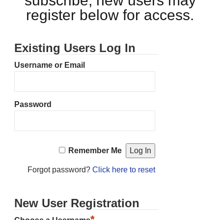
subscribe, new users may
register below for access.
Existing Users Log In
Username or Email
Password
Remember Me
Forgot password?
Click here to reset
New User Registration
*