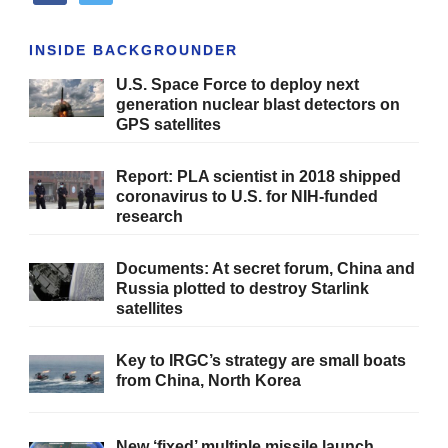
INSIDE BACKGROUNDER
U.S. Space Force to deploy next
generation nuclear blast detectors on
GPS satellites
Report: PLA scientist in 2018 shipped
coronavirus to U.S. for NIH-funded
research
Documents: At secret forum, China and
Russia plotted to destroy Starlink
satellites
Key to IRGC’s strategy are small boats
from China, North Korea
New ‘fixed’ multiple missile launch