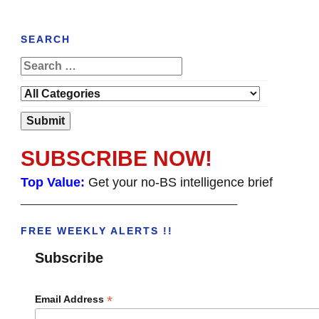
SEARCH
SUBSCRIBE NOW!
Top Value:
Get your no-BS intelligence brief
______________________________________
FREE WEEKLY ALERTS !!
Subscribe
*
Email Address