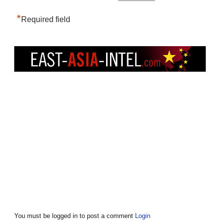
*
Required field
You must be logged in to post a comment
Login