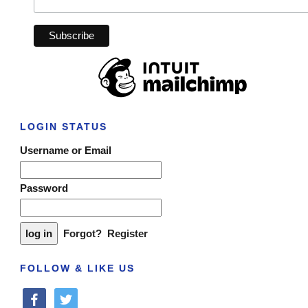
LOGIN STATUS
Username or Email
Password
Forgot?
Register
FOLLOW & LIKE US
facebook
twitter