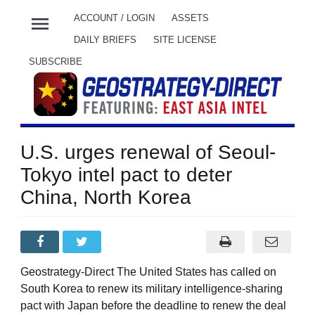
menu
ACCOUNT / LOGIN
ASSETS
DAILY BRIEFS
SITE LICENSE
SUBSCRIBE
U.S. urges renewal of Seoul-
Tokyo intel pact to deter
China, North Korea
Geostrategy-Direct The United States has called on
South Korea to renew its military intelligence-sharing
pact with Japan before the deadline to renew the deal