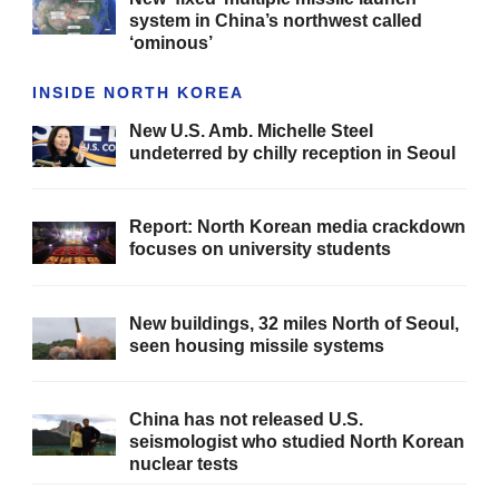
system in China’s northwest called
‘ominous’
INSIDE NORTH KOREA
New U.S. Amb. Michelle Steel
undeterred by chilly reception in Seoul
Report: North Korean media crackdown
focuses on university students
New buildings, 32 miles North of Seoul,
seen housing missile systems
China has not released U.S.
seismologist who studied North Korean
nuclear tests