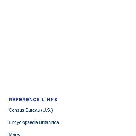
REFERENCE LINKS
Census Bureau (U.S.)
Encyclopaedia Britannica
Maps