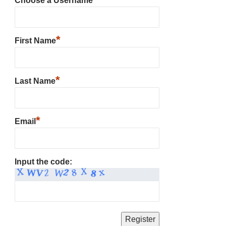
Choose a Username
*
First Name
*
Last Name
*
Email
Input the code: