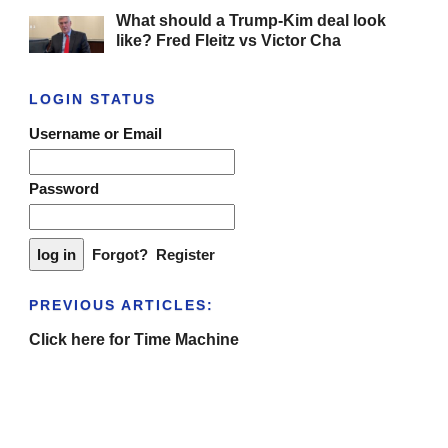
What should a Trump-Kim deal look
like? Fred Fleitz vs Victor Cha
LOGIN STATUS
Username or Email
Password
Forgot?
Register
PREVIOUS ARTICLES:
Click here for Time Machine