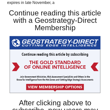
expires in late November, a
Continue reading this article
with a Geostrategy-Direct
Membership
After clicking above to