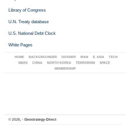
Library of Congress
U.N. Treaty database
U.S. National Debt Clock
White Pages
HOME
BACKGROUNDER
DOSSIER
IRAN
E. ASIA
TECH
WARS
CHINA
NORTH KOREA
TERRORISM
SPACE
MEMBERSHIP
© 2026,
↑
Geostrategy-Direct