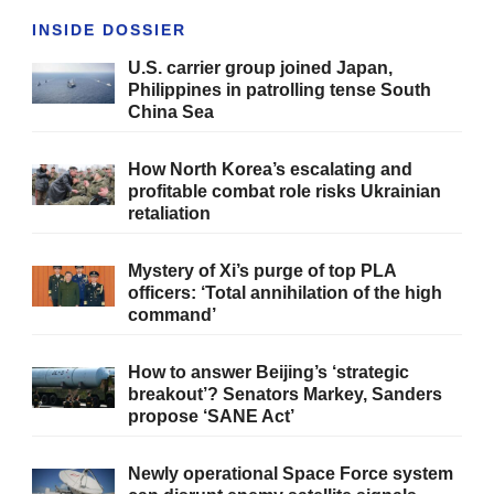
INSIDE DOSSIER
U.S. carrier group joined Japan,
Philippines in patrolling tense South
China Sea
How North Korea’s escalating and
profitable combat role risks Ukrainian
retaliation
Mystery of Xi’s purge of top PLA
officers: ‘Total annihilation of the high
command’
How to answer Beijing’s ‘strategic
breakout’? Senators Markey, Sanders
propose ‘SANE Act’
Newly operational Space Force system