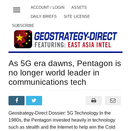
menu
ACCOUNT / LOGIN
ASSETS
DAILY BRIEFS
SITE LICENSE
SUBSCRIBE
As 5G era dawns, Pentagon is
no longer world leader in
communications tech
Geostrategy-Direct Dossier: 5G Technology In the
1980s, the Pentagon invested heavily in technology
such as stealth and the Internet to help win the Cold