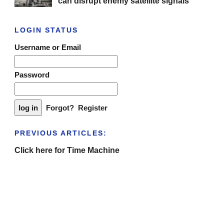
can disrupt enemy satellite signals
LOGIN STATUS
Username or Email
Password
Forgot?
Register
PREVIOUS ARTICLES:
Click here for Time Machine