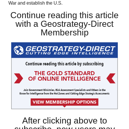
War and establish the U.S.
Continue reading this article
with a Geostrategy-Direct
Membership
After clicking above to