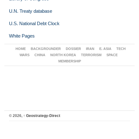
U.N. Treaty database
U.S. National Debt Clock
White Pages
HOME
BACKGROUNDER
DOSSIER
IRAN
E. ASIA
TECH
WARS
CHINA
NORTH KOREA
TERRORISM
SPACE
MEMBERSHIP
© 2026,
↑
Geostrategy-Direct