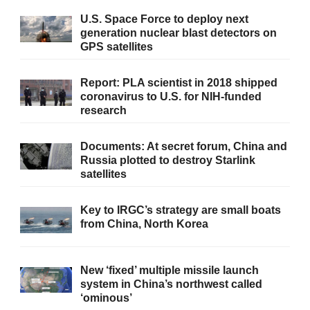
U.S. Space Force to deploy next
generation nuclear blast detectors on
GPS satellites
Report: PLA scientist in 2018 shipped
coronavirus to U.S. for NIH-funded
research
Documents: At secret forum, China and
Russia plotted to destroy Starlink
satellites
Key to IRGC’s strategy are small boats
from China, North Korea
New ‘fixed’ multiple missile launch
system in China’s northwest called
‘ominous’