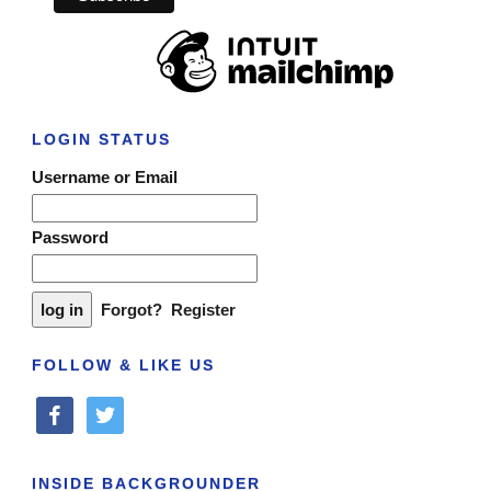
LOGIN STATUS
Username or Email
Password
Forgot?
Register
FOLLOW & LIKE US
facebook
twitter
INSIDE BACKGROUNDER