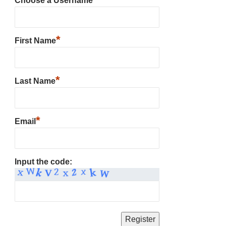
Choose a Username
*
First Name
*
Last Name
*
Email
Input the code: