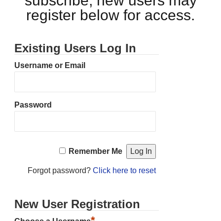
subscribe, new users may
register below for access.
Existing Users Log In
Username or Email
Password
Remember Me
Forgot password?
Click here to reset
New User Registration
*