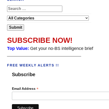
SUBSCRIBE NOW!
Top Value:
Get your no-BS intelligence brief
______________________________________
FREE WEEKLY ALERTS !!
Subscribe
*
Email Address