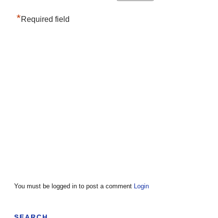
*
Required field
You must be logged in to post a comment
Login
SEARCH