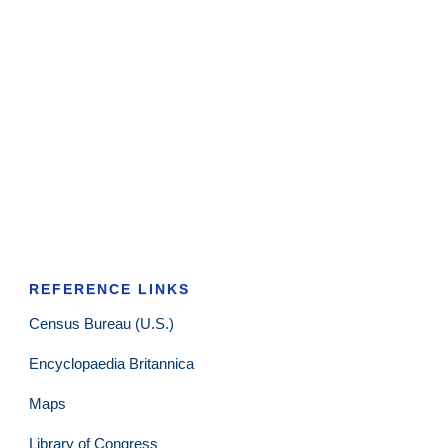
REFERENCE LINKS
Census Bureau (U.S.)
Encyclopaedia Britannica
Maps
Library of Congress