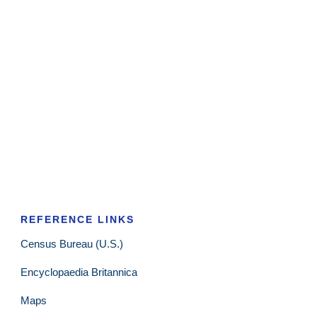
REFERENCE LINKS
Census Bureau (U.S.)
Encyclopaedia Britannica
Maps