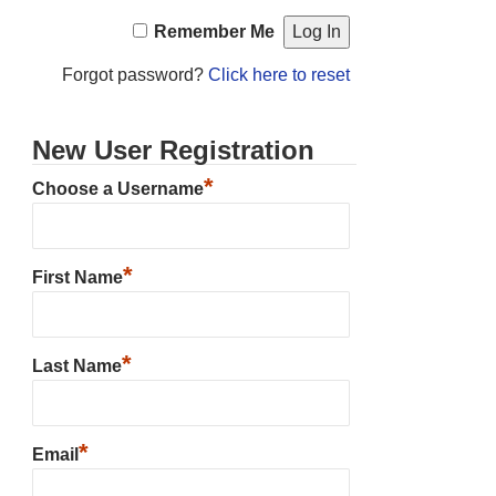
Remember Me
Forgot password?
Click here to reset
New User Registration
*
Choose a Username
*
First Name
*
Last Name
*
Email