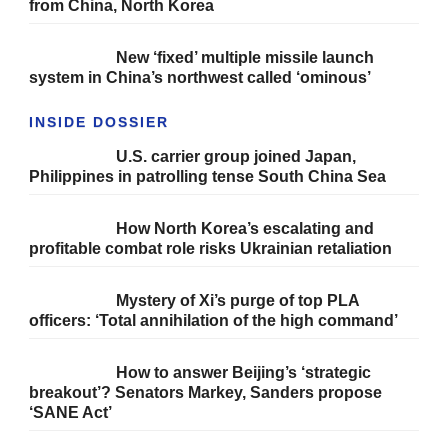
from China, North Korea
New ‘fixed’ multiple missile launch
system in China’s northwest called ‘ominous’
INSIDE DOSSIER
U.S. carrier group joined Japan,
Philippines in patrolling tense South China Sea
How North Korea’s escalating and
profitable combat role risks Ukrainian retaliation
Mystery of Xi’s purge of top PLA
officers: ‘Total annihilation of the high command’
How to answer Beijing’s ‘strategic
breakout’? Senators Markey, Sanders propose
‘SANE Act’