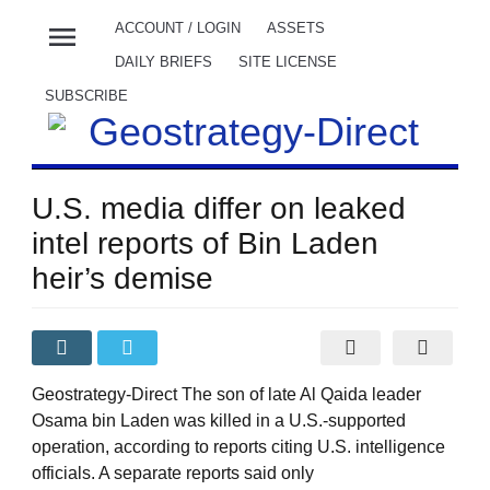
menu
ACCOUNT / LOGIN
ASSETS
DAILY BRIEFS
SITE LICENSE
SUBSCRIBE
U.S. media differ on leaked
intel reports of Bin Laden
heir’s demise
Geostrategy-Direct The son of late Al Qaida leader
Osama bin Laden was killed in a U.S.-supported
operation, according to reports citing U.S. intelligence
officials. A separate reports said only