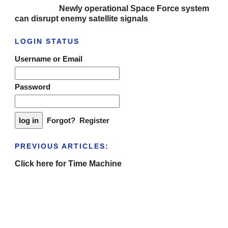
Newly operational Space Force system
can disrupt enemy satellite signals
LOGIN STATUS
Username or Email
Password
Forgot?
Register
PREVIOUS ARTICLES:
Click here for Time Machine