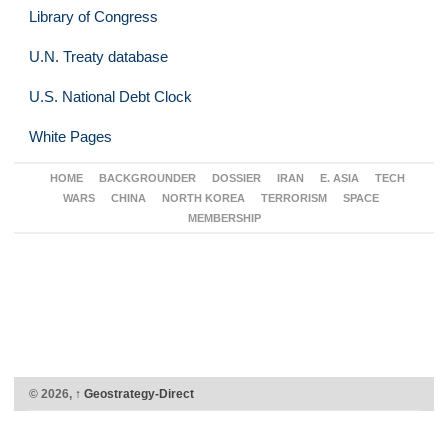
Library of Congress
U.N. Treaty database
U.S. National Debt Clock
White Pages
HOME
BACKGROUNDER
DOSSIER
IRAN
E. ASIA
TECH
WARS
CHINA
NORTH KOREA
TERRORISM
SPACE
MEMBERSHIP
© 2026,
↑
Geostrategy-Direct