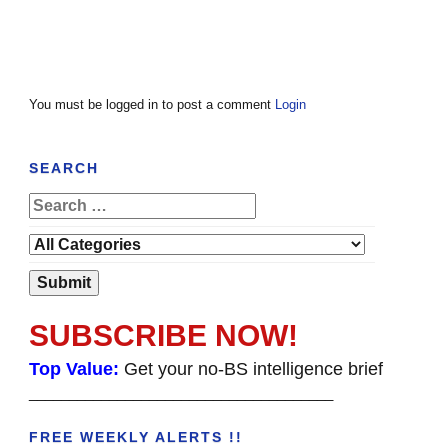
You must be logged in to post a comment
Login
SEARCH
SUBSCRIBE NOW!
Top Value:
Get your no-BS intelligence brief
______________________________________
FREE WEEKLY ALERTS !!