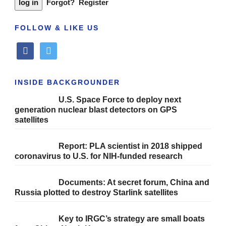
Forgot?
Register
FOLLOW & LIKE US
facebook
twitter
INSIDE BACKGROUNDER
U.S. Space Force to deploy next
generation nuclear blast detectors on GPS
satellites
Report: PLA scientist in 2018 shipped
coronavirus to U.S. for NIH-funded research
Documents: At secret forum, China and
Russia plotted to destroy Starlink satellites
Key to IRGC’s strategy are small boats