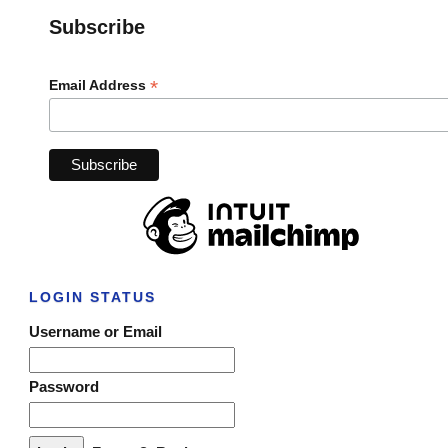
Subscribe
*
Email Address
LOGIN STATUS
Username or Email
Password