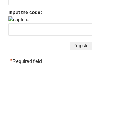
Input the code:
*
Required field