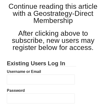
Continue reading this article
with a Geostrategy-Direct
Membership
After clicking above to
subscribe, new users may
register below for access.
Existing Users Log In
Username or Email
Password