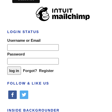
LOGIN STATUS
Username or Email
Password
Forgot?
Register
FOLLOW & LIKE US
facebook
twitter
INSIDE BACKGROUNDER