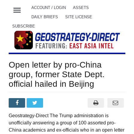
menu
ACCOUNT / LOGIN
ASSETS
DAILY BRIEFS
SITE LICENSE
SUBSCRIBE
Open letter by pro-China
group, former State Dept.
official hailed in Beijing
Geostrategy-Direct The Trump administration is
unofficially answering a group of 100 assorted pro-
China academics and ex-officials who in an open letter