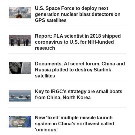
U.S. Space Force to deploy next
generation nuclear blast detectors on
GPS satellites
Report: PLA scientist in 2018 shipped
coronavirus to U.S. for NIH-funded
research
Documents: At secret forum, China and
Russia plotted to destroy Starlink
satellites
Key to IRGC’s strategy are small boats
from China, North Korea
New ‘fixed’ multiple missile launch
system in China’s northwest called
‘ominous’