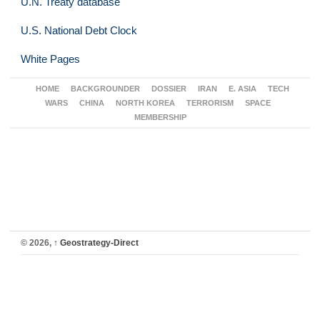
U.N. Treaty database
U.S. National Debt Clock
White Pages
HOME
BACKGROUNDER
DOSSIER
IRAN
E. ASIA
TECH
WARS
CHINA
NORTH KOREA
TERRORISM
SPACE
MEMBERSHIP
© 2026,
↑
Geostrategy-Direct