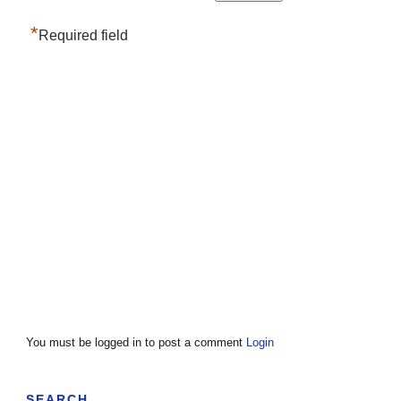
*
Required field
You must be logged in to post a comment
Login
SEARCH