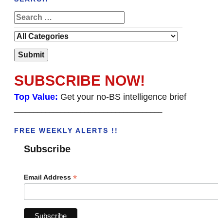
SUBSCRIBE NOW!
Top Value:
Get your no-BS intelligence brief
______________________________________
FREE WEEKLY ALERTS !!
Subscribe
*
Email Address