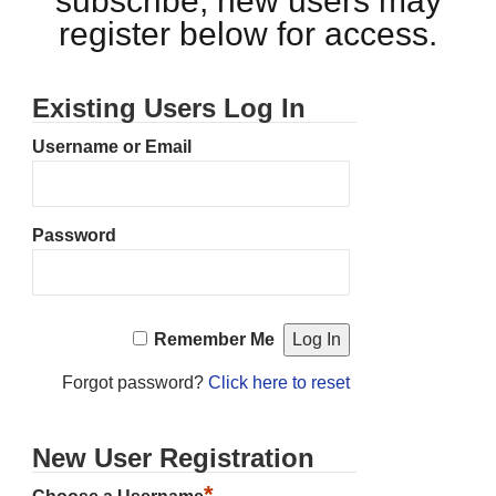
subscribe, new users may
register below for access.
Existing Users Log In
Username or Email
Password
Remember Me
Forgot password?
Click here to reset
New User Registration
*