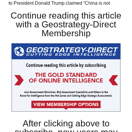
to President Donald Trump claimed “China is not
Continue reading this article
with a Geostrategy-Direct
Membership
After clicking above to