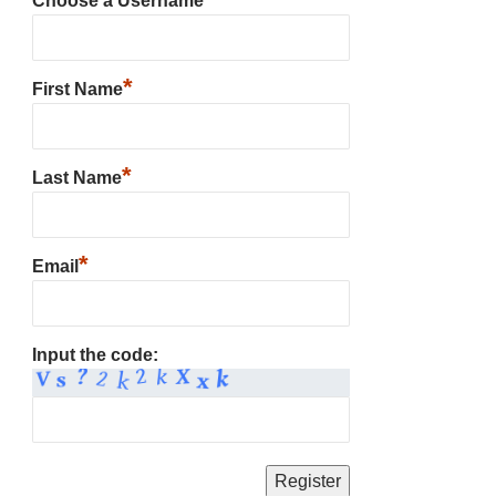
Choose a Username
*
First Name
*
Last Name
*
Email
Input the code: