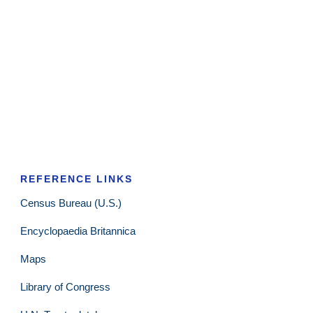
REFERENCE LINKS
Census Bureau (U.S.)
Encyclopaedia Britannica
Maps
Library of Congress