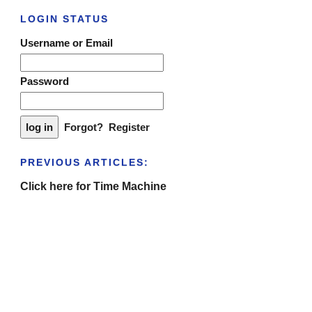
LOGIN STATUS
Username or Email
Password
Forgot?
Register
PREVIOUS ARTICLES:
Click here for Time Machine