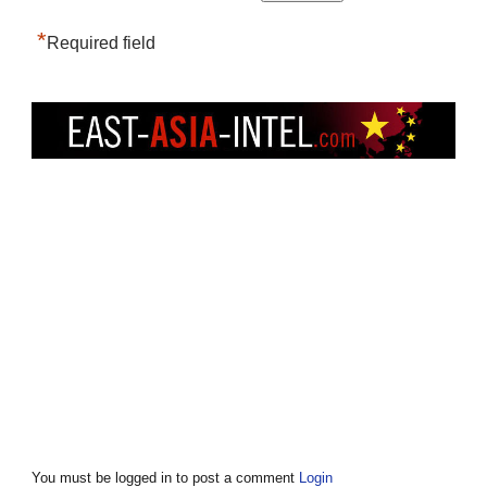
*
Required field
You must be logged in to post a comment
Login