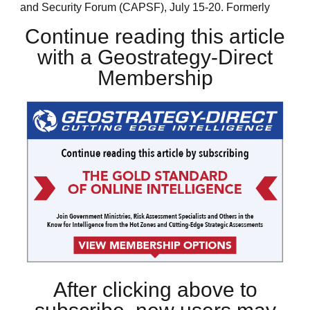
and Security Forum (CAPSF), July 15-20. Formerly
Continue reading this article
with a Geostrategy-Direct
Membership
After clicking above to