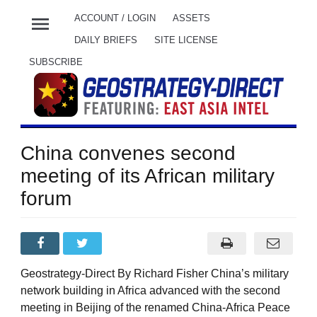
menu
ACCOUNT / LOGIN
ASSETS
DAILY BRIEFS
SITE LICENSE
SUBSCRIBE
China convenes second
meeting of its African military
forum
Geostrategy-Direct By Richard Fisher China’s military
network building in Africa advanced with the second
meeting in Beijing of the renamed China-Africa Peace