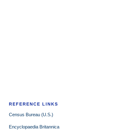
REFERENCE LINKS
Census Bureau (U.S.)
Encyclopaedia Britannica