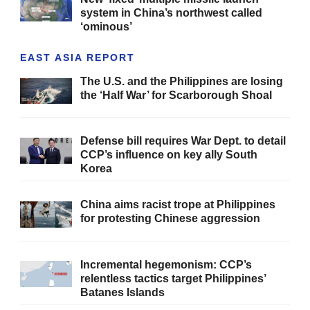
system in China’s northwest called
‘ominous’
EAST ASIA REPORT
The U.S. and the Philippines are losing
the ‘Half War’ for Scarborough Shoal
Defense bill requires War Dept. to detail
CCP’s influence on key ally South
Korea
China aims racist trope at Philippines
for protesting Chinese aggression
Incremental hegemonism: CCP’s
relentless tactics target Philippines’
Batanes Islands