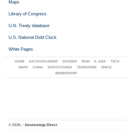
Maps
Library of Congress
U.N. Treaty database
U.S. National Debt Clock
White Pages
HOME
BACKGROUNDER
DOSSIER
IRAN
E. ASIA
TECH
WARS
CHINA
NORTH KOREA
TERRORISM
SPACE
MEMBERSHIP
© 2026,
↑
Geostrategy-Direct