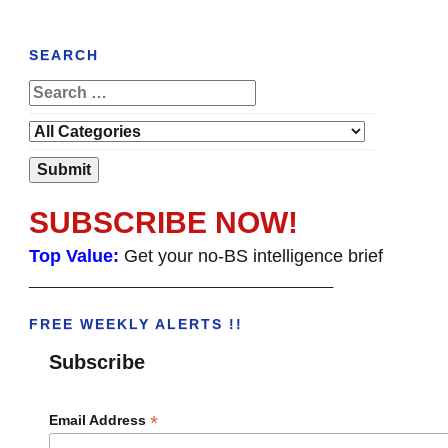
SEARCH
SUBSCRIBE NOW!
Top Value:
Get your no-BS intelligence brief
______________________________________
FREE WEEKLY ALERTS !!
Subscribe
*
Email Address