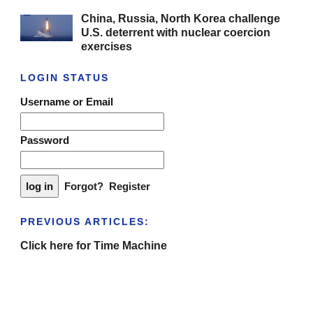
China, Russia, North Korea challenge
U.S. deterrent with nuclear coercion
exercises
LOGIN STATUS
Username or Email
Password
Forgot?
Register
PREVIOUS ARTICLES:
Click here for Time Machine