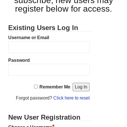
subscribe, new users may
register below for access.
Existing Users Log In
Username or Email
Password
Remember Me
Forgot password?
Click here to reset
New User Registration
*