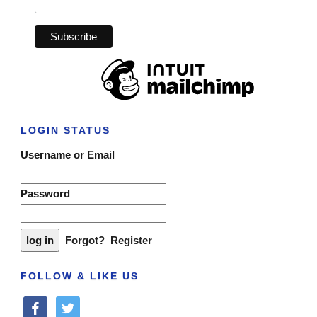
LOGIN STATUS
Username or Email
Password
Forgot?
Register
FOLLOW & LIKE US
facebook
twitter