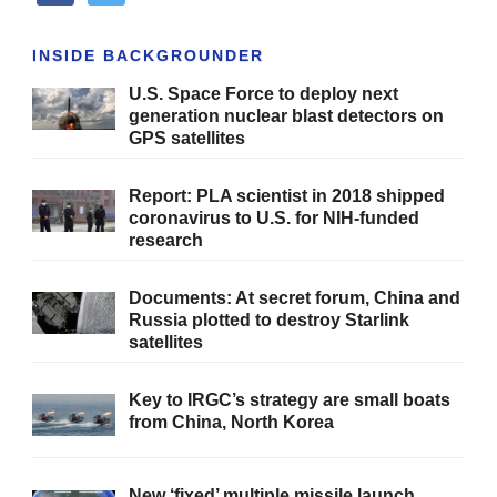
INSIDE BACKGROUNDER
U.S. Space Force to deploy next
generation nuclear blast detectors on
GPS satellites
Report: PLA scientist in 2018 shipped
coronavirus to U.S. for NIH-funded
research
Documents: At secret forum, China and
Russia plotted to destroy Starlink
satellites
Key to IRGC’s strategy are small boats
from China, North Korea
New ‘fixed’ multiple missile launch