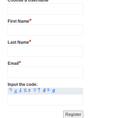
Choose a Username
*
First Name
*
Last Name
*
Email
Input the code: