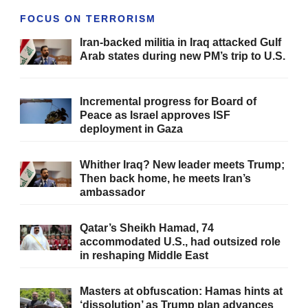
FOCUS ON TERRORISM
Iran-backed militia in Iraq attacked Gulf
Arab states during new PM’s trip to U.S.
Incremental progress for Board of
Peace as Israel approves ISF
deployment in Gaza
Whither Iraq? New leader meets Trump;
Then back home, he meets Iran’s
ambassador
Qatar’s Sheikh Hamad, 74
accommodated U.S., had outsized role
in reshaping Middle East
Masters at obfuscation: Hamas hints at
‘dissolution’ as Trump plan advances