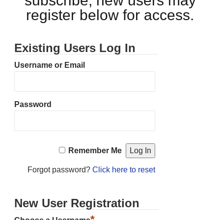
subscribe, new users may
register below for access.
Existing Users Log In
Username or Email
Password
Remember Me
Forgot password?
Click here to reset
New User Registration
*