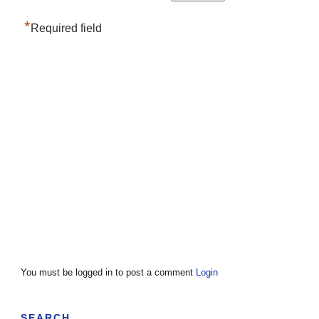
*
Required field
You must be logged in to post a comment
Login
SEARCH