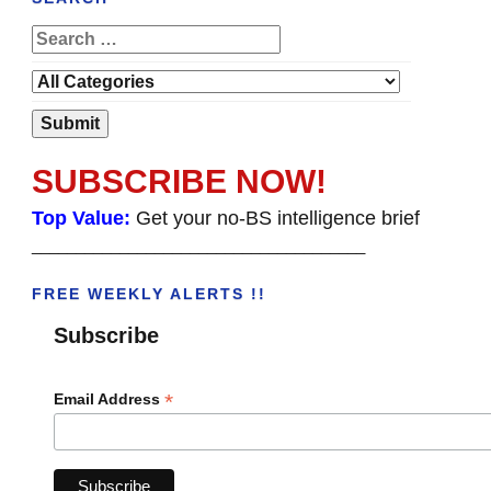
SUBSCRIBE NOW!
Top Value:
Get your no-BS intelligence brief
______________________________________
FREE WEEKLY ALERTS !!
Subscribe
*
Email Address