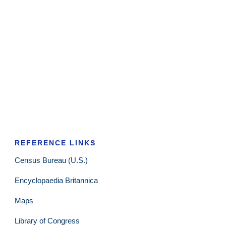
REFERENCE LINKS
Census Bureau (U.S.)
Encyclopaedia Britannica
Maps
Library of Congress