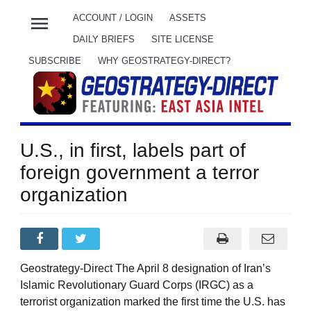
menu
ACCOUNT / LOGIN
ASSETS
DAILY BRIEFS
SITE LICENSE
SUBSCRIBE
WHY GEOSTRATEGY-DIRECT?
U.S., in first, labels part of
foreign government a terror
organization
Geostrategy-Direct The April 8 designation of Iran’s
Islamic Revolutionary Guard Corps (IRGC) as a
terrorist organization marked the first time the U.S. has