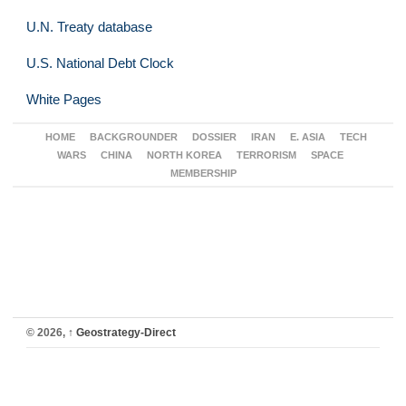
U.N. Treaty database
U.S. National Debt Clock
White Pages
HOME
BACKGROUNDER
DOSSIER
IRAN
E. ASIA
TECH
WARS
CHINA
NORTH KOREA
TERRORISM
SPACE
MEMBERSHIP
© 2026,
↑
Geostrategy-Direct