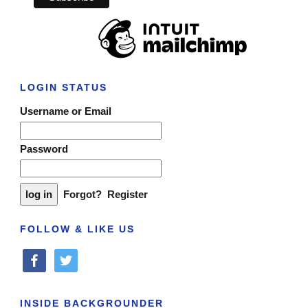
LOGIN STATUS
Username or Email
Password
Forgot?
Register
FOLLOW & LIKE US
facebook
twitter
INSIDE BACKGROUNDER