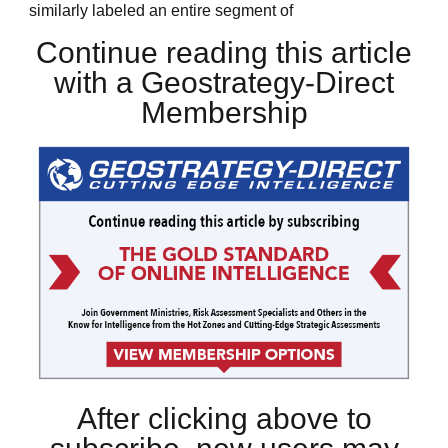
similarly labeled an entire segment of
Continue reading this article
with a Geostrategy-Direct
Membership
After clicking above to