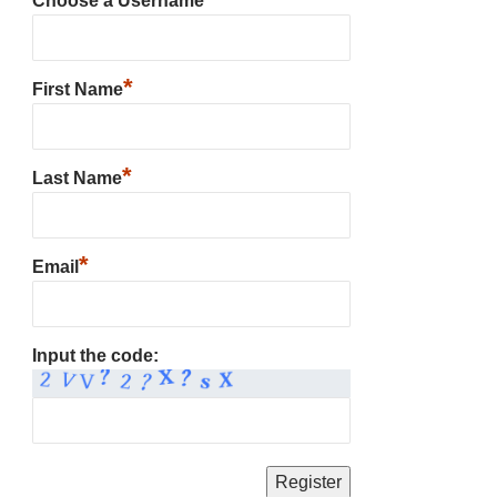
Choose a Username
*
First Name
*
Last Name
*
Email
Input the code: