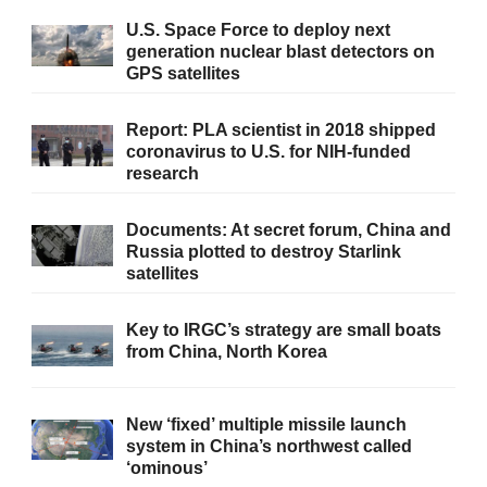
U.S. Space Force to deploy next
generation nuclear blast detectors on
GPS satellites
Report: PLA scientist in 2018 shipped
coronavirus to U.S. for NIH-funded
research
Documents: At secret forum, China and
Russia plotted to destroy Starlink
satellites
Key to IRGC’s strategy are small boats
from China, North Korea
New ‘fixed’ multiple missile launch
system in China’s northwest called
‘ominous’