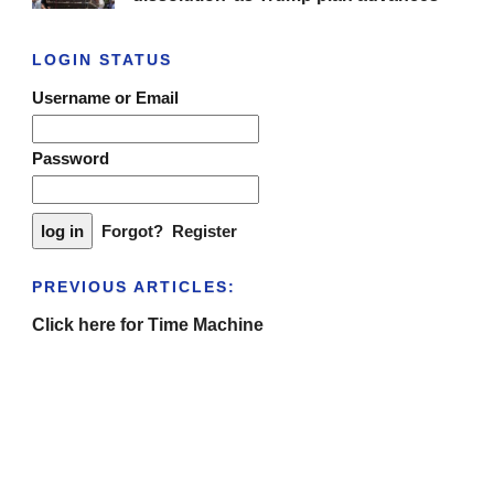
LOGIN STATUS
Username or Email
Password
Forgot?
Register
PREVIOUS ARTICLES:
Click here for Time Machine