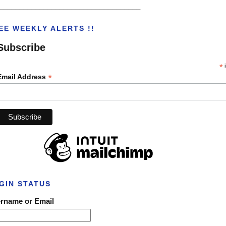
___________________________________
EE WEEKLY ALERTS !!
Subscribe
*
i
*
Email Address
GIN STATUS
rname or Email