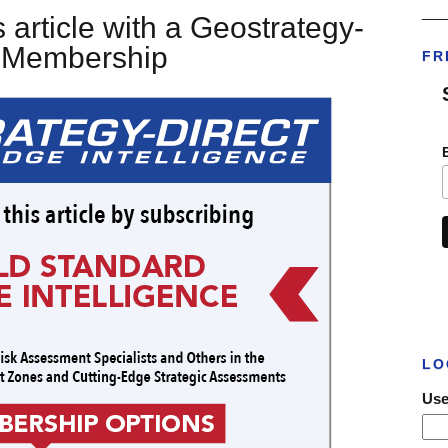
___
 article with a Geostrategy-
t Membership
FR
LO
Use