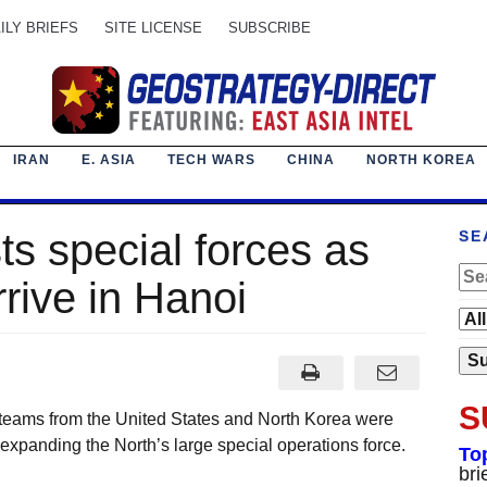
ILY BRIEFS
SITE LICENSE
SUBSCRIBE
IRAN
E. ASIA
TECH WARS
CHINA
NORTH KOREA
s special forces as
SE
rive in Hanoi
S
 teams from the United States and North Korea were
xpanding the North’s large special operations force.
To
bri