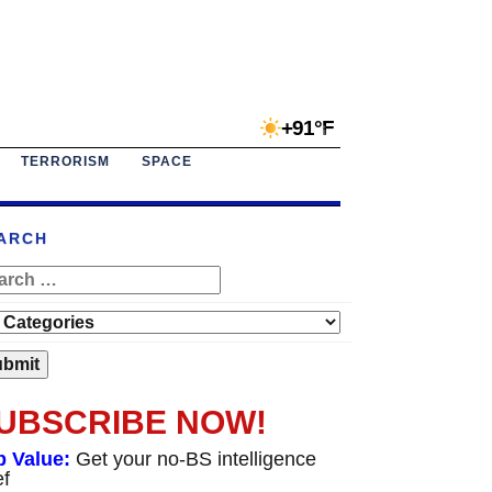
+91°F
TERRORISM
SPACE
ARCH
UBSCRIBE NOW!
p Value:
Get your no-BS intelligence
ef