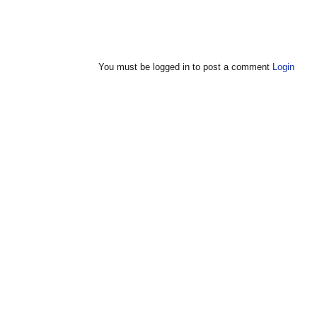
You must be logged in to post a comment
Login