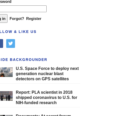
ssword
Forgot?
Register
LLOW & LIKE US
cebook
twitter
SIDE BACKGROUNDER
U.S. Space Force to deploy next
generation nuclear blast
detectors on GPS satellites
Report: PLA scientist in 2018
shipped coronavirus to U.S. for
NIH-funded research