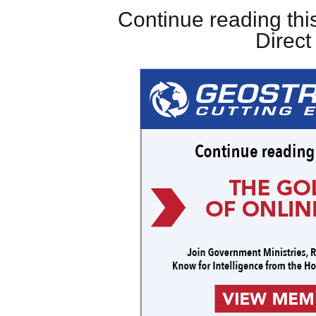
Continue reading this
Direc