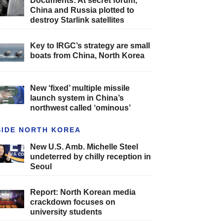
Documents: At secret forum,
China and Russia plotted to
destroy Starlink satellites
Key to IRGC’s strategy are small
boats from China, North Korea
New ‘fixed’ multiple missile
launch system in China’s
northwest called ‘ominous’
SIDE NORTH KOREA
New U.S. Amb. Michelle Steel
undeterred by chilly reception in
Seoul
Report: North Korean media
crackdown focuses on
university students