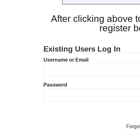
After clicking above
register 
Existing Users Log In
Username or Email
Password
Forgo