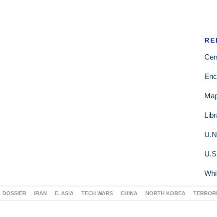
RE
Cen
Enc
Ma
Lib
U.N
U.S
Whi
DOSSIER
IRAN
E. ASIA
TECH WARS
CHINA
NORTH KOREA
TERROR