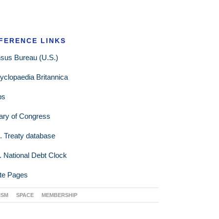
FERENCE LINKS
sus Bureau (U.S.)
yclopaedia Britannica
ps
rary of Congress
. Treaty database
. National Debt Clock
te Pages
ISM
SPACE
MEMBERSHIP