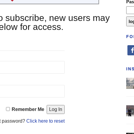
Pa
 to subscribe, new users may
below for access.
FO
fa
IN
Remember Me
t password?
Click here to reset