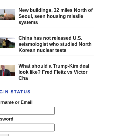
New buildings, 32 miles North of
Seoul, seen housing missile
systems
China has not released U.S.
seismologist who studied North
Korean nuclear tests
What should a Trump-Kim deal
look like? Fred Fleitz vs Victor
Cha
GIN STATUS
rname or Email
ssword