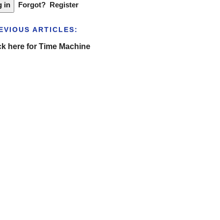
Forgot?
Register
EVIOUS ARTICLES:
ck here for Time Machine