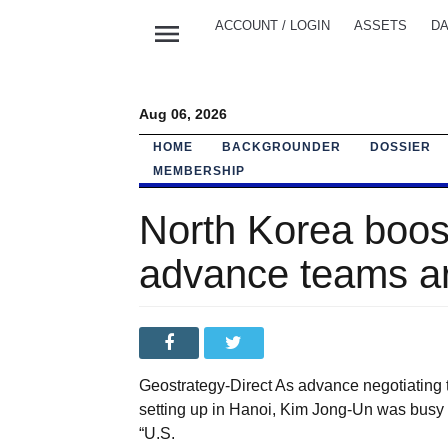
menu
ACCOUNT / LOGIN
ASSETS
DA
Aug 06, 2026
HOME
BACKGROUNDER
DOSSIER
MEMBERSHIP
North Korea boost
advance teams ar
Geostrategy-Direct As advance negotiating
setting up in Hanoi, Kim Jong-Un was busy e
“U.S.