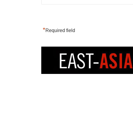
*
Required field