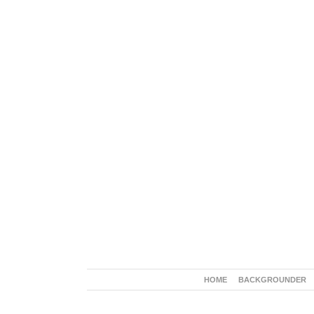
HOME
BACKGROUNDER