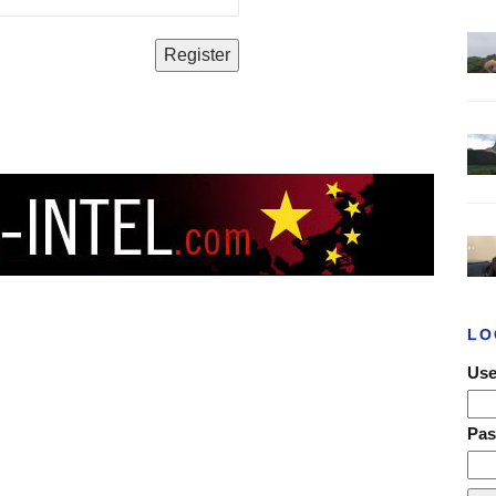
LO
Use
Pa