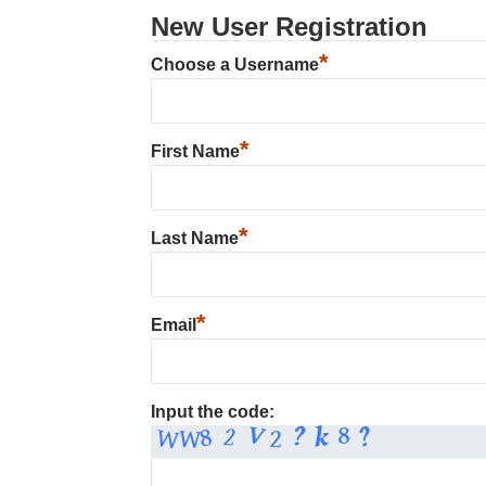
New User Registration
*
Choose a Username
*
First Name
*
Last Name
*
Email
Input the code: