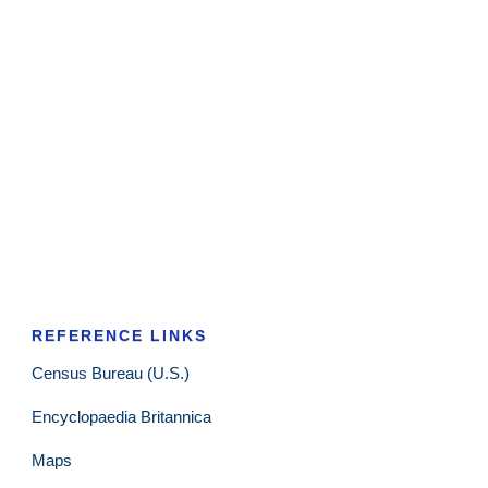
REFERENCE LINKS
Census Bureau (U.S.)
Encyclopaedia Britannica
Maps