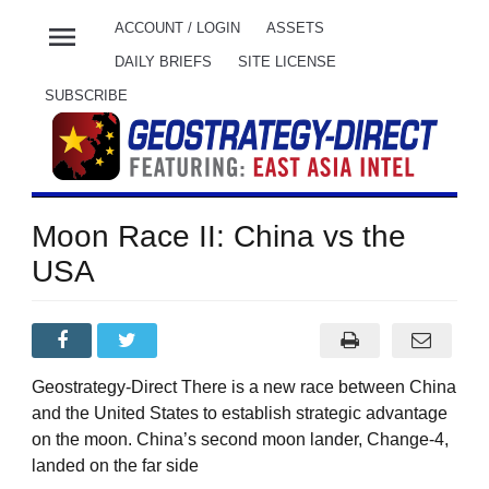
menu
ACCOUNT / LOGIN
ASSETS
DAILY BRIEFS
SITE LICENSE
SUBSCRIBE
Moon Race II: China vs the
USA
Geostrategy-Direct There is a new race between China
and the United States to establish strategic advantage
on the moon. China’s second moon lander, Change-4,
landed on the far side