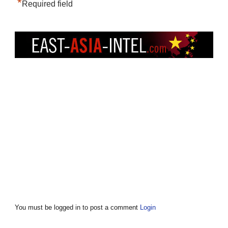
*
Required field
You must be logged in to post a comment
Login