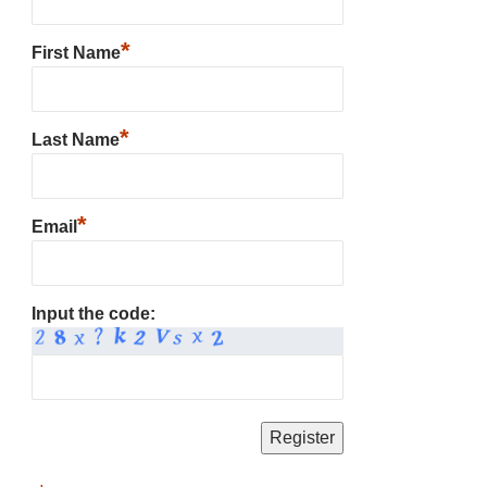
*
First Name
*
Last Name
*
Email
Input the code: