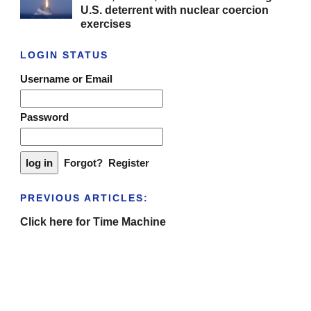
U.S. deterrent with nuclear coercion
exercises
LOGIN STATUS
Username or Email
Password
Forgot?
Register
PREVIOUS ARTICLES:
Click here for Time Machine