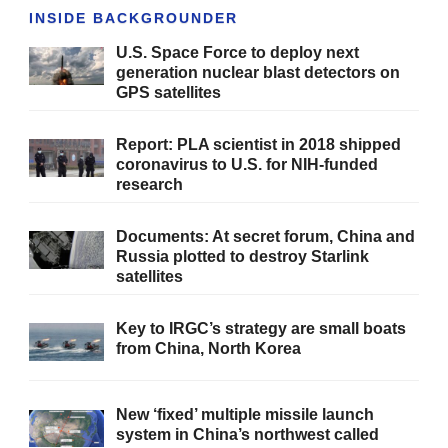
INSIDE BACKGROUNDER
U.S. Space Force to deploy next
generation nuclear blast detectors on
GPS satellites
Report: PLA scientist in 2018 shipped
coronavirus to U.S. for NIH-funded
research
Documents: At secret forum, China and
Russia plotted to destroy Starlink
satellites
Key to IRGC’s strategy are small boats
from China, North Korea
New ‘fixed’ multiple missile launch
system in China’s northwest called