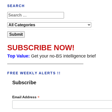
SEARCH
SUBSCRIBE NOW!
Top Value:
Get your no-BS intelligence brief
______________________________________
FREE WEEKLY ALERTS !!
Subscribe
*
Email Address