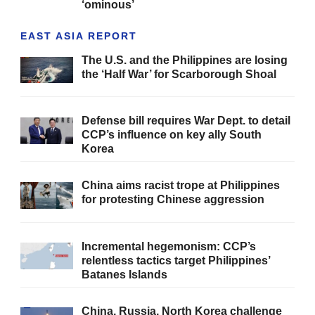
‘ominous’
EAST ASIA REPORT
The U.S. and the Philippines are losing
the ‘Half War’ for Scarborough Shoal
Defense bill requires War Dept. to detail
CCP’s influence on key ally South
Korea
China aims racist trope at Philippines
for protesting Chinese aggression
Incremental hegemonism: CCP’s
relentless tactics target Philippines’
Batanes Islands
China, Russia, North Korea challenge