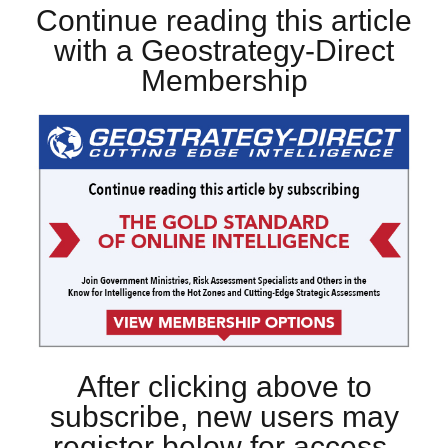
Continue reading this article
with a Geostrategy-Direct
Membership
After clicking above to
subscribe, new users may
register below for access.