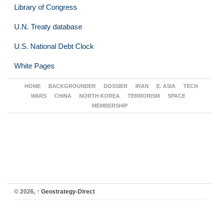
Library of Congress
U.N. Treaty database
U.S. National Debt Clock
White Pages
HOME
BACKGROUNDER
DOSSIER
IRAN
E. ASIA
TECH
WARS
CHINA
NORTH KOREA
TERRORISM
SPACE
MEMBERSHIP
© 2026,
↑
Geostrategy-Direct