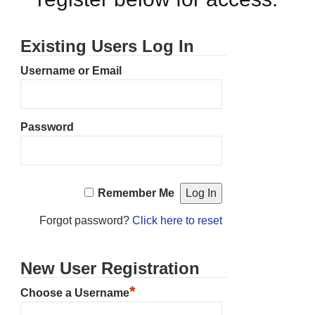
Existing Users Log In
Username or Email
Password
Remember Me
Forgot password?
Click here to reset
New User Registration
*
Choose a Username