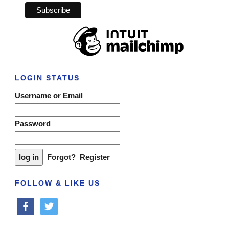
LOGIN STATUS
Username or Email
Password
Forgot?
Register
FOLLOW & LIKE US
facebook
twitter