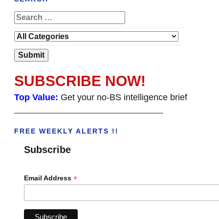
SUBSCRIBE NOW!
Top Value:
Get your no-BS intelligence brief
______________________________________
FREE WEEKLY ALERTS !!
Subscribe
*
Email Address