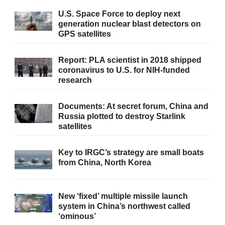
U.S. Space Force to deploy next
generation nuclear blast detectors on
GPS satellites
Report: PLA scientist in 2018 shipped
coronavirus to U.S. for NIH-funded
research
Documents: At secret forum, China and
Russia plotted to destroy Starlink
satellites
Key to IRGC’s strategy are small boats
from China, North Korea
New ‘fixed’ multiple missile launch
system in China’s northwest called
‘ominous’