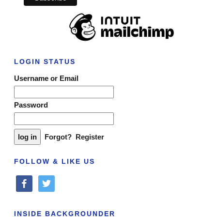
LOGIN STATUS
Username or Email
Password
Forgot?
Register
FOLLOW & LIKE US
facebook
twitter
INSIDE BACKGROUNDER