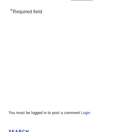
*
Required field
You must be logged in to post a comment
Login
SEARCH