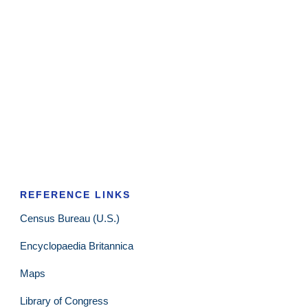
REFERENCE LINKS
Census Bureau (U.S.)
Encyclopaedia Britannica
Maps
Library of Congress