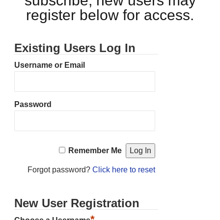
subscribe, new users may
register below for access.
Existing Users Log In
Username or Email
Password
Remember Me
Forgot password?
Click here to reset
New User Registration
*