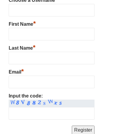
Choose a Username
*
First Name
*
Last Name
*
Email
Input the code: