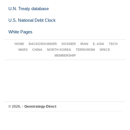
U.N. Treaty database
U.S. National Debt Clock
White Pages
HOME
BACKGROUNDER
DOSSIER
IRAN
E. ASIA
TECH
WARS
CHINA
NORTH KOREA
TERRORISM
SPACE
MEMBERSHIP
© 2026,
↑
Geostrategy-Direct