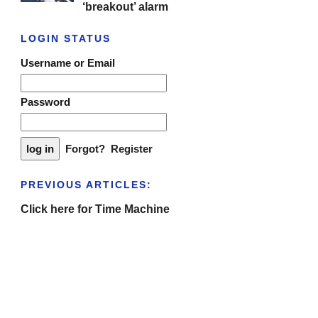
‘breakout’ alarm
LOGIN STATUS
Username or Email
Password
Forgot?
Register
PREVIOUS ARTICLES:
Click here for Time Machine