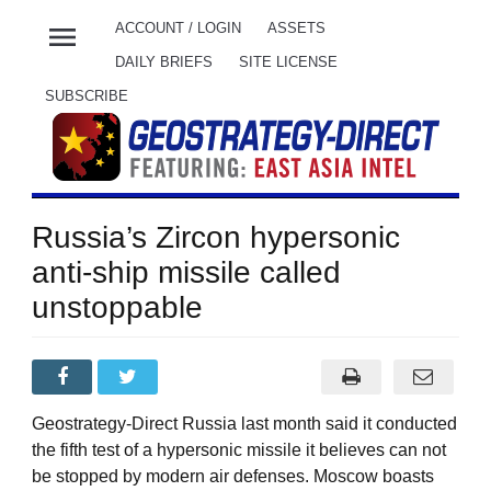
menu
ACCOUNT / LOGIN
ASSETS
DAILY BRIEFS
SITE LICENSE
SUBSCRIBE
Russia’s Zircon hypersonic
anti-ship missile called
unstoppable
Geostrategy-Direct Russia last month said it conducted
the fifth test of a hypersonic missile it believes can not
be stopped by modern air defenses. Moscow boasts