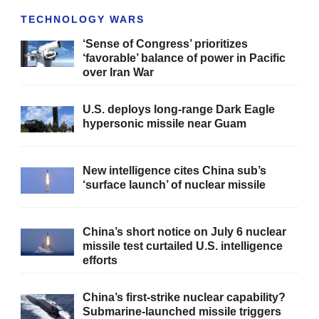
TECHNOLOGY WARS
‘Sense of Congress’ prioritizes
‘favorable’ balance of power in Pacific
over Iran War
U.S. deploys long-range Dark Eagle
hypersonic missile near Guam
New intelligence cites China sub’s
‘surface launch’ of nuclear missile
China’s short notice on July 6 nuclear
missile test curtailed U.S. intelligence
efforts
China’s first-strike nuclear capability?
Submarine-launched missile triggers