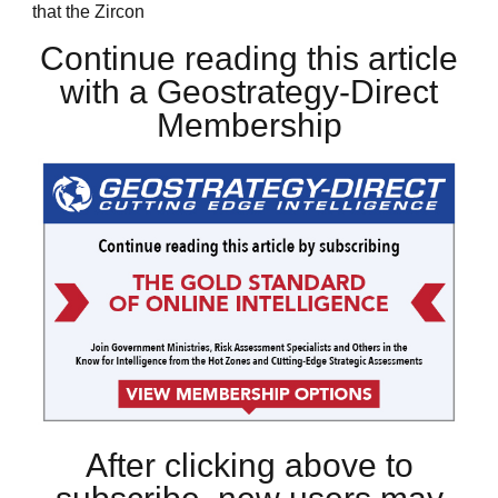
that the Zircon
Continue reading this article
with a Geostrategy-Direct
Membership
After clicking above to