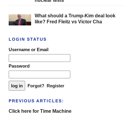
nuclear tests
What should a Trump-Kim deal look
like? Fred Fleitz vs Victor Cha
LOGIN STATUS
Username or Email
Password
Forgot?
Register
PREVIOUS ARTICLES:
Click here for Time Machine