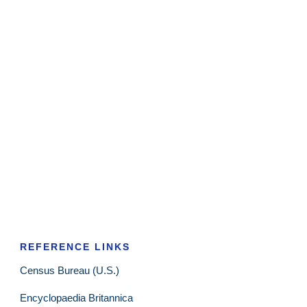
REFERENCE LINKS
Census Bureau (U.S.)
Encyclopaedia Britannica