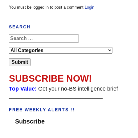
You must be logged in to post a comment
Login
SEARCH
SUBSCRIBE NOW!
Top Value:
Get your no-BS intelligence brief
______________________________________
FREE WEEKLY ALERTS !!
Subscribe