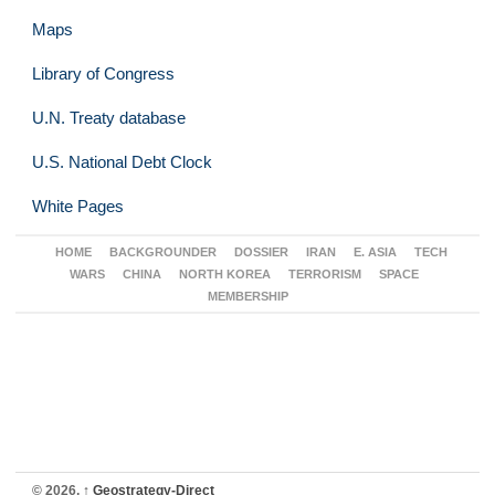
Maps
Library of Congress
U.N. Treaty database
U.S. National Debt Clock
White Pages
HOME
BACKGROUNDER
DOSSIER
IRAN
E. ASIA
TECH
WARS
CHINA
NORTH KOREA
TERRORISM
SPACE
MEMBERSHIP
© 2026,
↑
Geostrategy-Direct