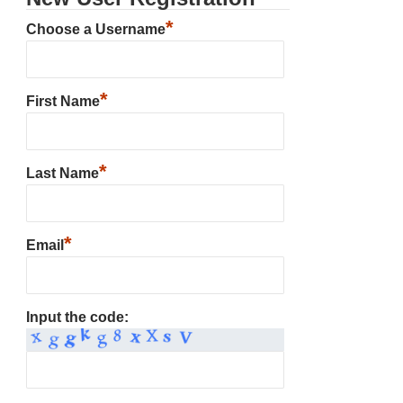
*
Choose a Username
*
First Name
*
Last Name
*
Email
Input the code: