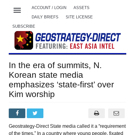
menu
ACCOUNT / LOGIN
ASSETS
DAILY BRIEFS
SITE LICENSE
SUBSCRIBE
In the era of summits, N.
Korean state media
emphasizes ‘state-first’ over
Kim worship
Geostrategy-Direct State media called it a “requirement
of the times.” In a country where young people, fixated