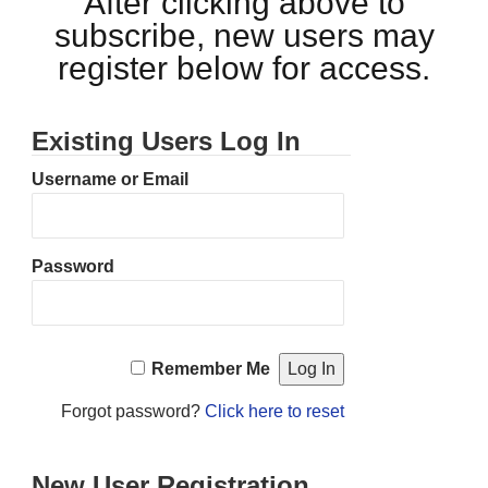
After clicking above to
subscribe, new users may
register below for access.
Existing Users Log In
Username or Email
Password
Remember Me
Forgot password?
Click here to reset
New User Registration