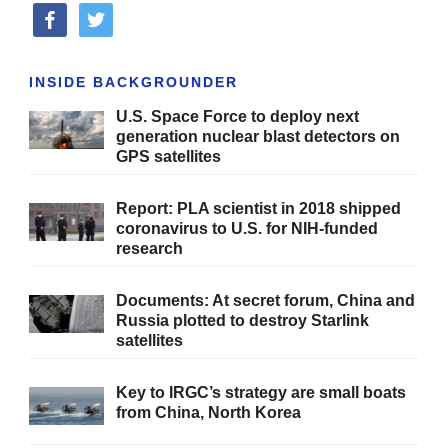
facebook
twitter
INSIDE BACKGROUNDER
U.S. Space Force to deploy next
generation nuclear blast detectors on
GPS satellites
Report: PLA scientist in 2018 shipped
coronavirus to U.S. for NIH-funded
research
Documents: At secret forum, China and
Russia plotted to destroy Starlink
satellites
Key to IRGC’s strategy are small boats
from China, North Korea