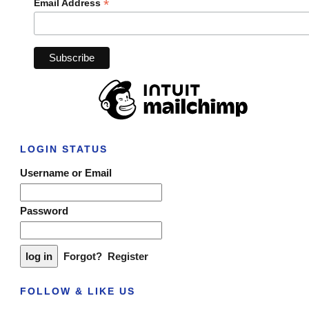
*
Email Address
LOGIN STATUS
Username or Email
Password
Forgot?
Register
FOLLOW & LIKE US