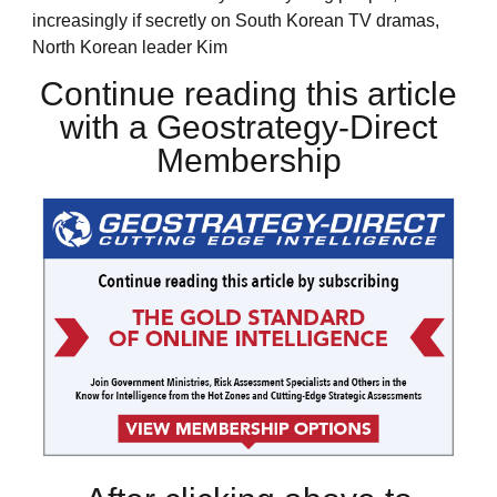
increasingly if secretly on South Korean TV dramas,
North Korean leader Kim
Continue reading this article
with a Geostrategy-Direct
Membership