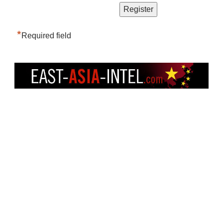
*
Required field