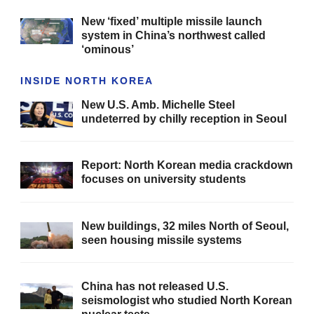
New ‘fixed’ multiple missile launch
system in China’s northwest called
‘ominous’
INSIDE NORTH KOREA
New U.S. Amb. Michelle Steel
undeterred by chilly reception in Seoul
Report: North Korean media crackdown
focuses on university students
New buildings, 32 miles North of Seoul,
seen housing missile systems
China has not released U.S.
seismologist who studied North Korean