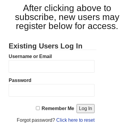
After clicking above to
subscribe, new users may
register below for access.
Existing Users Log In
Username or Email
Password
Remember Me
Forgot password?
Click here to reset