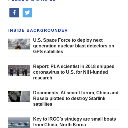
facebook
twitter
INSIDE BACKGROUNDER
U.S. Space Force to deploy next
generation nuclear blast detectors on
GPS satellites
Report: PLA scientist in 2018 shipped
coronavirus to U.S. for NIH-funded
research
Documents: At secret forum, China and
Russia plotted to destroy Starlink
satellites
Key to IRGC’s strategy are small boats
from China, North Korea