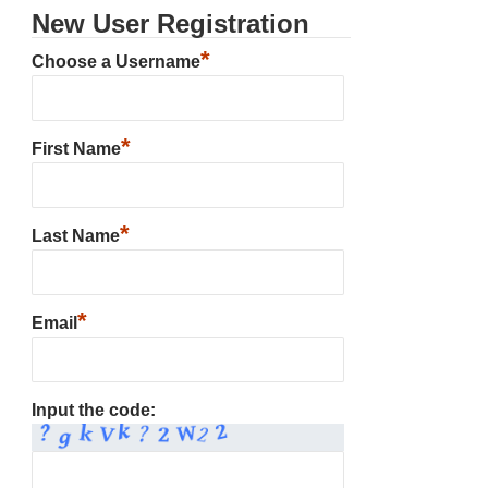
New User Registration
*
Choose a Username
*
First Name
*
Last Name
*
Email
Input the code: