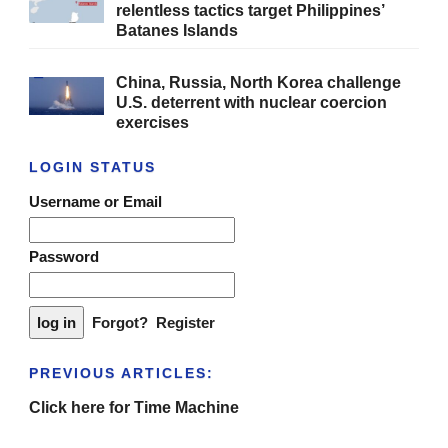
relentless tactics target Philippines’
Batanes Islands
China, Russia, North Korea challenge
U.S. deterrent with nuclear coercion
exercises
LOGIN STATUS
Username or Email
Password
Forgot?
Register
PREVIOUS ARTICLES:
Click here for Time Machine