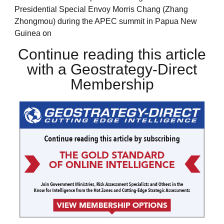
Presidential Special Envoy Morris Chang (Zhang
Zhongmou) during the APEC summit in Papua New
Guinea on
Continue reading this article
with a Geostrategy-Direct
Membership