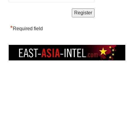
*
Required field