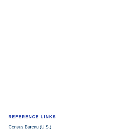
REFERENCE LINKS
Census Bureau (U.S.)