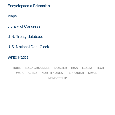
Encyclopaedia Britannica
Maps
Library of Congress
U.N. Treaty database
U.S. National Debt Clock
White Pages
HOME
BACKGROUNDER
DOSSIER
IRAN
E. ASIA
TECH
WARS
CHINA
NORTH KOREA
TERRORISM
SPACE
MEMBERSHIP