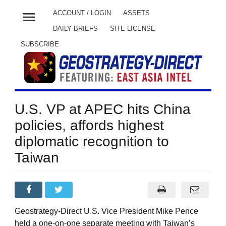
menu
ACCOUNT / LOGIN
ASSETS
DAILY BRIEFS
SITE LICENSE
SUBSCRIBE
U.S. VP at APEC hits China
policies, affords highest
diplomatic recognition to
Taiwan
Geostrategy-Direct U.S. Vice President Mike Pence
held a one-on-one separate meeting with Taiwan’s