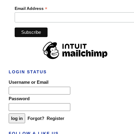
*
Email Address
LOGIN STATUS
Username or Email
Password
Forgot?
Register
FOLLOW & LIKE US