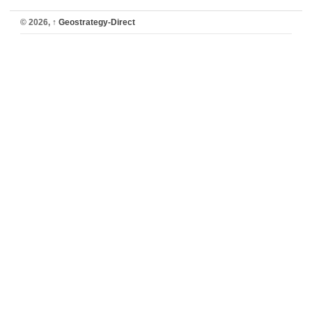
© 2026,
↑
Geostrategy-Direct