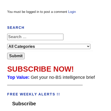
You must be logged in to post a comment
Login
SEARCH
SUBSCRIBE NOW!
Top Value:
Get your no-BS intelligence brief
______________________________________
FREE WEEKLY ALERTS !!
Subscribe