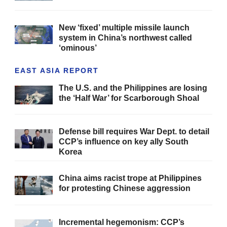
New ‘fixed’ multiple missile launch
system in China’s northwest called
‘ominous’
EAST ASIA REPORT
The U.S. and the Philippines are losing
the ‘Half War’ for Scarborough Shoal
Defense bill requires War Dept. to detail
CCP’s influence on key ally South
Korea
China aims racist trope at Philippines
for protesting Chinese aggression
Incremental hegemonism: CCP’s