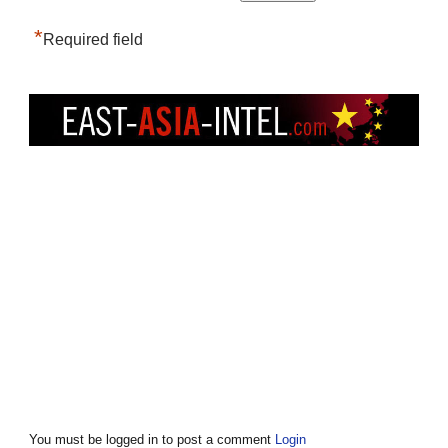
*
Required field
You must be logged in to post a comment
Login