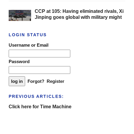
CCP at 105: Having eliminated rivals, Xi
Jinping goes global with military might
LOGIN STATUS
Username or Email
Password
Forgot?
Register
PREVIOUS ARTICLES:
Click here for Time Machine