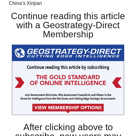
China’s Xinjian
Continue reading this article
with a Geostrategy-Direct
Membership
After clicking above to