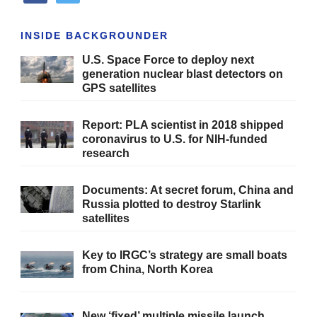
INSIDE BACKGROUNDER
U.S. Space Force to deploy next
generation nuclear blast detectors on
GPS satellites
Report: PLA scientist in 2018 shipped
coronavirus to U.S. for NIH-funded
research
Documents: At secret forum, China and
Russia plotted to destroy Starlink
satellites
Key to IRGC’s strategy are small boats
from China, North Korea
New ‘fixed’ multiple missile launch