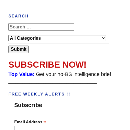
SEARCH
SUBSCRIBE NOW!
Top Value:
Get your no-BS intelligence brief
______________________________________
FREE WEEKLY ALERTS !!
Subscribe
*
Email Address