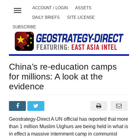
menu
ACCOUNT / LOGIN
ASSETS
DAILY BRIEFS
SITE LICENSE
SUBSCRIBE
China’s re-education camps
for millions: A look at the
evidence
Geostrategy-Direct A UN official has reported that more
than 1 million Muslim Uighurs are being held in what is
in effect a massive internment camp in communist