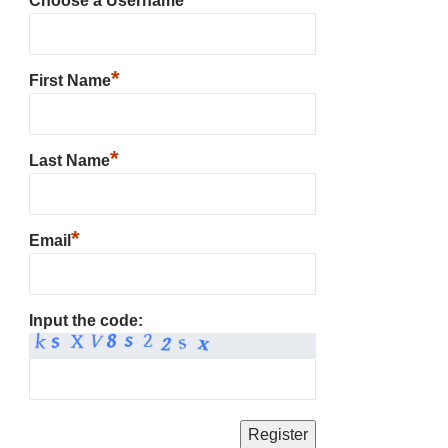
Choose a Username
*
First Name
*
Last Name
*
Email
Input the code: