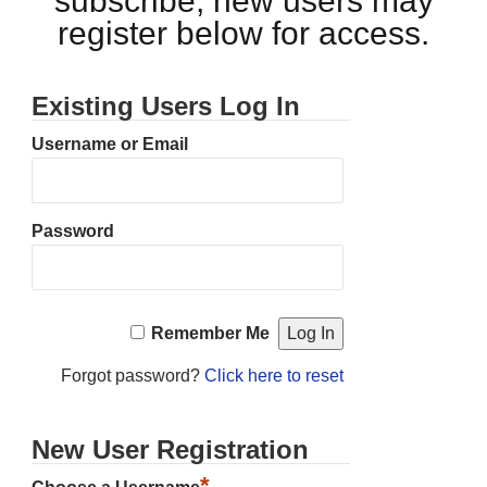
subscribe, new users may
register below for access.
Existing Users Log In
Username or Email
Password
Remember Me
Forgot password?
Click here to reset
New User Registration
*