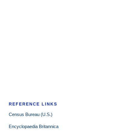
REFERENCE LINKS
Census Bureau (U.S.)
Encyclopaedia Britannica