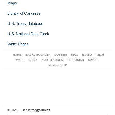
Maps
Library of Congress
U.N. Treaty database
U.S. National Debt Clock
White Pages
HOME
BACKGROUNDER
DOSSIER
IRAN
E. ASIA
TECH
WARS
CHINA
NORTH KOREA
TERRORISM
SPACE
MEMBERSHIP
© 2026,
↑
Geostrategy-Direct