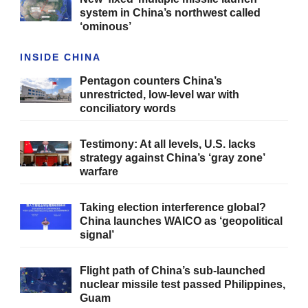
system in China’s northwest called
‘ominous’
INSIDE CHINA
Pentagon counters China’s
unrestricted, low-level war with
conciliatory words
Testimony: At all levels, U.S. lacks
strategy against China’s ‘gray zone’
warfare
Taking election interference global?
China launches WAICO as ‘geopolitical
signal’
Flight path of China’s sub-launched
nuclear missile test passed Philippines,
Guam