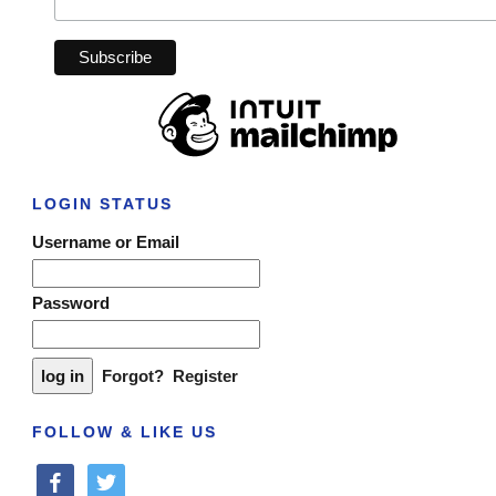
LOGIN STATUS
Username or Email
Password
Forgot?
Register
FOLLOW & LIKE US
facebook
twitter