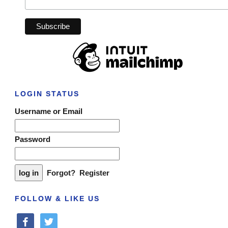
LOGIN STATUS
Username or Email
Password
Forgot?
Register
FOLLOW & LIKE US
facebook
twitter