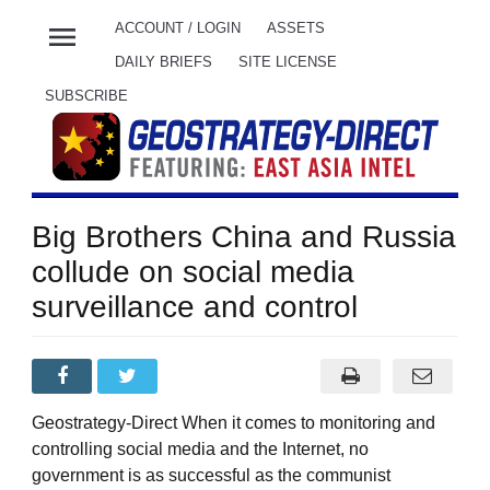
menu
ACCOUNT / LOGIN
ASSETS
DAILY BRIEFS
SITE LICENSE
SUBSCRIBE
Big Brothers China and Russia
collude on social media
surveillance and control
Geostrategy-Direct When it comes to monitoring and
controlling social media and the Internet, no
government is as successful as the communist