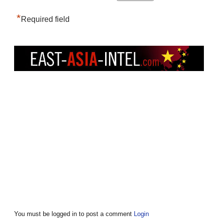
*
Required field
You must be logged in to post a comment
Login