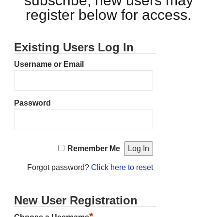
subscribe, new users may
register below for access.
Existing Users Log In
Username or Email
Password
Remember Me
Forgot password?
Click here to reset
New User Registration
*