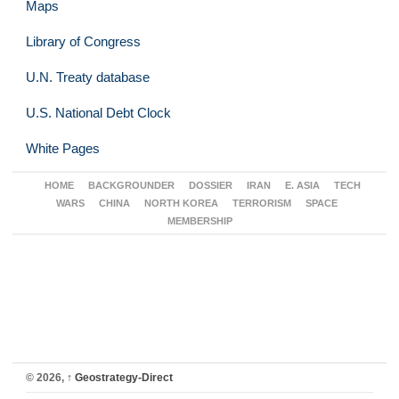
Maps
Library of Congress
U.N. Treaty database
U.S. National Debt Clock
White Pages
HOME
BACKGROUNDER
DOSSIER
IRAN
E. ASIA
TECH
WARS
CHINA
NORTH KOREA
TERRORISM
SPACE
MEMBERSHIP
© 2026,
↑
Geostrategy-Direct