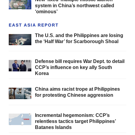
system in China’s northwest called
‘ominous’
EAST ASIA REPORT
The U.S. and the Philippines are losing
the ‘Half War’ for Scarborough Shoal
Defense bill requires War Dept. to detail
CCP’s influence on key ally South
Korea
China aims racist trope at Philippines
for protesting Chinese aggression
Incremental hegemonism: CCP’s
relentless tactics target Philippines’
Batanes Islands