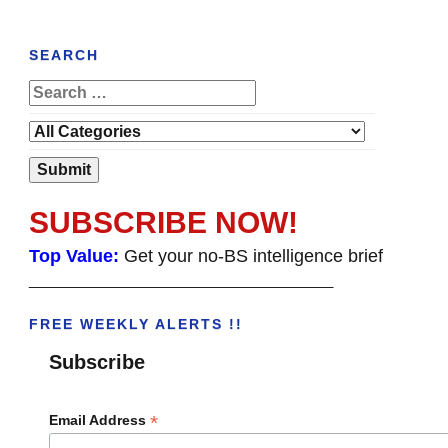
SEARCH
SUBSCRIBE NOW!
Top Value:
Get your no-BS intelligence brief
______________________________________
FREE WEEKLY ALERTS !!
Subscribe
*
Email Address