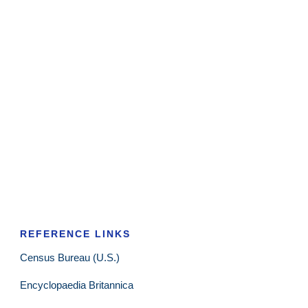
REFERENCE LINKS
Census Bureau (U.S.)
Encyclopaedia Britannica