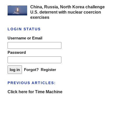
China, Russia, North Korea challenge
U.S. deterrent with nuclear coercion
exercises
LOGIN STATUS
Username or Email
Password
Forgot?
Register
PREVIOUS ARTICLES:
Click here for Time Machine