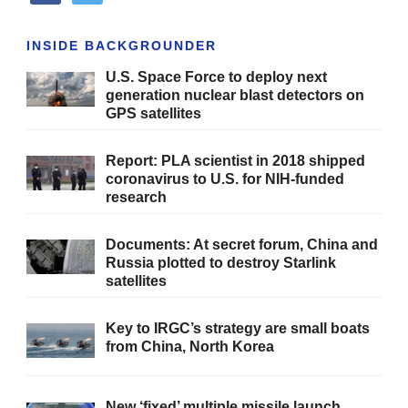
INSIDE BACKGROUNDER
U.S. Space Force to deploy next
generation nuclear blast detectors on
GPS satellites
Report: PLA scientist in 2018 shipped
coronavirus to U.S. for NIH-funded
research
Documents: At secret forum, China and
Russia plotted to destroy Starlink
satellites
Key to IRGC’s strategy are small boats
from China, North Korea
New ‘fixed’ multiple missile launch