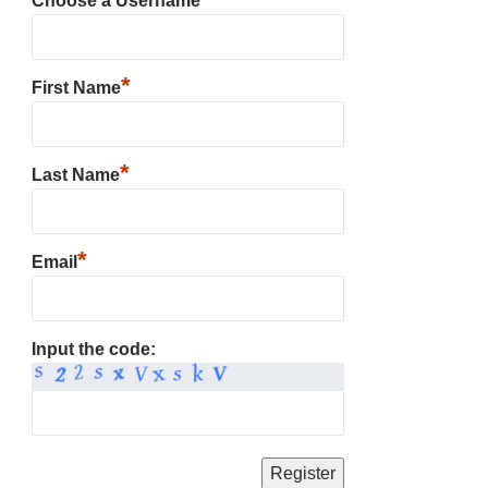
Choose a Username
*
First Name
*
Last Name
*
Email
Input the code: