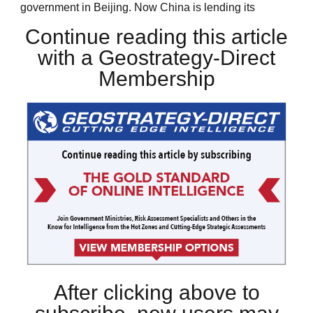
government in Beijing. Now China is lending its
Continue reading this article
with a Geostrategy-Direct
Membership
After clicking above to