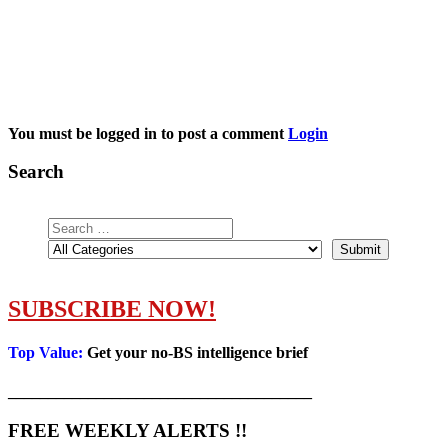
You must be logged in to post a comment
Login
Search
SUBSCRIBE NOW!
Top Value:
Get your no-BS intelligence brief
______________________________________
FREE WEEKLY ALERTS !!