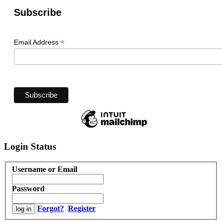
Subscribe
*
Email Address
Login Status
Username or Email
Password
Forgot?
Register