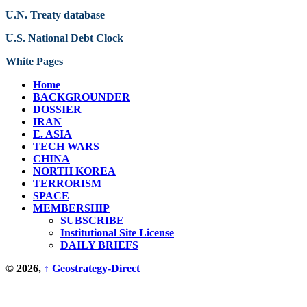
U.N. Treaty database
U.S. National Debt Clock
White Pages
Home
BACKGROUNDER
DOSSIER
IRAN
E. ASIA
TECH WARS
CHINA
NORTH KOREA
TERRORISM
SPACE
MEMBERSHIP
SUBSCRIBE
Institutional Site License
DAILY BRIEFS
© 2026,
↑
Geostrategy-Direct