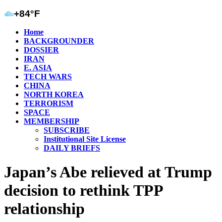
+84°F
Home
BACKGROUNDER
DOSSIER
IRAN
E. ASIA
TECH WARS
CHINA
NORTH KOREA
TERRORISM
SPACE
MEMBERSHIP
SUBSCRIBE
Institutional Site License
DAILY BRIEFS
Japan’s Abe relieved at Trump
decision to rethink TPP
relationship