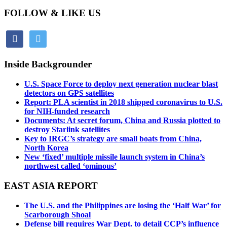
FOLLOW & LIKE US
facebook
twitter
Inside Backgrounder
U.S. Space Force to deploy next generation nuclear blast
detectors on GPS satellites
Report: PLA scientist in 2018 shipped coronavirus to U.S.
for NIH-funded research
Documents: At secret forum, China and Russia plotted to
destroy Starlink satellites
Key to IRGC’s strategy are small boats from China,
North Korea
New ‘fixed’ multiple missile launch system in China’s
northwest called ‘ominous’
EAST ASIA REPORT
The U.S. and the Philippines are losing the ‘Half War’ for
Scarborough Shoal
Defense bill requires War Dept. to detail CCP’s influence