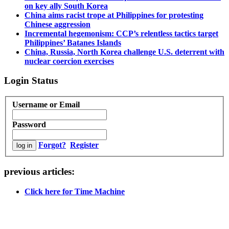
on key ally South Korea
China aims racist trope at Philippines for protesting
Chinese aggression
Incremental hegemonism: CCP’s relentless tactics target
Philippines’ Batanes Islands
China, Russia, North Korea challenge U.S. deterrent with
nuclear coercion exercises
Login Status
Username or Email
Password
Forgot?
Register
previous articles:
Click here for Time Machine