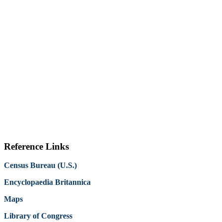
Reference Links
Census Bureau (U.S.)
Encyclopaedia Britannica
Maps
Library of Congress