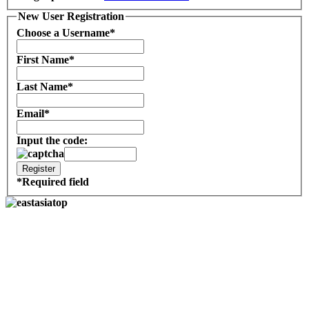
New User Registration
Choose a Username
*
First Name
*
Last Name
*
Email
*
Input the code:
*
Required field