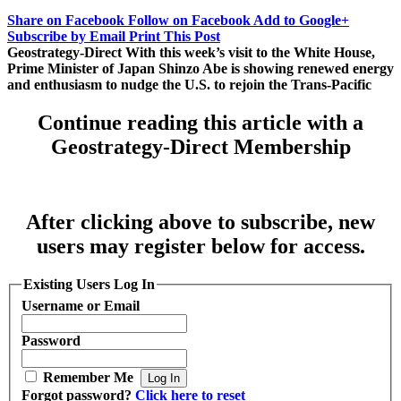
Share on Facebook
Follow on Facebook
Add to Google+
Subscribe by Email
Print This Post
Geostrategy-Direct With this week’s visit to the White House,
Prime Minister of Japan Shinzo Abe is showing renewed energy
and enthusiasm to nudge the U.S. to rejoin the Trans-Pacific
Continue reading this article with a
Geostrategy-Direct Membership
After clicking above to subscribe, new
users may register below for access.
Existing Users Log In
Username or Email
Password
Remember Me
Forgot password?
Click here to reset