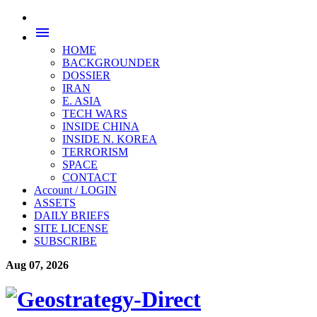
menu
HOME
BACKGROUNDER
DOSSIER
IRAN
E. ASIA
TECH WARS
INSIDE CHINA
INSIDE N. KOREA
TERRORISM
SPACE
CONTACT
Account / LOGIN
ASSETS
DAILY BRIEFS
SITE LICENSE
SUBSCRIBE
Aug 07, 2026