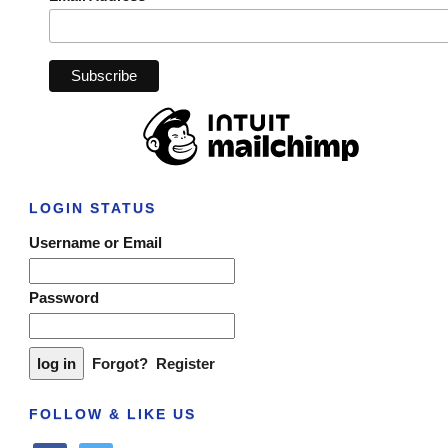
LOGIN STATUS
Username or Email
Password
Forgot?
Register
FOLLOW & LIKE US