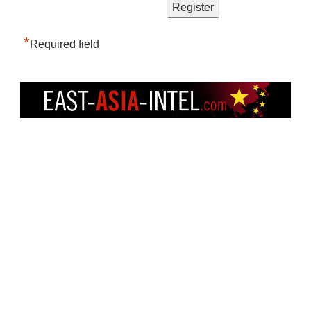
*
Required field