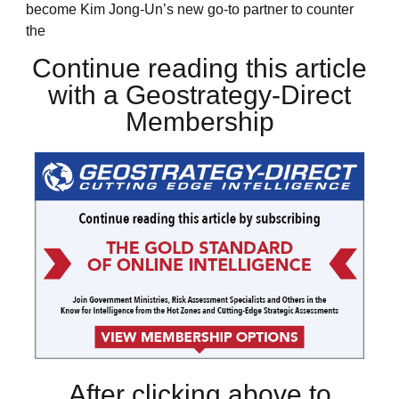
become Kim Jong-Un’s new go-to partner to counter
the
Continue reading this article
with a Geostrategy-Direct
Membership
After clicking above to