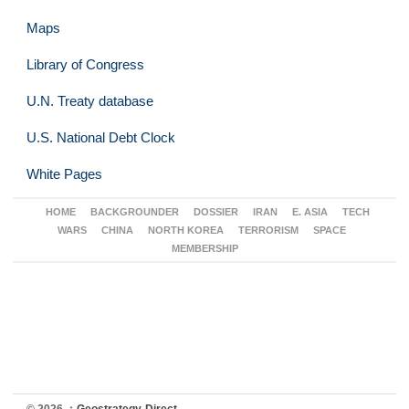
Maps
Library of Congress
U.N. Treaty database
U.S. National Debt Clock
White Pages
HOME
BACKGROUNDER
DOSSIER
IRAN
E. ASIA
TECH
WARS
CHINA
NORTH KOREA
TERRORISM
SPACE
MEMBERSHIP
© 2026,
↑
Geostrategy-Direct