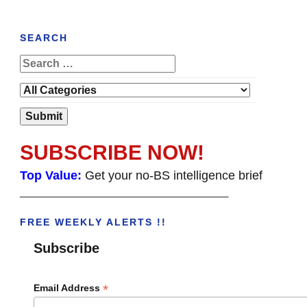
SEARCH
SUBSCRIBE NOW!
Top Value:
Get your no-BS intelligence brief
______________________________________
FREE WEEKLY ALERTS !!
Subscribe
*
Email Address