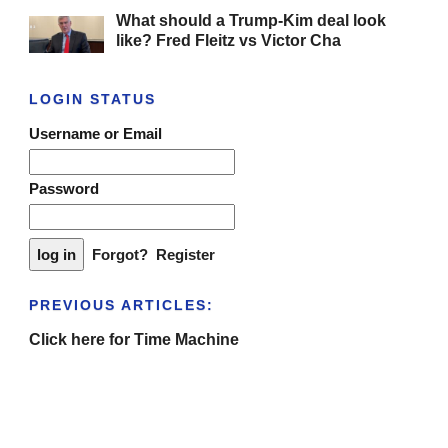
What should a Trump-Kim deal look
like? Fred Fleitz vs Victor Cha
LOGIN STATUS
Username or Email
Password
Forgot?
Register
PREVIOUS ARTICLES:
Click here for Time Machine