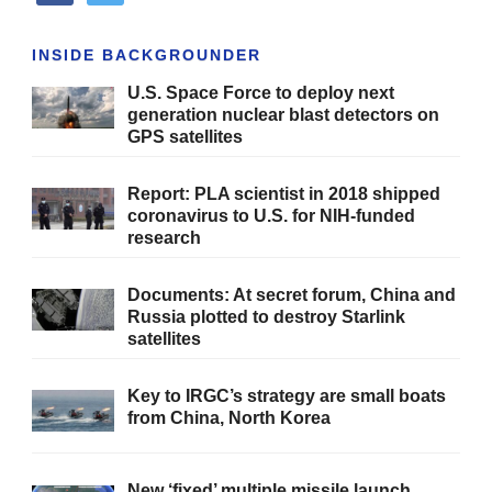
INSIDE BACKGROUNDER
U.S. Space Force to deploy next
generation nuclear blast detectors on
GPS satellites
Report: PLA scientist in 2018 shipped
coronavirus to U.S. for NIH-funded
research
Documents: At secret forum, China and
Russia plotted to destroy Starlink
satellites
Key to IRGC’s strategy are small boats
from China, North Korea
New ‘fixed’ multiple missile launch