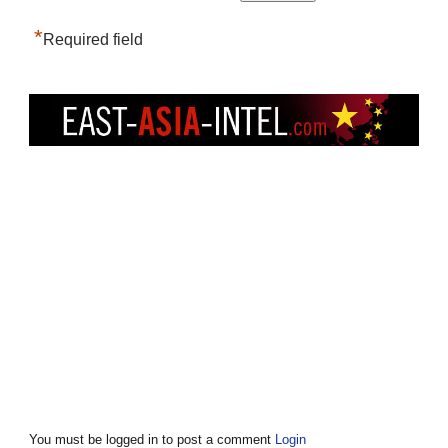
*
Required field
You must be logged in to post a comment
Login