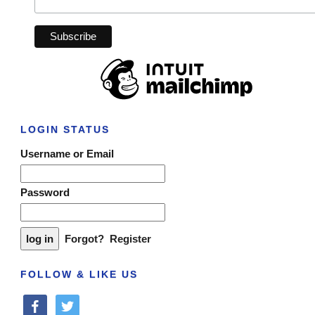
LOGIN STATUS
Username or Email
Password
Forgot?
Register
FOLLOW & LIKE US
facebook
twitter