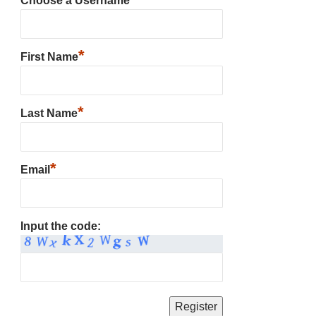
Choose a Username
*
First Name
*
Last Name
*
Email
Input the code: