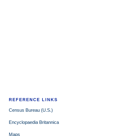
REFERENCE LINKS
Census Bureau (U.S.)
Encyclopaedia Britannica
Maps