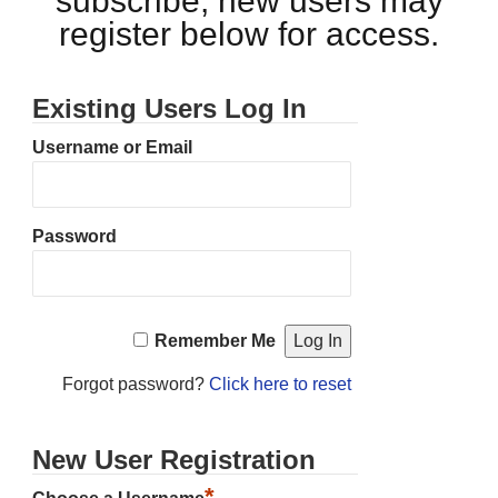
subscribe, new users may
register below for access.
Existing Users Log In
Username or Email
Password
Remember Me
Forgot password?
Click here to reset
New User Registration
*