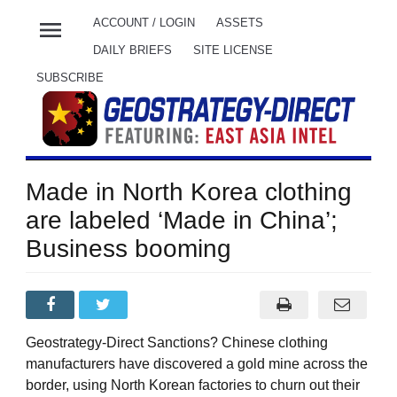
menu
ACCOUNT / LOGIN
ASSETS
DAILY BRIEFS
SITE LICENSE
SUBSCRIBE
Made in North Korea clothing
are labeled ‘Made in China’;
Business booming
Geostrategy-Direct Sanctions? Chinese clothing
manufacturers have discovered a gold mine across the
border, using North Korean factories to churn out their