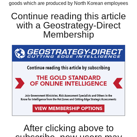
goods which are produced by North Korean employees
Continue reading this article
with a Geostrategy-Direct
Membership
After clicking above to