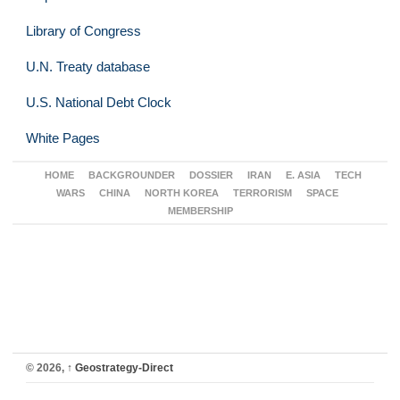
Library of Congress
U.N. Treaty database
U.S. National Debt Clock
White Pages
HOME
BACKGROUNDER
DOSSIER
IRAN
E. ASIA
TECH
WARS
CHINA
NORTH KOREA
TERRORISM
SPACE
MEMBERSHIP
© 2026,
↑
Geostrategy-Direct