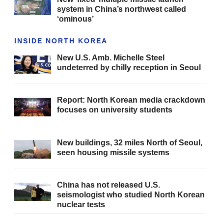
system in China’s northwest called
‘ominous’
INSIDE NORTH KOREA
New U.S. Amb. Michelle Steel
undeterred by chilly reception in Seoul
Report: North Korean media crackdown
focuses on university students
New buildings, 32 miles North of Seoul,
seen housing missile systems
China has not released U.S.
seismologist who studied North Korean
nuclear tests