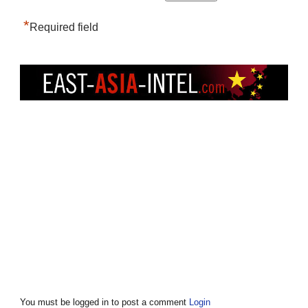
*
Required field
You must be logged in to post a comment
Login