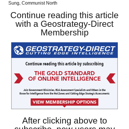
Sung, Communist North
Continue reading this article
with a Geostrategy-Direct
Membership
After clicking above to