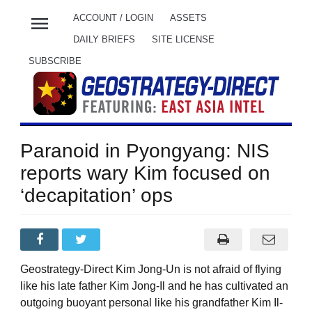
menu
ACCOUNT / LOGIN
ASSETS
DAILY BRIEFS
SITE LICENSE
SUBSCRIBE
Paranoid in Pyongyang: NIS
reports wary Kim focused on
‘decapitation’ ops
Geostrategy-Direct Kim Jong-Un is not afraid of flying
like his late father Kim Jong-Il and he has cultivated an
outgoing buoyant personal like his grandfather Kim Il-