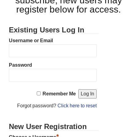
subscribe, new users may
register below for access.
Existing Users Log In
Username or Email
Password
Remember Me
Forgot password?
Click here to reset
New User Registration
*