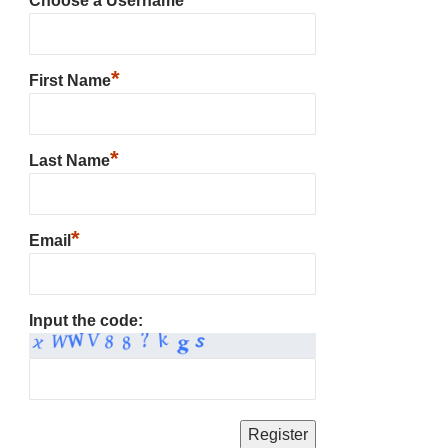
Choose a Username
*
First Name
*
Last Name
*
Email
Input the code: