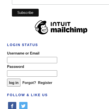
LOGIN STATUS
Username or Email
Password
Forgot?
Register
FOLLOW & LIKE US
facebook
twitter