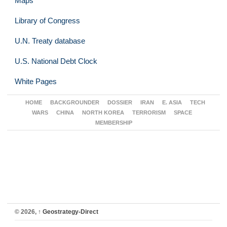
Maps
Library of Congress
U.N. Treaty database
U.S. National Debt Clock
White Pages
HOME
BACKGROUNDER
DOSSIER
IRAN
E. ASIA
TECH
WARS
CHINA
NORTH KOREA
TERRORISM
SPACE
MEMBERSHIP
© 2026,
↑
Geostrategy-Direct