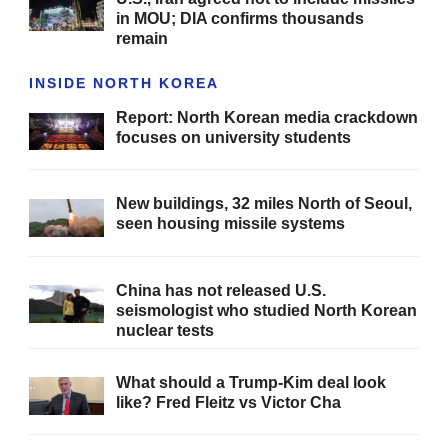
in MOU; DIA confirms thousands
remain
INSIDE NORTH KOREA
Report: North Korean media crackdown
focuses on university students
New buildings, 32 miles North of Seoul,
seen housing missile systems
China has not released U.S.
seismologist who studied North Korean
nuclear tests
What should a Trump-Kim deal look
like? Fred Fleitz vs Victor Cha