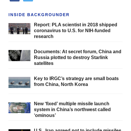
INSIDE BACKGROUNDER
Report: PLA scientist in 2018 shipped
coronavirus to U.S. for NIH-funded
research
Documents: At secret forum, China and
Russia plotted to destroy Starlink
satellites
Key to IRGC’s strategy are small boats
from China, North Korea
New ‘fixed’ multiple missile launch
system in China’s northwest called
‘ominous’
U.S., Iran agreed not to include missiles