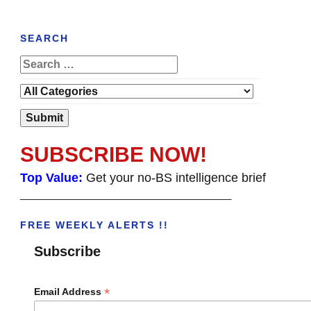
SEARCH
SUBSCRIBE NOW!
Top Value:
Get your no-BS intelligence brief
______________________________________
FREE WEEKLY ALERTS !!
Subscribe
*
Email Address