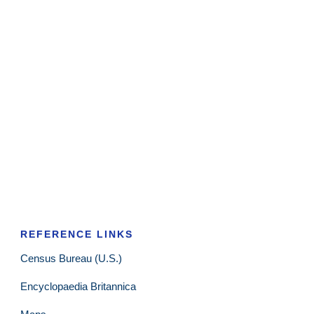
REFERENCE LINKS
Census Bureau (U.S.)
Encyclopaedia Britannica