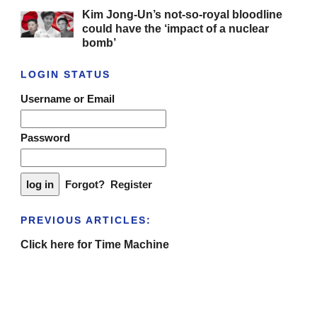
Kim Jong-Un’s not-so-royal bloodline
could have the ‘impact of a nuclear
bomb’
LOGIN STATUS
Username or Email
Password
Forgot?
Register
PREVIOUS ARTICLES:
Click here for Time Machine