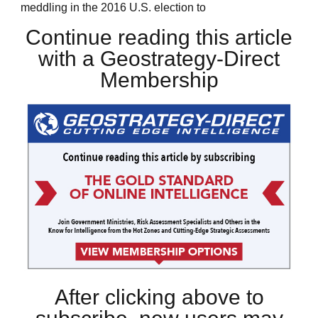
meddling in the 2016 U.S. election to
Continue reading this article
with a Geostrategy-Direct
Membership
After clicking above to