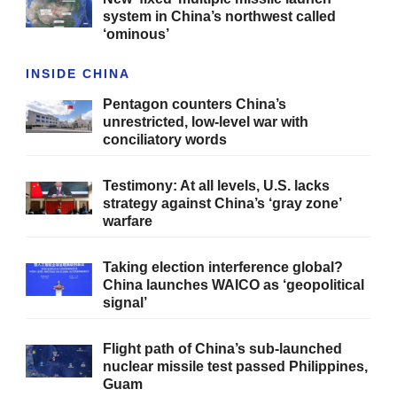
system in China’s northwest called
‘ominous’
INSIDE CHINA
Pentagon counters China’s
unrestricted, low-level war with
conciliatory words
Testimony: At all levels, U.S. lacks
strategy against China’s ‘gray zone’
warfare
Taking election interference global?
China launches WAICO as ‘geopolitical
signal’
Flight path of China’s sub-launched
nuclear missile test passed Philippines,
Guam