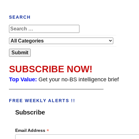
SEARCH
SUBSCRIBE NOW!
Top Value:
Get your no-BS intelligence brief
______________________________________
FREE WEEKLY ALERTS !!
Subscribe
*
Email Address