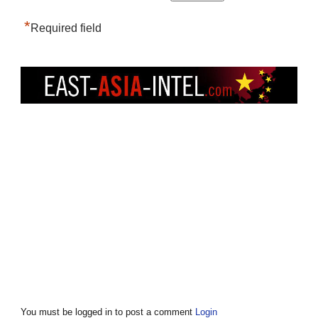
*
Required field
You must be logged in to post a comment
Login