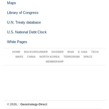
Maps
Library of Congress
U.N. Treaty database
U.S. National Debt Clock
White Pages
HOME
BACKGROUNDER
DOSSIER
IRAN
E. ASIA
TECH
WARS
CHINA
NORTH KOREA
TERRORISM
SPACE
MEMBERSHIP
© 2026,
↑
Geostrategy-Direct