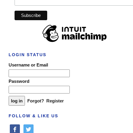
LOGIN STATUS
Username or Email
Password
Forgot?
Register
FOLLOW & LIKE US
facebook
twitter