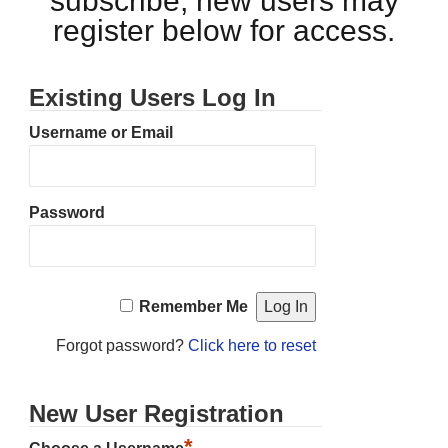
subscribe, new users may
register below for access.
Existing Users Log In
Username or Email
Password
Remember Me
Forgot password?
Click here to reset
New User Registration
*