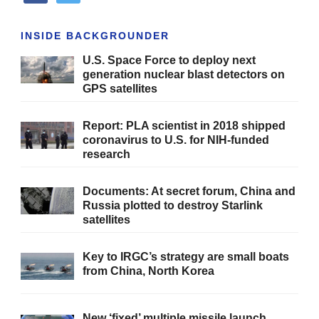
INSIDE BACKGROUNDER
U.S. Space Force to deploy next
generation nuclear blast detectors on
GPS satellites
Report: PLA scientist in 2018 shipped
coronavirus to U.S. for NIH-funded
research
Documents: At secret forum, China and
Russia plotted to destroy Starlink
satellites
Key to IRGC’s strategy are small boats
from China, North Korea
New ‘fixed’ multiple missile launch