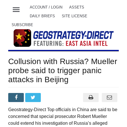
menu
ACCOUNT / LOGIN
ASSETS
DAILY BRIEFS
SITE LICENSE
SUBSCRIBE
Collusion with Russia? Mueller
probe said to trigger panic
attacks in Beijing
Geostrategy-Direct Top officials in China are said to be
concerned that special prosecutor Robert Mueller
could extend his investigation of Russia’s alleged