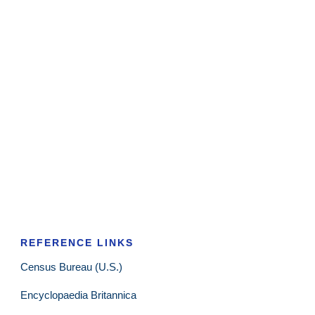
REFERENCE LINKS
Census Bureau (U.S.)
Encyclopaedia Britannica