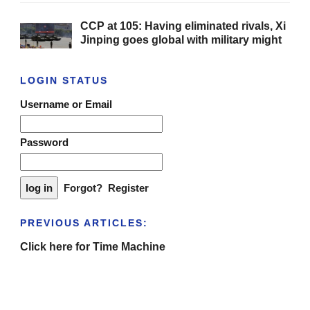
CCP at 105: Having eliminated rivals, Xi
Jinping goes global with military might
LOGIN STATUS
Username or Email
Password
Forgot?
Register
PREVIOUS ARTICLES:
Click here for Time Machine