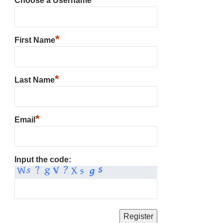
Choose a Username
*
First Name
*
Last Name
*
Email
Input the code: