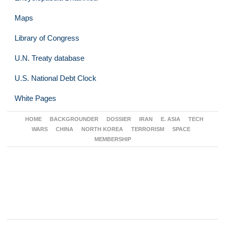
Maps
Library of Congress
U.N. Treaty database
U.S. National Debt Clock
White Pages
HOME
BACKGROUNDER
DOSSIER
IRAN
E. ASIA
TECH
WARS
CHINA
NORTH KOREA
TERRORISM
SPACE
MEMBERSHIP