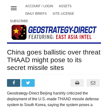
menu
ACCOUNT / LOGIN
ASSETS
DAILY BRIEFS
SITE LICENSE
SUBSCRIBE
China goes ballistic over threat
THAAD might pose to its
secret missile sites
Geostrategy-Direct Beijing harshly criticized the
deployment of the U.S.-made THAAD missile defense
system to South Korea, saying the system poses a