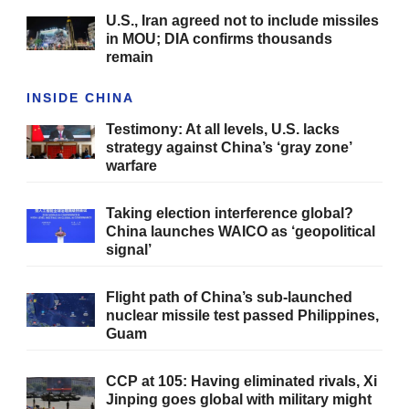
U.S., Iran agreed not to include missiles
in MOU; DIA confirms thousands
remain
INSIDE CHINA
Testimony: At all levels, U.S. lacks
strategy against China’s ‘gray zone’
warfare
Taking election interference global?
China launches WAICO as ‘geopolitical
signal’
Flight path of China’s sub-launched
nuclear missile test passed Philippines,
Guam
CCP at 105: Having eliminated rivals, Xi
Jinping goes global with military might