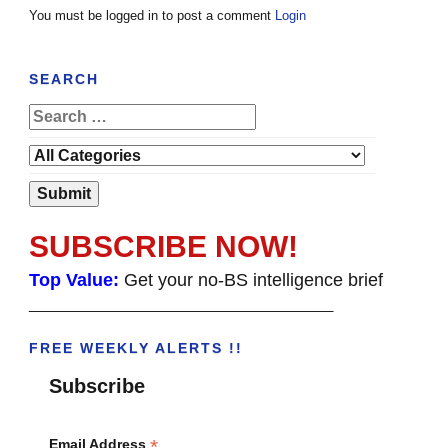
You must be logged in to post a comment
Login
SEARCH
SUBSCRIBE NOW!
Top Value:
Get your no-BS intelligence brief
______________________________________
FREE WEEKLY ALERTS !!
Subscribe
*
Email Address