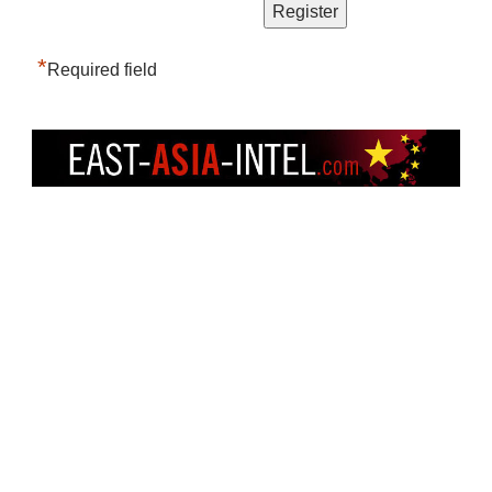
*
Required field