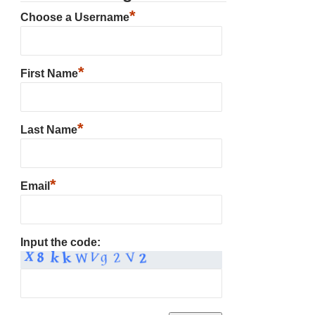
*
Choose a Username
*
First Name
*
Last Name
*
Email
Input the code: