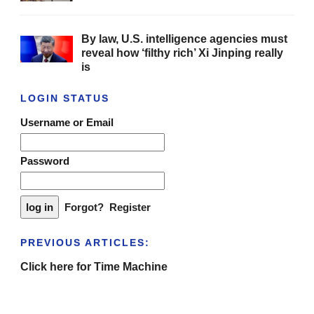
By law, U.S. intelligence agencies must
reveal how ‘filthy rich’ Xi Jinping really
is
LOGIN STATUS
Username or Email
Password
Forgot?
Register
PREVIOUS ARTICLES:
Click here for Time Machine