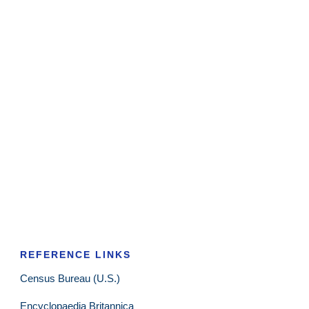
REFERENCE LINKS
Census Bureau (U.S.)
Encyclopaedia Britannica