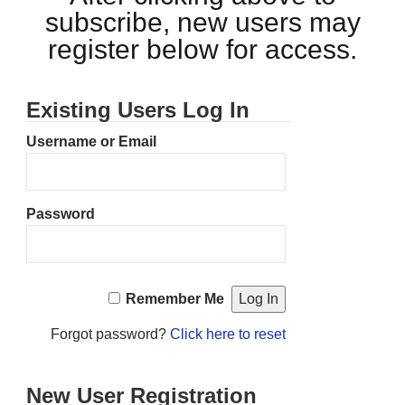
subscribe, new users may
register below for access.
Existing Users Log In
Username or Email
Password
Remember Me
Forgot password?
Click here to reset
New User Registration