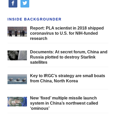
facebook
twitter
INSIDE BACKGROUNDER
Report: PLA scientist in 2018 shipped
coronavirus to U.S. for NIH-funded
research
Documents: At secret forum, China and
Russia plotted to destroy Starlink
satellites
Key to IRGC’s strategy are small boats
from China, North Korea
New ‘fixed’ multiple missile launch
system in China’s northwest called
‘ominous’