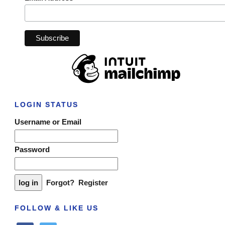
LOGIN STATUS
Username or Email
Password
Forgot?
Register
FOLLOW & LIKE US