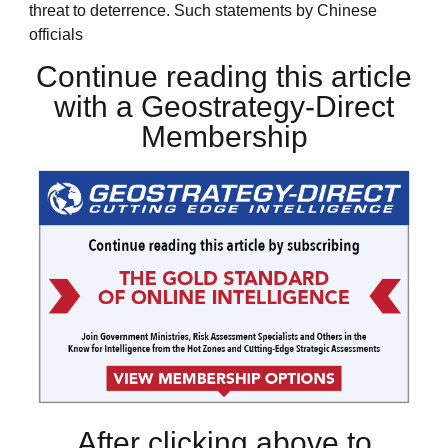
threat to deterrence. Such statements by Chinese
officials
Continue reading this article
with a Geostrategy-Direct
Membership
After clicking above to