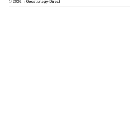
© 2026,
↑
Geostrategy-Direct