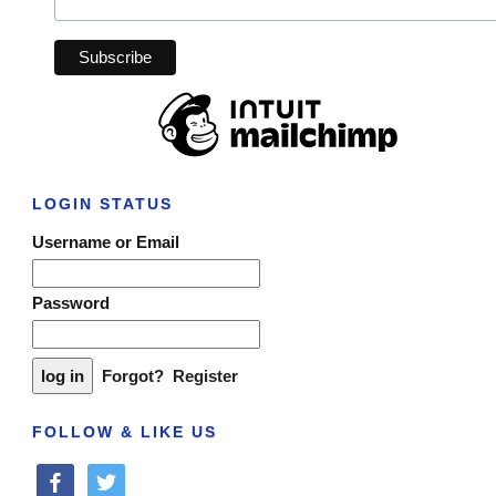
LOGIN STATUS
Username or Email
Password
Forgot?
Register
FOLLOW & LIKE US
facebook
twitter