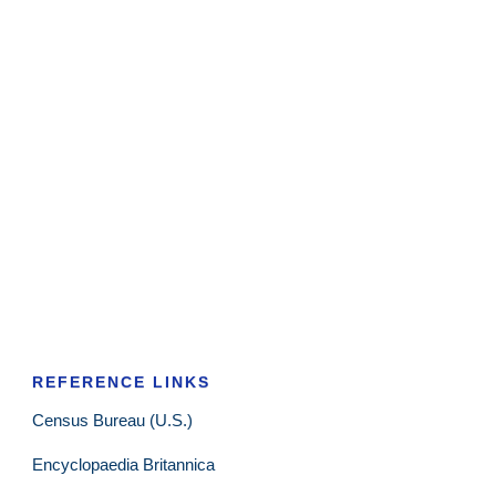
REFERENCE LINKS
Census Bureau (U.S.)
Encyclopaedia Britannica