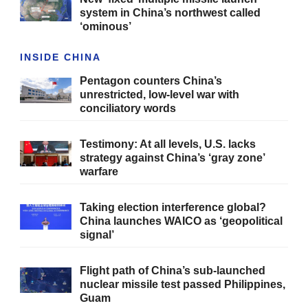
system in China’s northwest called
‘ominous’
INSIDE CHINA
Pentagon counters China’s
unrestricted, low-level war with
conciliatory words
Testimony: At all levels, U.S. lacks
strategy against China’s ‘gray zone’
warfare
Taking election interference global?
China launches WAICO as ‘geopolitical
signal’
Flight path of China’s sub-launched
nuclear missile test passed Philippines,
Guam