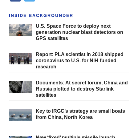
INSIDE BACKGROUNDER
U.S. Space Force to deploy next
generation nuclear blast detectors on
GPS satellites
Report: PLA scientist in 2018 shipped
coronavirus to U.S. for NIH-funded
research
Documents: At secret forum, China and
Russia plotted to destroy Starlink
satellites
Key to IRGC’s strategy are small boats
from China, North Korea
New ‘fixed’ multiple missile launch