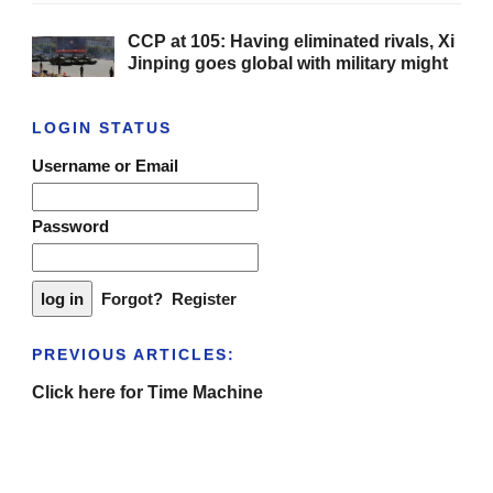
CCP at 105: Having eliminated rivals, Xi
Jinping goes global with military might
LOGIN STATUS
Username or Email
Password
Forgot?
Register
PREVIOUS ARTICLES:
Click here for Time Machine