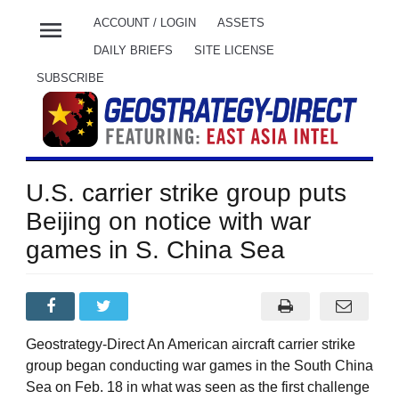
menu
ACCOUNT / LOGIN
ASSETS
DAILY BRIEFS
SITE LICENSE
SUBSCRIBE
U.S. carrier strike group puts
Beijing on notice with war
games in S. China Sea
Geostrategy-Direct An American aircraft carrier strike
group began conducting war games in the South China
Sea on Feb. 18 in what was seen as the first challenge