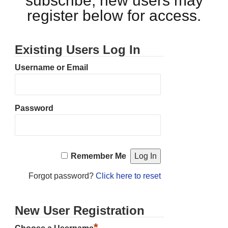
subscribe, new users may
register below for access.
Existing Users Log In
Username or Email
Password
Remember Me
Forgot password?
Click here to reset
New User Registration
*