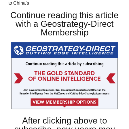
to China’s
Continue reading this article
with a Geostrategy-Direct
Membership
After clicking above to