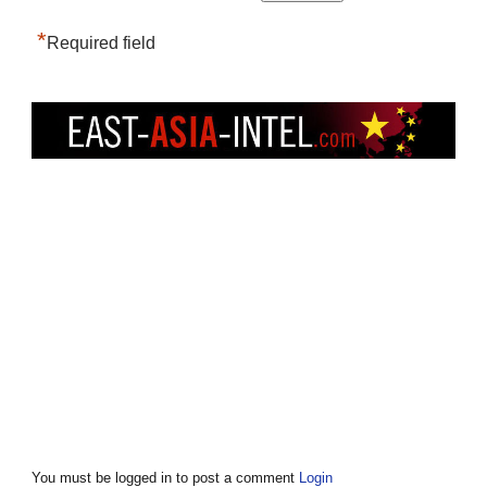
*
Required field
You must be logged in to post a comment
Login