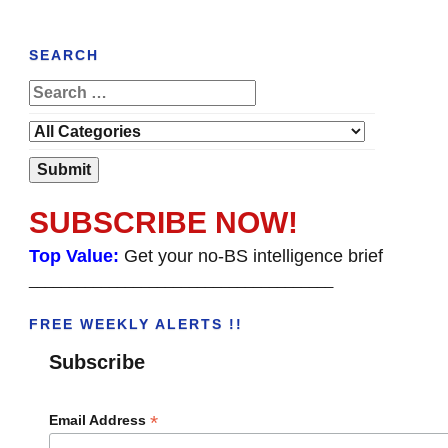
SEARCH
SUBSCRIBE NOW!
Top Value:
Get your no-BS intelligence brief
______________________________________
FREE WEEKLY ALERTS !!
Subscribe
*
Email Address