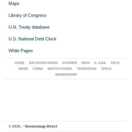
Maps
Library of Congress
U.N. Treaty database
U.S. National Debt Clock
White Pages
HOME
BACKGROUNDER
DOSSIER
IRAN
E. ASIA
TECH
WARS
CHINA
NORTH KOREA
TERRORISM
SPACE
MEMBERSHIP
© 2026,
↑
Geostrategy-Direct