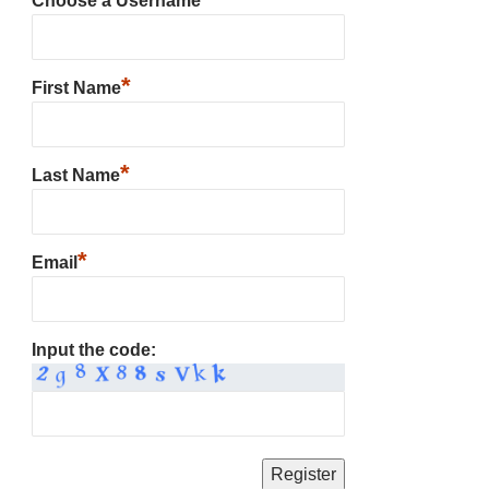
Choose a Username
*
First Name
*
Last Name
*
Email
Input the code: