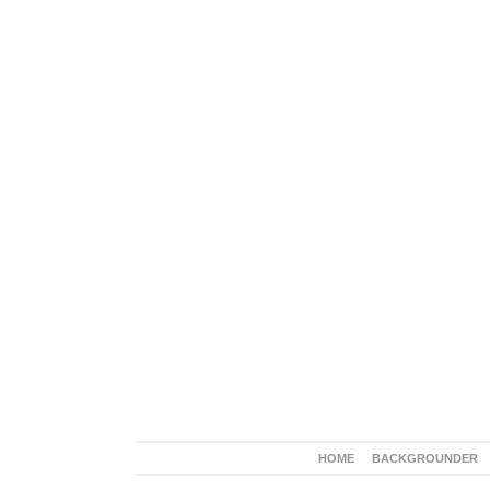
HOME
BACKGROUNDER