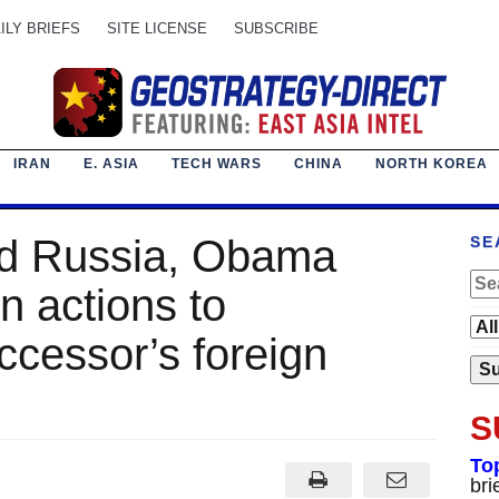
ILY BRIEFS
SITE LICENSE
SUBSCRIBE
IRAN
E. ASIA
TECH WARS
CHINA
NORTH KOREA
nd Russia, Obama
SE
n actions to
ccessor’s foreign
S
To
bri