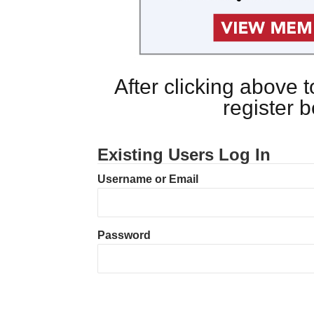
After clicking above
register 
Existing Users Log In
Username or Email
Password