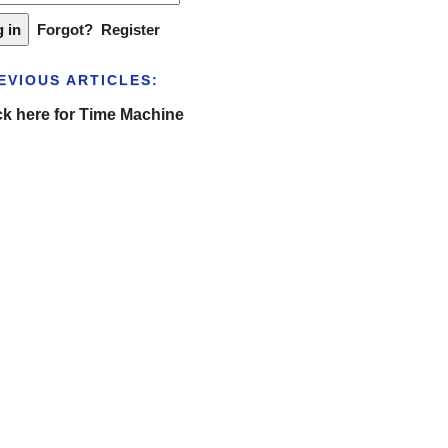
Forgot?
Register
EVIOUS ARTICLES:
ck here for Time Machine