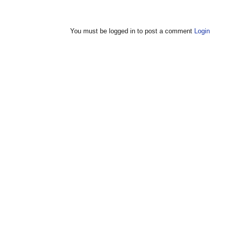
You must be logged in to post a comment
Login