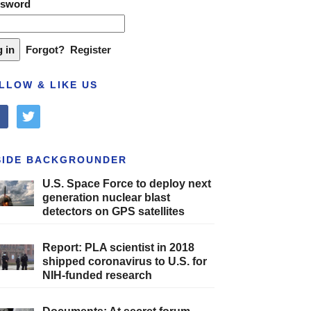
ssword
Forgot?
Register
LLOW & LIKE US
cebook
twitter
SIDE BACKGROUNDER
U.S. Space Force to deploy next
generation nuclear blast
detectors on GPS satellites
Report: PLA scientist in 2018
shipped coronavirus to U.S. for
NIH-funded research