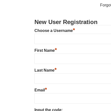
Forgo
New User Registration
*
Choose a Username
*
First Name
*
Last Name
*
Email
Input the code: