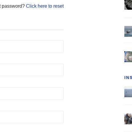
t password?
Click here to reset
IN