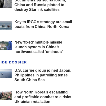
Documents: At secret forum,
China and Russia plotted to
destroy Starlink satellites
Key to IRGC’s strategy are small
boats from China, North Korea
New ‘fixed’ multiple missile
launch system in China’s
northwest called ‘ominous’
SIDE DOSSIER
U.S. carrier group joined Japan,
Philippines in patrolling tense
South China Sea
How North Korea’s escalating
and profitable combat role risks
Ukrainian retaliation