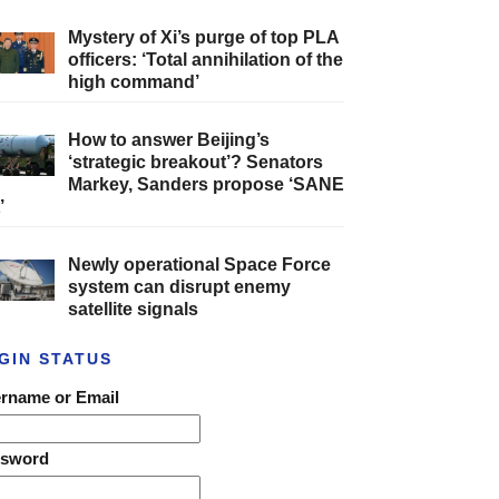
Mystery of Xi’s purge of top PLA
officers: ‘Total annihilation of the
high command’
How to answer Beijing’s
‘strategic breakout’? Senators
Markey, Sanders propose ‘SANE
’
Newly operational Space Force
system can disrupt enemy
satellite signals
GIN STATUS
rname or Email
ssword