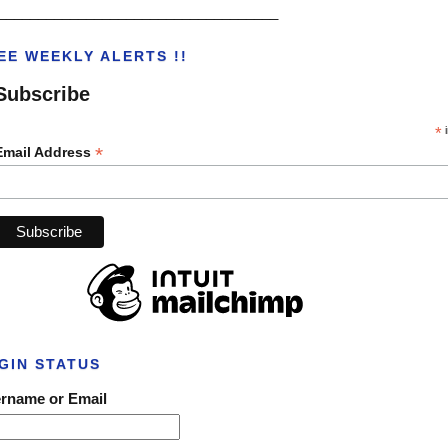
___________________________________
EE WEEKLY ALERTS !!
Subscribe
*
i
*
Email Address
GIN STATUS
rname or Email