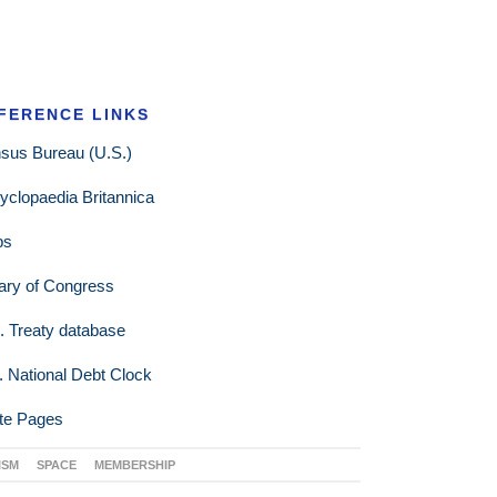
FERENCE LINKS
sus Bureau (U.S.)
yclopaedia Britannica
ps
rary of Congress
. Treaty database
. National Debt Clock
te Pages
ISM
SPACE
MEMBERSHIP