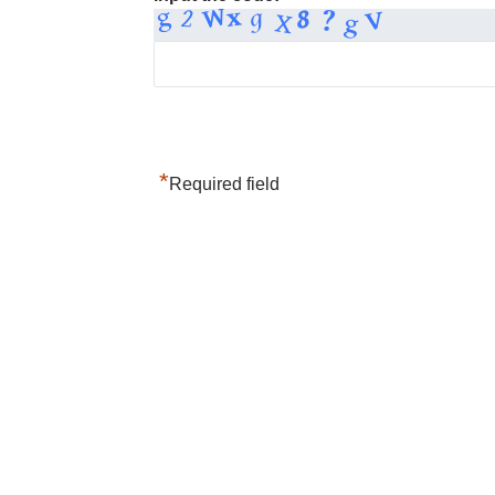
*
Required field