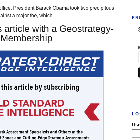
___
 office, President Barack Obama took two precipitous
ainst a major foe, which
FR
 article with a Geostrategy-
t Membership
LO
Use