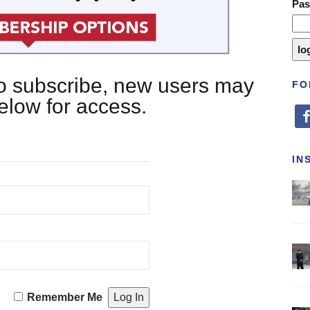
Pa
 to subscribe, new users may
FO
below for access.
fa
IN
Remember Me