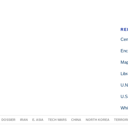
RE
Cen
Enc
Ma
Lib
U.N
U.S
Whi
DOSSIER
IRAN
E. ASIA
TECH WARS
CHINA
NORTH KOREA
TERROR