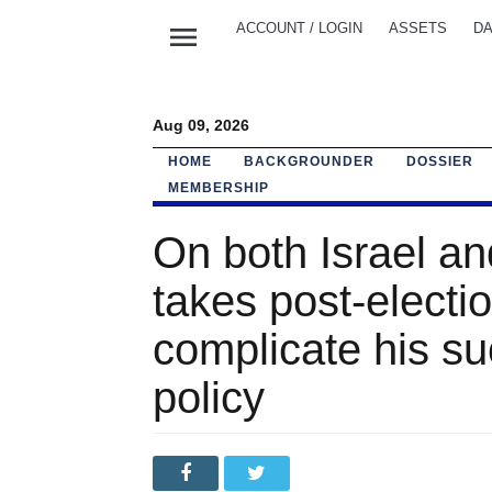
menu
ACCOUNT / LOGIN
ASSETS
DA
Aug 09, 2026
HOME
BACKGROUNDER
DOSSIER
MEMBERSHIP
On both Israel a
takes post-electio
complicate his su
policy