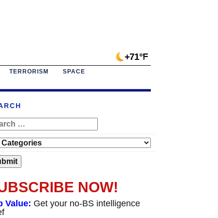
+71°F
TERRORISM
SPACE
ARCH
UBSCRIBE NOW!
p Value:
Get your no-BS intelligence
ef