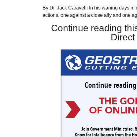
By Dr. Jack Caravelli In his waning days in
actions, one against a close ally and one ag
Continue reading this
Direc