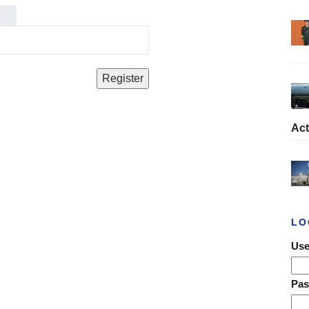
Act
LO
Use
Pa