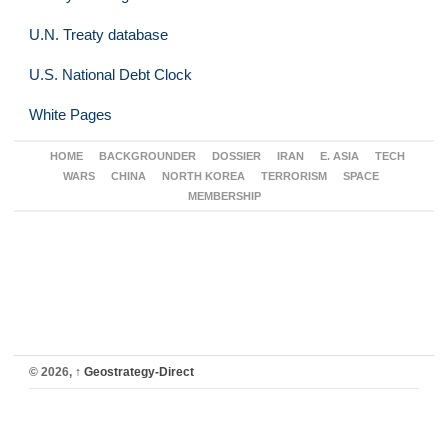
U.N. Treaty database
U.S. National Debt Clock
White Pages
HOME
BACKGROUNDER
DOSSIER
IRAN
E. ASIA
TECH
WARS
CHINA
NORTH KOREA
TERRORISM
SPACE
MEMBERSHIP
© 2026,
↑
Geostrategy-Direct