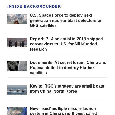
INSIDE BACKGROUNDER
U.S. Space Force to deploy next
generation nuclear blast detectors on
GPS satellites
Report: PLA scientist in 2018 shipped
coronavirus to U.S. for NIH-funded
research
Documents: At secret forum, China and
Russia plotted to destroy Starlink
satellites
Key to IRGC’s strategy are small boats
from China, North Korea
New ‘fixed’ multiple missile launch
system in China’s northwest called