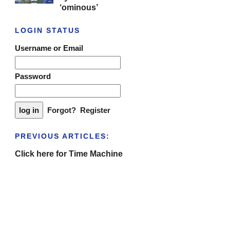
‘ominous’
LOGIN STATUS
Username or Email
Password
Forgot?
Register
PREVIOUS ARTICLES:
Click here for Time Machine