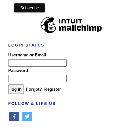
LOGIN STATUS
Username or Email
Password
Forgot?
Register
FOLLOW & LIKE US
facebook
twitter