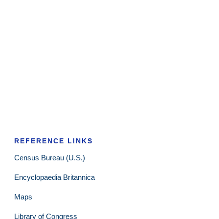
REFERENCE LINKS
Census Bureau (U.S.)
Encyclopaedia Britannica
Maps
Library of Congress