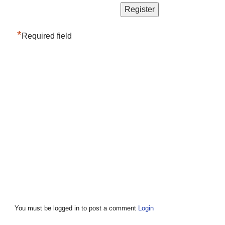
*
Required field
You must be logged in to post a comment
Login