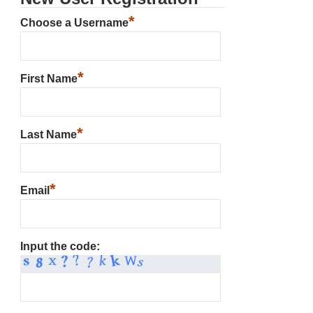
*
Choose a Username
*
First Name
*
Last Name
*
Email
Input the code: