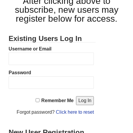
After clicking above to
subscribe, new users may
register below for access.
Existing Users Log In
Username or Email
Password
Remember Me
Forgot password?
Click here to reset
New User Registration