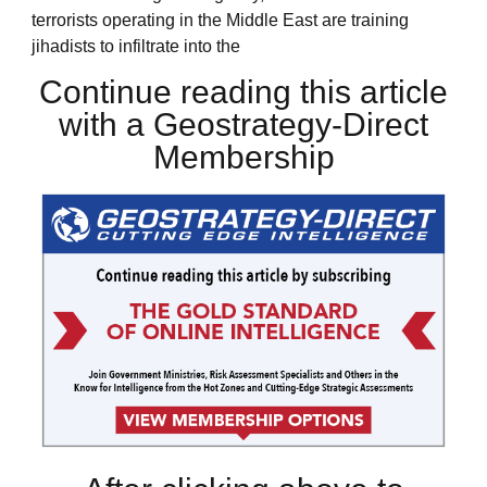
terrorists operating in the Middle East are training
jihadists to infiltrate into the
Continue reading this article
with a Geostrategy-Direct
Membership