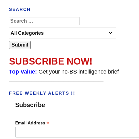
SEARCH
SUBSCRIBE NOW!
Top Value:
Get your no-BS intelligence brief
______________________________________
FREE WEEKLY ALERTS !!
Subscribe
*
Email Address