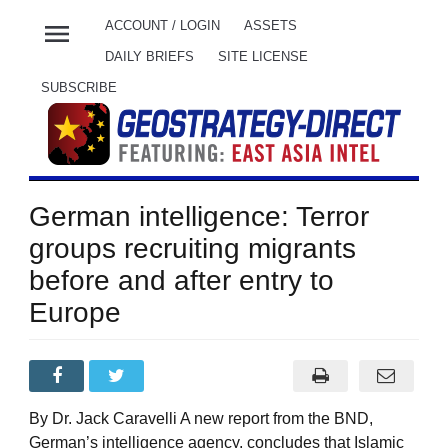
menu
ACCOUNT / LOGIN
ASSETS
DAILY BRIEFS
SITE LICENSE
SUBSCRIBE
German intelligence: Terror
groups recruiting migrants
before and after entry to
Europe
By Dr. Jack Caravelli A new report from the BND,
German’s intelligence agency, concludes that Islamic