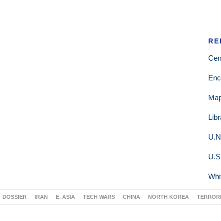
RE
Cen
Enc
Ma
Lib
U.N
U.S
Whi
DOSSIER
IRAN
E. ASIA
TECH WARS
CHINA
NORTH KOREA
TERROR