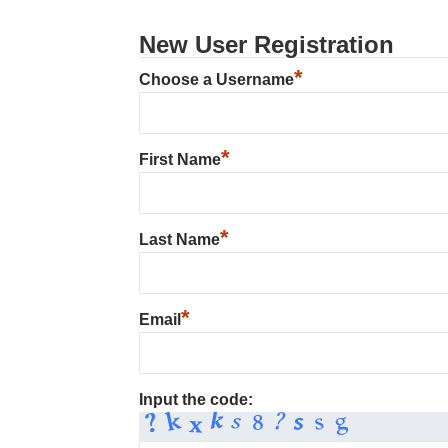
New User Registration
*
Choose a Username
*
First Name
*
Last Name
*
Email
Input the code: