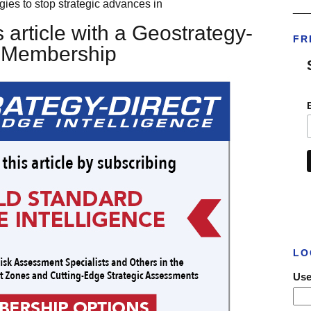
egies to stop strategic advances in
___
 article with a Geostrategy-
FR
t Membership
LO
Use