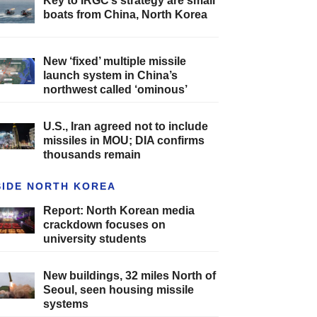
Key to IRGC’s strategy are small
boats from China, North Korea
New ‘fixed’ multiple missile
launch system in China’s
northwest called ‘ominous’
U.S., Iran agreed not to include
missiles in MOU; DIA confirms
thousands remain
SIDE NORTH KOREA
Report: North Korean media
crackdown focuses on
university students
New buildings, 32 miles North of
Seoul, seen housing missile
systems