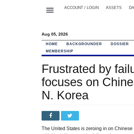
menu
ACCOUNT / LOGIN
ASSETS
DA
Aug 05, 2026
HOME
BACKGROUNDER
DOSSIER
MEMBERSHIP
Frustrated by fail
focuses on Chine
N. Korea
The United States is zeroing in on Chinese