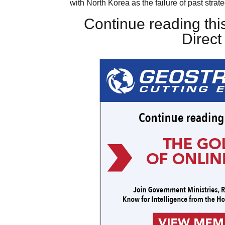
with North Korea as the failure of past strat
Continue reading this
Direc