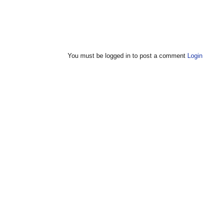
You must be logged in to post a comment
Login