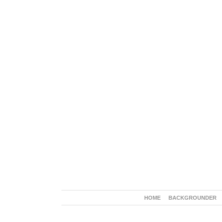
HOME
BACKGROUNDER