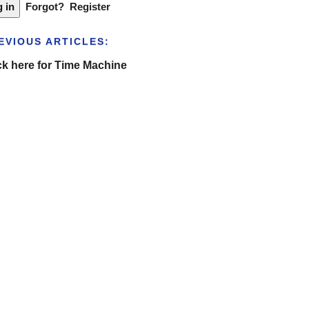
Forgot?
Register
EVIOUS ARTICLES:
ck here for Time Machine