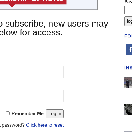
Pa
 to subscribe, new users may
below for access.
FO
fa
IN
Remember Me
t password?
Click here to reset