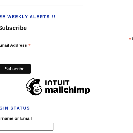
___________________________________
EE WEEKLY ALERTS !!
Subscribe
*
i
*
Email Address
GIN STATUS
rname or Email