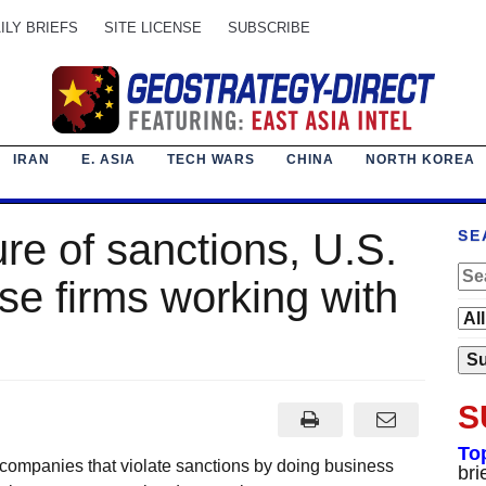
ILY BRIEFS
SITE LICENSE
SUBSCRIBE
IRAN
E. ASIA
TECH WARS
CHINA
NORTH KOREA
ure of sanctions, U.S.
SE
se firms working with
S
To
 companies that violate sanctions by doing business
bri