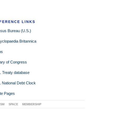
FERENCE LINKS
sus Bureau (U.S.)
yclopaedia Britannica
ps
rary of Congress
. Treaty database
. National Debt Clock
te Pages
ISM
SPACE
MEMBERSHIP