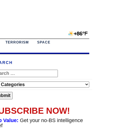
+86°F
TERRORISM
SPACE
ARCH
UBSCRIBE NOW!
p Value:
Get your no-BS intelligence
ef