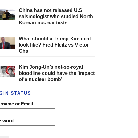
China has not released U.S.
seismologist who studied North
Korean nuclear tests
What should a Trump-Kim deal
look like? Fred Fleitz vs Victor
Cha
Kim Jong-Un’s not-so-royal
bloodline could have the ‘impact
of a nuclear bomb’
GIN STATUS
rname or Email
ssword