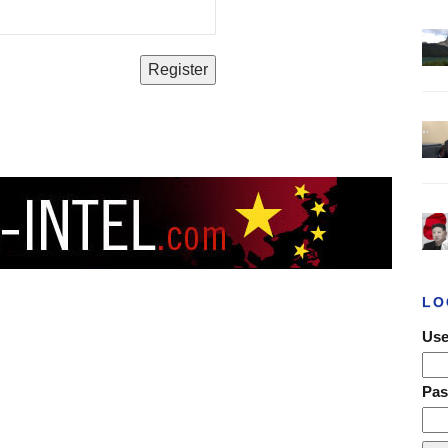
LO
Use
Pa