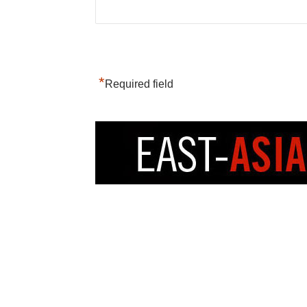
*
Required field