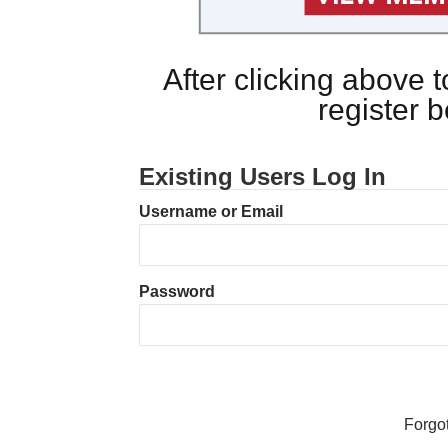
After clicking above
register 
Existing Users Log In
Username or Email
Password
Forgo