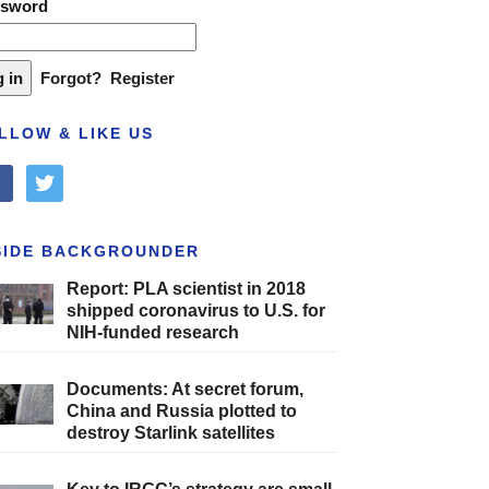
ssword
Forgot?
Register
LLOW & LIKE US
cebook
twitter
SIDE BACKGROUNDER
Report: PLA scientist in 2018
shipped coronavirus to U.S. for
NIH-funded research
Documents: At secret forum,
China and Russia plotted to
destroy Starlink satellites