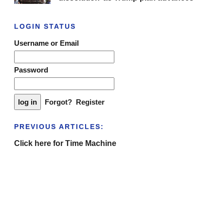
LOGIN STATUS
Username or Email
Password
Forgot?
Register
PREVIOUS ARTICLES:
Click here for Time Machine