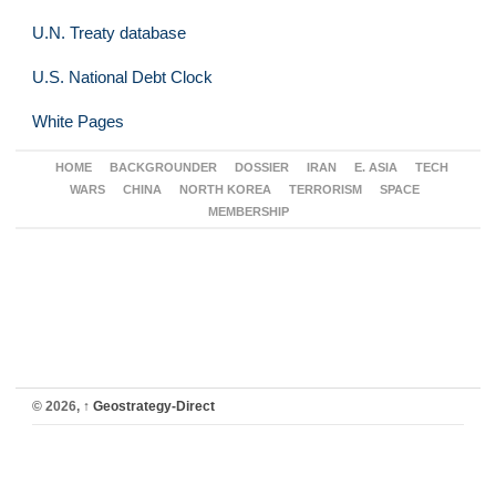
U.N. Treaty database
U.S. National Debt Clock
White Pages
HOME
BACKGROUNDER
DOSSIER
IRAN
E. ASIA
TECH
WARS
CHINA
NORTH KOREA
TERRORISM
SPACE
MEMBERSHIP
© 2026,
↑
Geostrategy-Direct