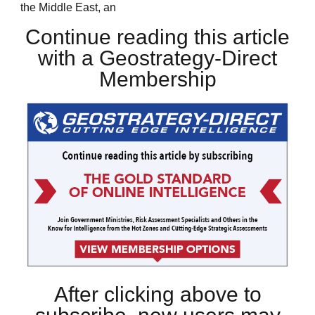
the Middle East, an
Continue reading this article
with a Geostrategy-Direct
Membership
After clicking above to