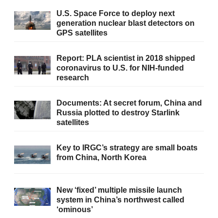
U.S. Space Force to deploy next
generation nuclear blast detectors on
GPS satellites
Report: PLA scientist in 2018 shipped
coronavirus to U.S. for NIH-funded
research
Documents: At secret forum, China and
Russia plotted to destroy Starlink
satellites
Key to IRGC’s strategy are small boats
from China, North Korea
New ‘fixed’ multiple missile launch
system in China’s northwest called
‘ominous’