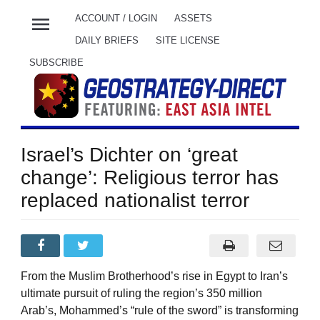
menu
ACCOUNT / LOGIN
ASSETS
DAILY BRIEFS
SITE LICENSE
SUBSCRIBE
Israel’s Dichter on ‘great
change’: Religious terror has
replaced nationalist terror
From the Muslim Brotherhood’s rise in Egypt to Iran’s
ultimate pursuit of ruling the region’s 350 million
Arab’s, Mohammed’s “rule of the sword” is transforming