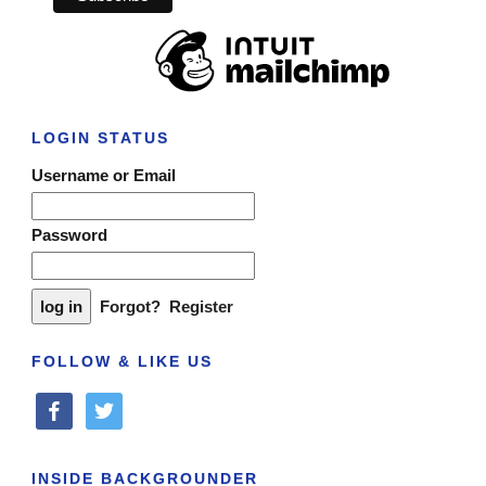
LOGIN STATUS
Username or Email
Password
Forgot?
Register
FOLLOW & LIKE US
facebook
twitter
INSIDE BACKGROUNDER