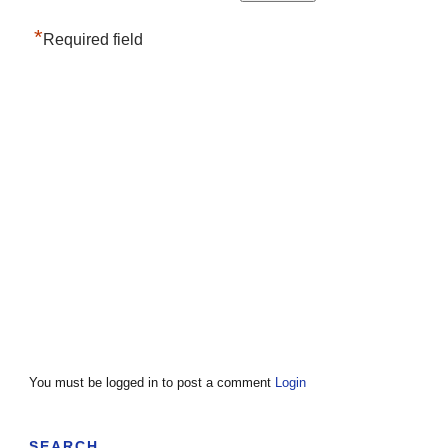
*
Required field
You must be logged in to post a comment
Login
SEARCH