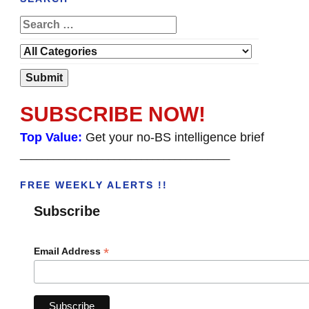
SUBSCRIBE NOW!
Top Value:
Get your no-BS intelligence brief
______________________________________
FREE WEEKLY ALERTS !!
Subscribe
*
Email Address