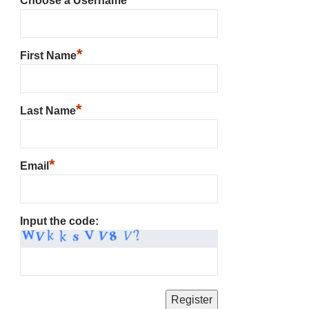
Choose a Username
*
First Name
*
Last Name
*
Email
Input the code: