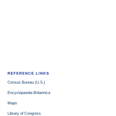
REFERENCE LINKS
Census Bureau (U.S.)
Encyclopaedia Britannica
Maps
Library of Congress