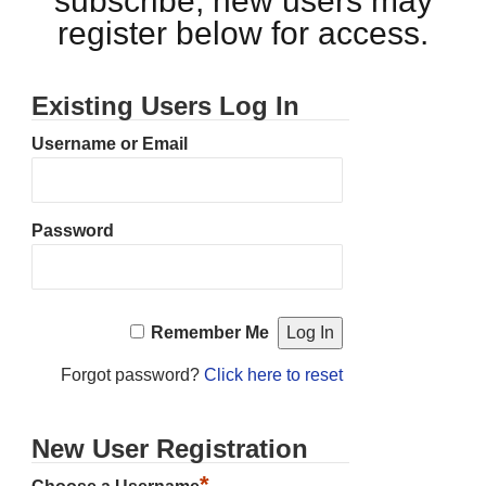
subscribe, new users may
register below for access.
Existing Users Log In
Username or Email
Password
Remember Me
Forgot password?
Click here to reset
New User Registration
*