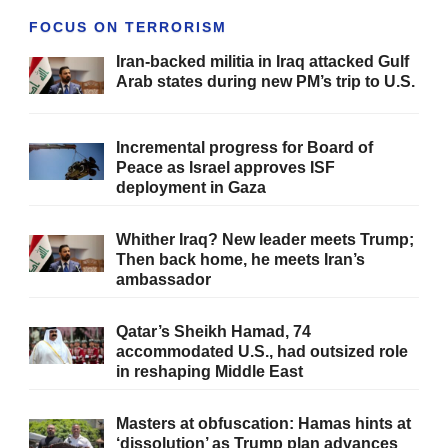
FOCUS ON TERRORISM
Iran-backed militia in Iraq attacked Gulf
Arab states during new PM’s trip to U.S.
Incremental progress for Board of
Peace as Israel approves ISF
deployment in Gaza
Whither Iraq? New leader meets Trump;
Then back home, he meets Iran’s
ambassador
Qatar’s Sheikh Hamad, 74
accommodated U.S., had outsized role
in reshaping Middle East
Masters at obfuscation: Hamas hints at
‘dissolution’ as Trump plan advances