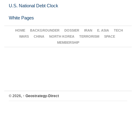
U.S. National Debt Clock
White Pages
HOME
BACKGROUNDER
DOSSIER
IRAN
E. ASIA
TECH
WARS
CHINA
NORTH KOREA
TERRORISM
SPACE
MEMBERSHIP
© 2026,
↑
Geostrategy-Direct