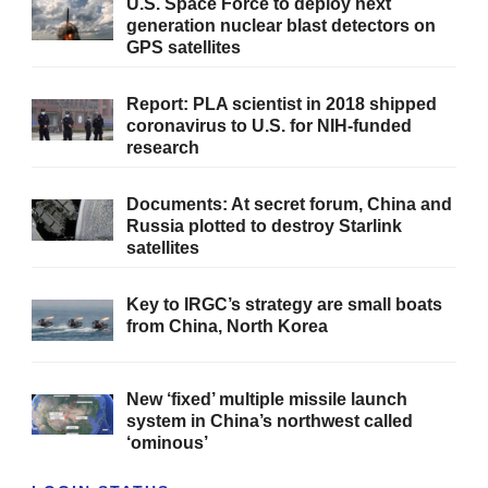
U.S. Space Force to deploy next
generation nuclear blast detectors on
GPS satellites
Report: PLA scientist in 2018 shipped
coronavirus to U.S. for NIH-funded
research
Documents: At secret forum, China and
Russia plotted to destroy Starlink
satellites
Key to IRGC’s strategy are small boats
from China, North Korea
New ‘fixed’ multiple missile launch
system in China’s northwest called
‘ominous’