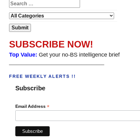
SUBSCRIBE NOW!
Top Value:
Get your no-BS intelligence brief
______________________________________
FREE WEEKLY ALERTS !!
Subscribe
*
Email Address