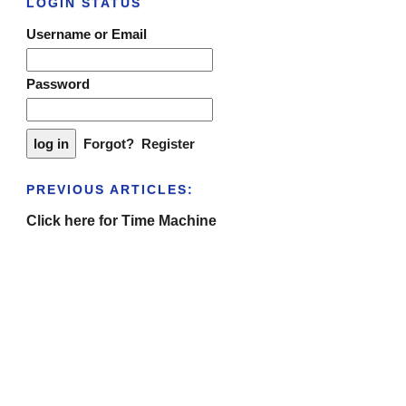
LOGIN STATUS
Username or Email
Password
Forgot?
Register
PREVIOUS ARTICLES:
Click here for Time Machine