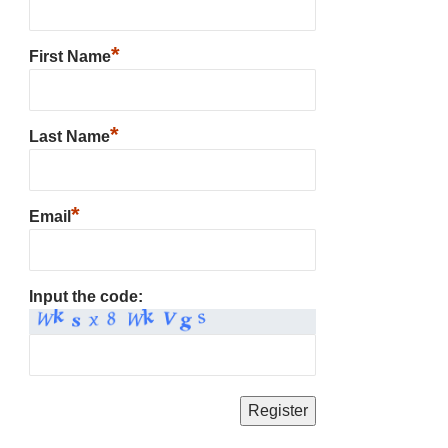
*
First Name
*
Last Name
*
Email
Input the code: