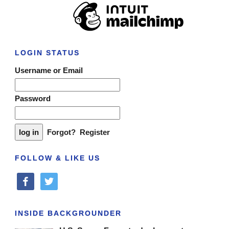
LOGIN STATUS
Username or Email
Password
Forgot?
Register
FOLLOW & LIKE US
facebook
twitter
INSIDE BACKGROUNDER