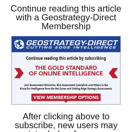
Continue reading this article
with a Geostrategy-Direct
Membership
After clicking above to
subscribe, new users may