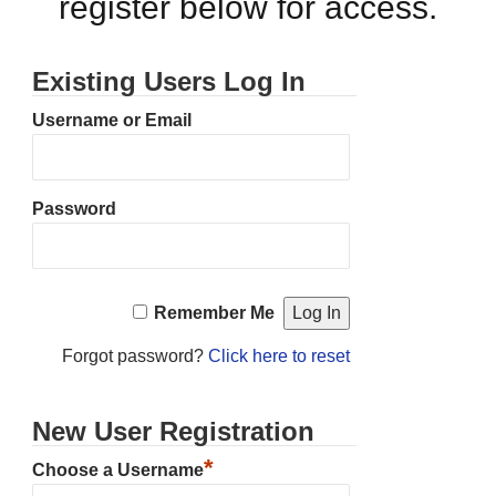
register below for access.
Existing Users Log In
Username or Email
Password
Remember Me
Forgot password?
Click here to reset
New User Registration
*
Choose a Username