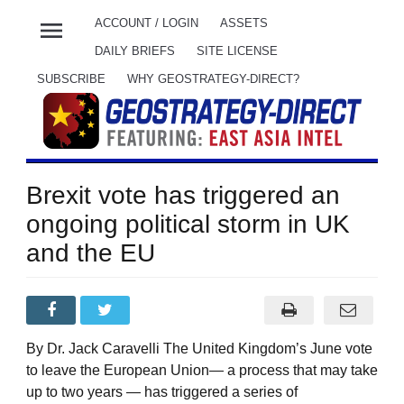
menu
ACCOUNT / LOGIN
ASSETS
DAILY BRIEFS
SITE LICENSE
SUBSCRIBE
WHY GEOSTRATEGY-DIRECT?
Brexit vote has triggered an
ongoing political storm in UK
and the EU
By Dr. Jack Caravelli The United Kingdom’s June vote
to leave the European Union— a process that may take
up to two years — has triggered a series of