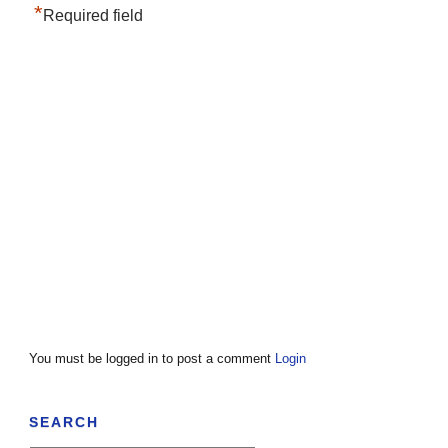
*
Required field
You must be logged in to post a comment
Login
SEARCH