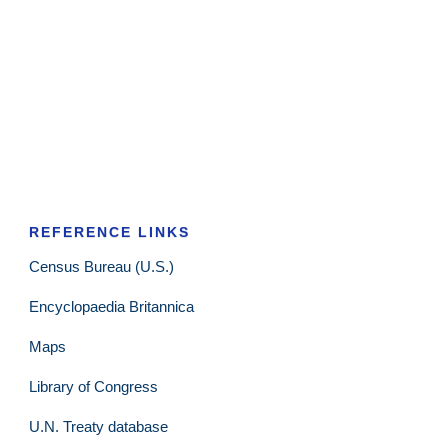
REFERENCE LINKS
Census Bureau (U.S.)
Encyclopaedia Britannica
Maps
Library of Congress
U.N. Treaty database