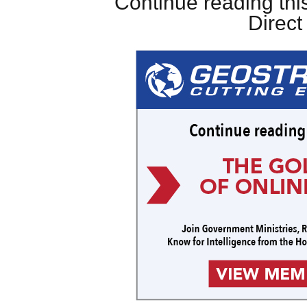
Continue reading this
Direc