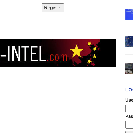
LO
Use
Pa