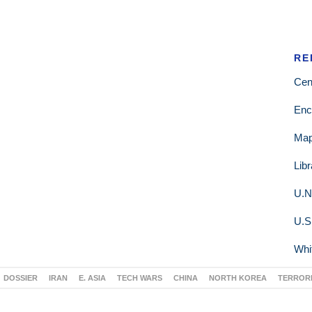
RE
Cen
Enc
Ma
Lib
U.N
U.S
Whi
DOSSIER
IRAN
E. ASIA
TECH WARS
CHINA
NORTH KOREA
TERROR