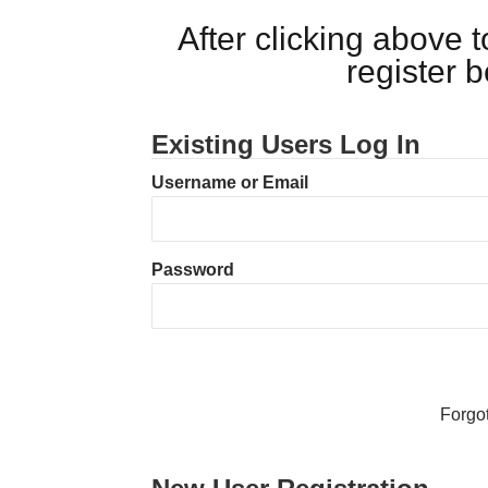
After clicking above
register 
Existing Users Log In
Username or Email
Password
Forgo