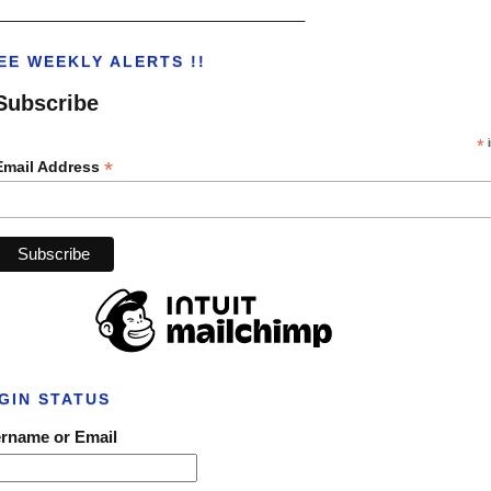
___________________________________
EE WEEKLY ALERTS !!
Subscribe
*
i
*
Email Address
GIN STATUS
rname or Email