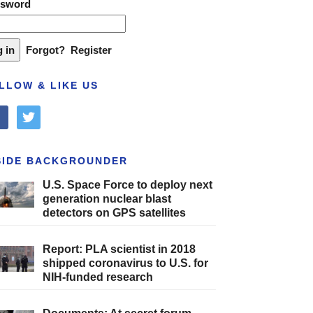
ssword
Forgot?
Register
LLOW & LIKE US
cebook
twitter
SIDE BACKGROUNDER
U.S. Space Force to deploy next
generation nuclear blast
detectors on GPS satellites
Report: PLA scientist in 2018
shipped coronavirus to U.S. for
NIH-funded research