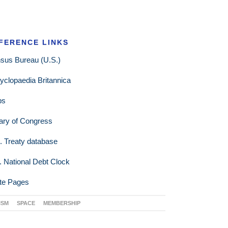
FERENCE LINKS
sus Bureau (U.S.)
yclopaedia Britannica
ps
rary of Congress
. Treaty database
. National Debt Clock
te Pages
ISM
SPACE
MEMBERSHIP