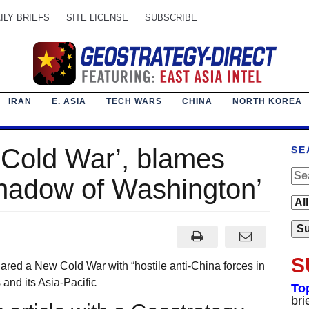
ILY BRIEFS
SITE LICENSE
SUBSCRIBE
IRAN
E. ASIA
TECH WARS
CHINA
NORTH KOREA
 Cold War’, blames
SE
hadow of Washington’
S
ared a New Cold War with “hostile anti-China forces in
 and its Asia-Pacific
To
bri