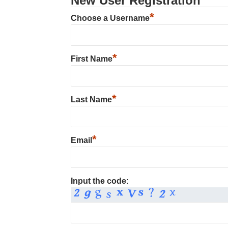
New User Registration
*
Choose a Username
*
First Name
*
Last Name
*
Email
Input the code: