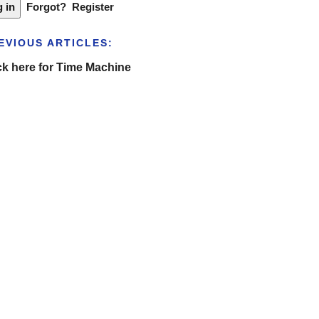
Forgot?
Register
EVIOUS ARTICLES:
ck here for Time Machine