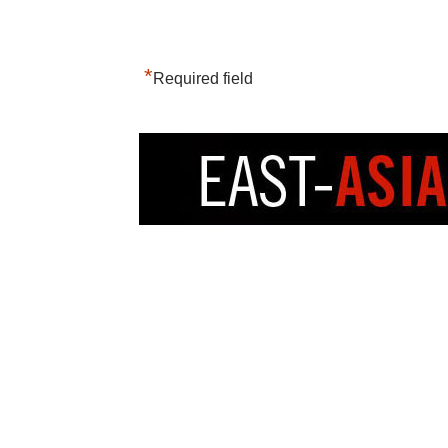
*
Required field