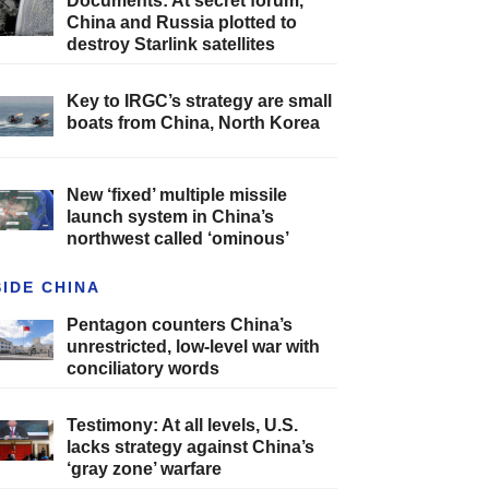
Documents: At secret forum,
China and Russia plotted to
destroy Starlink satellites
Key to IRGC’s strategy are small
boats from China, North Korea
New ‘fixed’ multiple missile
launch system in China’s
northwest called ‘ominous’
SIDE CHINA
Pentagon counters China’s
unrestricted, low-level war with
conciliatory words
Testimony: At all levels, U.S.
lacks strategy against China’s
‘gray zone’ warfare