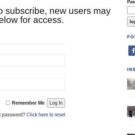
Pa
 to subscribe, new users may
below for access.
FO
fa
IN
Remember Me
t password?
Click here to reset