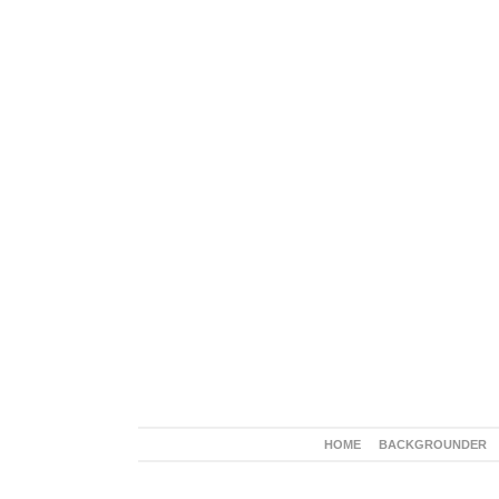
HOME
BACKGROUNDER