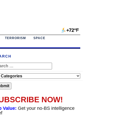
+72°F
TERRORISM
SPACE
ARCH
UBSCRIBE NOW!
p Value:
Get your no-BS intelligence
ef