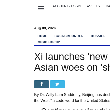
menu
ACCOUNT / LOGIN
ASSETS
DA
Aug 08, 2026
HOME
BACKGROUNDER
DOSSIER
MEMBERSHIP
Xi launches ‘new
Asian woes on ‘s
By Dr. Willy Lam Suddenly, Beijing has decl
the West,” a code word for the United States