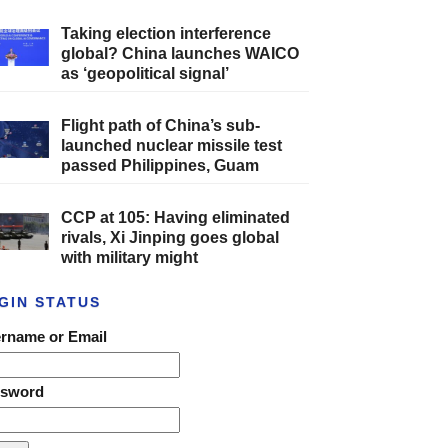
Taking election interference
global? China launches WAICO
as ‘geopolitical signal’
Flight path of China’s sub-
launched nuclear missile test
passed Philippines, Guam
CCP at 105: Having eliminated
rivals, Xi Jinping goes global
with military might
GIN STATUS
rname or Email
ssword