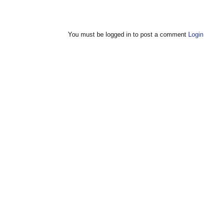
You must be logged in to post a comment
Login