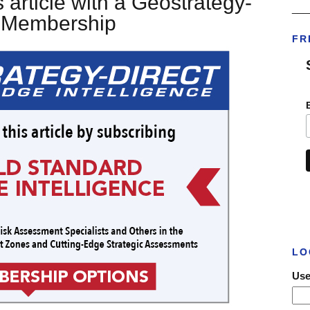
 article with a Geostrategy-
___
t Membership
FR
LO
Use