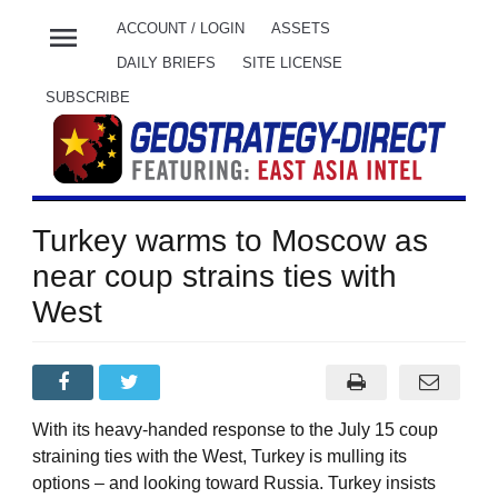
menu
ACCOUNT / LOGIN
ASSETS
DAILY BRIEFS
SITE LICENSE
SUBSCRIBE
Turkey warms to Moscow as
near coup strains ties with
West
With its heavy-handed response to the July 15 coup
straining ties with the West, Turkey is mulling its
options – and looking toward Russia. Turkey insists