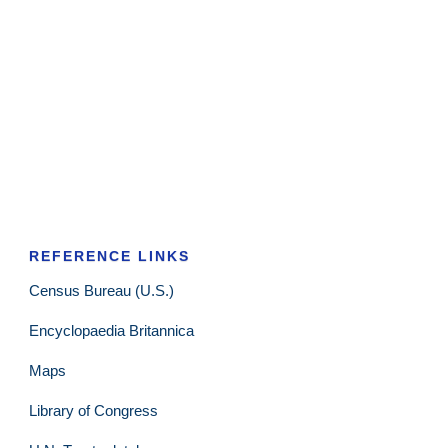
REFERENCE LINKS
Census Bureau (U.S.)
Encyclopaedia Britannica
Maps
Library of Congress