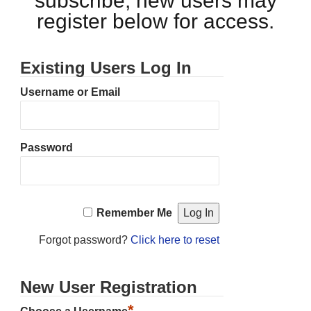
subscribe, new users may
register below for access.
Existing Users Log In
Username or Email
Password
Remember Me
Forgot password?
Click here to reset
New User Registration
*