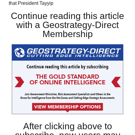
that President Tayyip
Continue reading this article
with a Geostrategy-Direct
Membership
After clicking above to