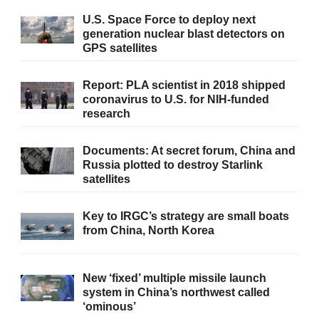
U.S. Space Force to deploy next
generation nuclear blast detectors on
GPS satellites
Report: PLA scientist in 2018 shipped
coronavirus to U.S. for NIH-funded
research
Documents: At secret forum, China and
Russia plotted to destroy Starlink
satellites
Key to IRGC’s strategy are small boats
from China, North Korea
New ‘fixed’ multiple missile launch
system in China’s northwest called
‘ominous’