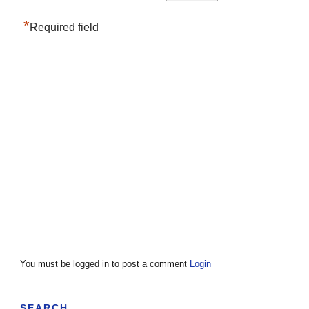
*
Required field
You must be logged in to post a comment
Login
SEARCH