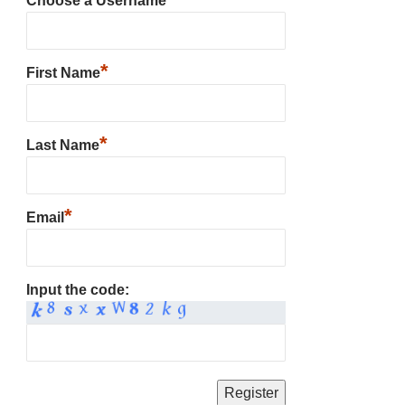
Choose a Username
*
First Name
*
Last Name
*
Email
Input the code: