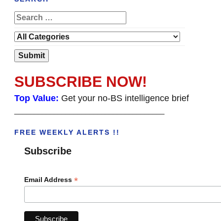
SUBSCRIBE NOW!
Top Value:
Get your no-BS intelligence brief
______________________________________
FREE WEEKLY ALERTS !!
Subscribe
*
Email Address