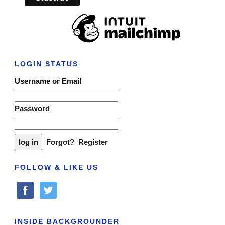
LOGIN STATUS
Username or Email
Password
Forgot?
Register
FOLLOW & LIKE US
facebook
twitter
INSIDE BACKGROUNDER