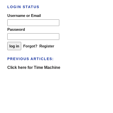
LOGIN STATUS
Username or Email
Password
Forgot?
Register
PREVIOUS ARTICLES:
Click here for Time Machine