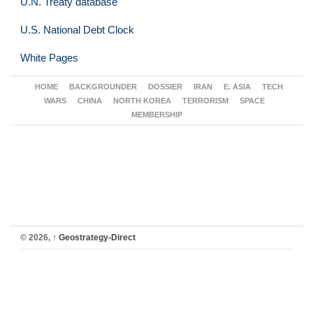
U.N. Treaty database
U.S. National Debt Clock
White Pages
HOME
BACKGROUNDER
DOSSIER
IRAN
E. ASIA
TECH
WARS
CHINA
NORTH KOREA
TERRORISM
SPACE
MEMBERSHIP
© 2026,
↑
Geostrategy-Direct