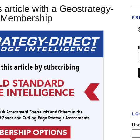
___
 article with a Geostrategy-
t Membership
FR
LO
Use