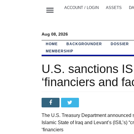
menu
ACCOUNT / LOGIN
ASSETS
DA
Aug 08, 2026
HOME
BACKGROUNDER
DOSSIER
MEMBERSHIP
U.S. sanctions ISI
‘financiers and fac
The U.S. Treasury Department announced san
Islamic State of Iraq and Levant’s (ISIL’s) “
‘financiers