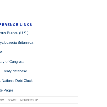
FERENCE LINKS
sus Bureau (U.S.)
yclopaedia Britannica
ps
rary of Congress
. Treaty database
. National Debt Clock
te Pages
ISM
SPACE
MEMBERSHIP