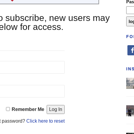
Pa
 to subscribe, new users may
below for access.
FO
fa
IN
Remember Me
t password?
Click here to reset