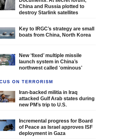
Documents: At secret forum,
China and Russia plotted to
destroy Starlink satellites
Key to IRGC’s strategy are small
boats from China, North Korea
New ‘fixed’ multiple missile
launch system in China’s
northwest called ‘ominous’
CUS ON TERRORISM
Iran-backed militia in Iraq
attacked Gulf Arab states during
new PM’s trip to U.S.
Incremental progress for Board
of Peace as Israel approves ISF
deployment in Gaza