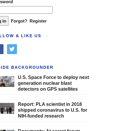
ssword
Forgot?
Register
LLOW & LIKE US
cebook
twitter
SIDE BACKGROUNDER
U.S. Space Force to deploy next
generation nuclear blast
detectors on GPS satellites
Report: PLA scientist in 2018
shipped coronavirus to U.S. for
NIH-funded research