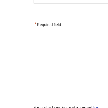
*
Required field
You must be logged in to post a comment
Login