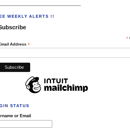
___________________________________
EE WEEKLY ALERTS !!
Subscribe
*
i
*
Email Address
GIN STATUS
rname or Email