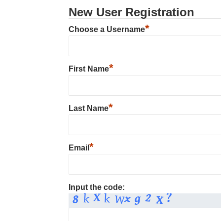
New User Registration
*
Choose a Username
*
First Name
*
Last Name
*
Email
Input the code: