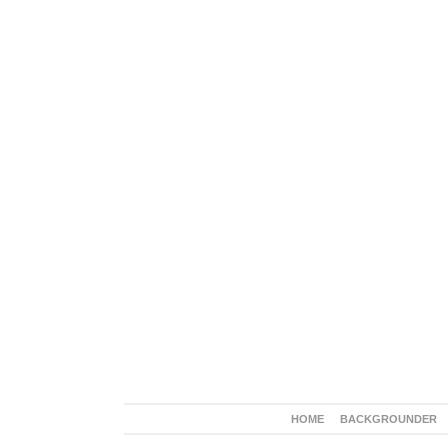
HOME
BACKGROUNDER