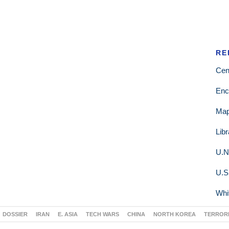
RE
Cen
Enc
Ma
Lib
U.N
U.S
Whi
DOSSIER
IRAN
E. ASIA
TECH WARS
CHINA
NORTH KOREA
TERROR