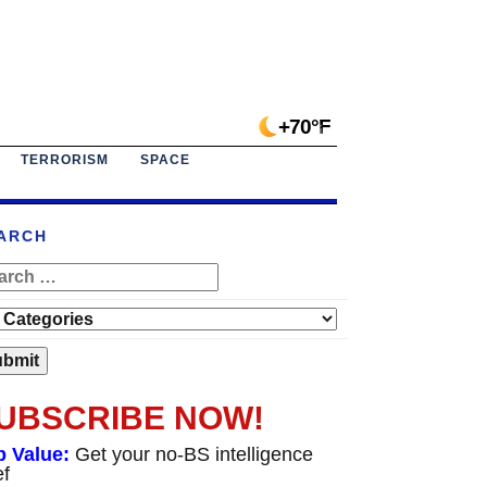
+70°F
TERRORISM
SPACE
ARCH
UBSCRIBE NOW!
p Value:
Get your no-BS intelligence
ef