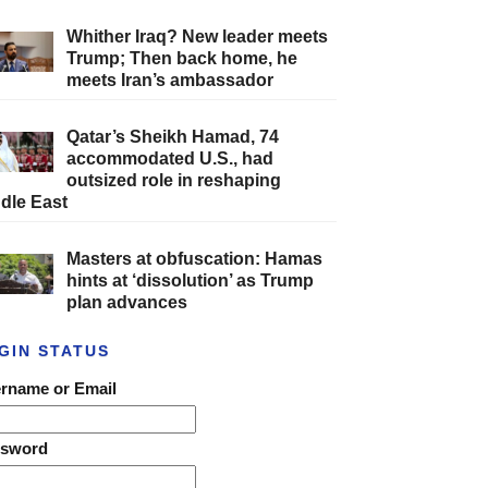
Whither Iraq? New leader meets
Trump; Then back home, he
meets Iran’s ambassador
Qatar’s Sheikh Hamad, 74
accommodated U.S., had
outsized role in reshaping
dle East
Masters at obfuscation: Hamas
hints at ‘dissolution’ as Trump
plan advances
GIN STATUS
rname or Email
ssword