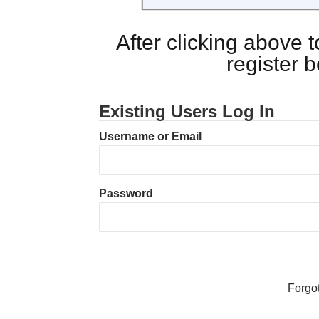
After clicking above
register 
Existing Users Log In
Username or Email
Password
Forgo