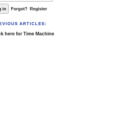
Forgot?
Register
EVIOUS ARTICLES:
ck here for Time Machine