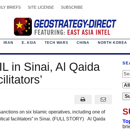
ILY BRIEFS
SITE LICENSE
SUBSCRIBE
IRAN
E. ASIA
TECH WARS
CHINA
NORTH KOREA
L in Sinai, Al Qaida
SE
ilitators’
S
ctions on six Islamic operatives, including one of
critical facilitators” in Sinai. (FULL STORY) Al Qaida
To
bri