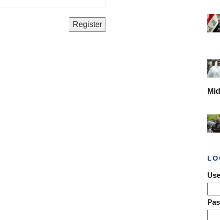
Mid
LO
Use
Pa