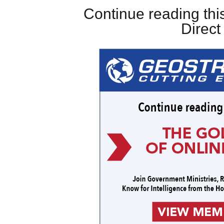
Continue reading this
Direc