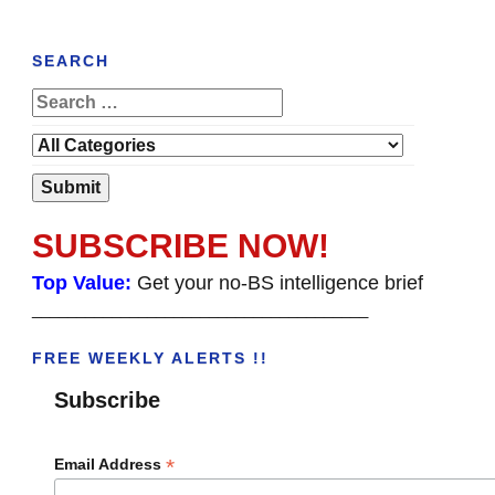
SEARCH
SUBSCRIBE NOW!
Top Value:
Get your no-BS intelligence brief
______________________________________
FREE WEEKLY ALERTS !!
Subscribe
*
Email Address