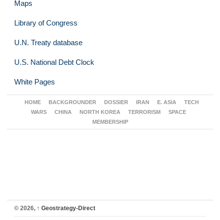
Maps
Library of Congress
U.N. Treaty database
U.S. National Debt Clock
White Pages
HOME
BACKGROUNDER
DOSSIER
IRAN
E. ASIA
TECH
WARS
CHINA
NORTH KOREA
TERRORISM
SPACE
MEMBERSHIP
© 2026,
↑
Geostrategy-Direct