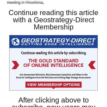
meeting in Hiroshima,
Continue reading this article
with a Geostrategy-Direct
Membership
After clicking above to