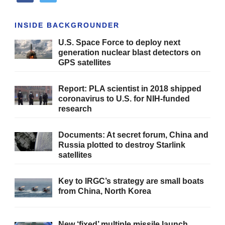
INSIDE BACKGROUNDER
U.S. Space Force to deploy next
generation nuclear blast detectors on
GPS satellites
Report: PLA scientist in 2018 shipped
coronavirus to U.S. for NIH-funded
research
Documents: At secret forum, China and
Russia plotted to destroy Starlink
satellites
Key to IRGC’s strategy are small boats
from China, North Korea
New ‘fixed’ multiple missile launch