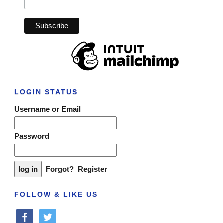
LOGIN STATUS
Username or Email
Password
Forgot?
Register
FOLLOW & LIKE US
facebook
twitter