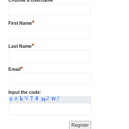
Choose a Username
*
First Name
*
Last Name
*
Email
Input the code: