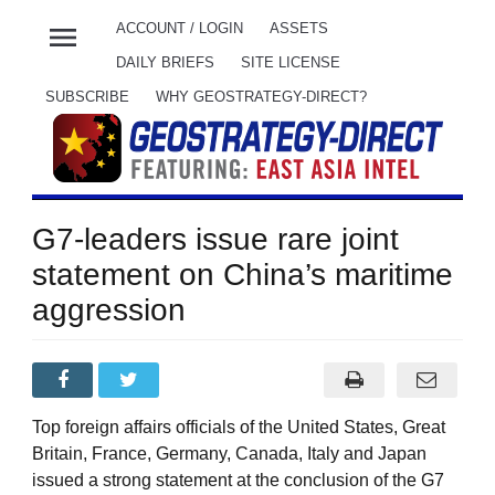
menu
ACCOUNT / LOGIN
ASSETS
DAILY BRIEFS
SITE LICENSE
SUBSCRIBE
WHY GEOSTRATEGY-DIRECT?
G7-leaders issue rare joint
statement on China’s maritime
aggression
Top foreign affairs officials of the United States, Great
Britain, France, Germany, Canada, Italy and Japan
issued a strong statement at the conclusion of the G7