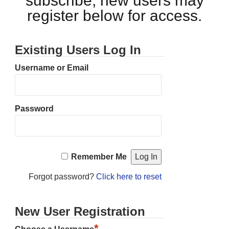
subscribe, new users may
register below for access.
Existing Users Log In
Username or Email
Password
Remember Me
Forgot password?
Click here to reset
New User Registration
*