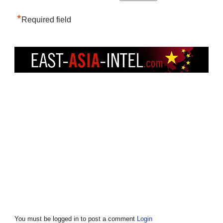
*
Required field
You must be logged in to post a comment
Login