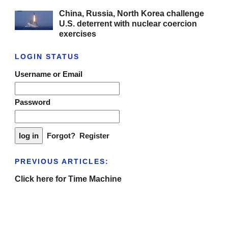
China, Russia, North Korea challenge
U.S. deterrent with nuclear coercion
exercises
LOGIN STATUS
Username or Email
Password
Forgot?
Register
PREVIOUS ARTICLES:
Click here for Time Machine