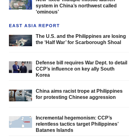
system in China’s northwest called
‘ominous’
EAST ASIA REPORT
The U.S. and the Philippines are losing
the ‘Half War’ for Scarborough Shoal
Defense bill requires War Dept. to detail
CCP’s influence on key ally South
Korea
China aims racist trope at Philippines
for protesting Chinese aggression
Incremental hegemonism: CCP’s
relentless tactics target Philippines’
Batanes Islands