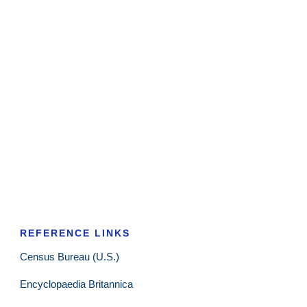
REFERENCE LINKS
Census Bureau (U.S.)
Encyclopaedia Britannica