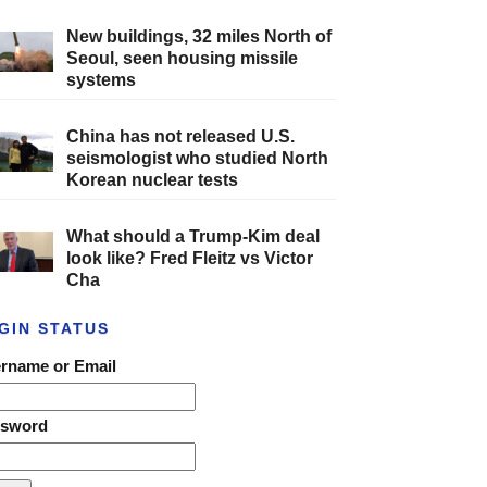
New buildings, 32 miles North of
Seoul, seen housing missile
systems
China has not released U.S.
seismologist who studied North
Korean nuclear tests
What should a Trump-Kim deal
look like? Fred Fleitz vs Victor
Cha
GIN STATUS
rname or Email
ssword