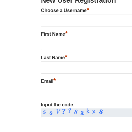
New User Registration
*
Choose a Username
*
First Name
*
Last Name
*
Email
Input the code: