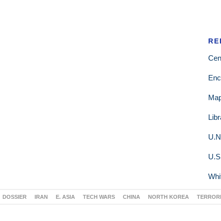
RE
Cen
Enc
Ma
Lib
U.N
U.S
Whi
DOSSIER
IRAN
E. ASIA
TECH WARS
CHINA
NORTH KOREA
TERROR