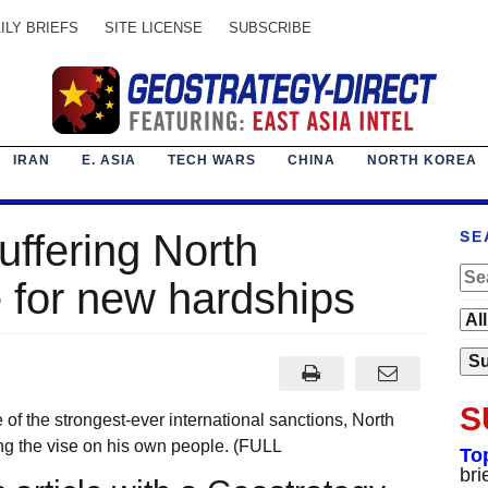
ILY BRIEFS
SITE LICENSE
SUBSCRIBE
IRAN
E. ASIA
TECH WARS
CHINA
NORTH KOREA
suffering North
SE
 for new hardships
S
f the strongest-ever international sanctions, North
ng the vise on his own people. (FULL
To
bri