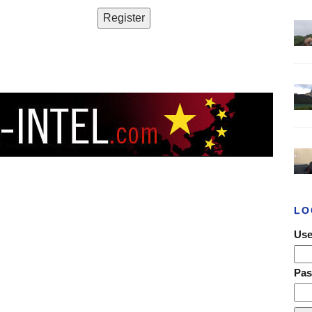
LO
Use
Pa