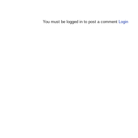
You must be logged in to post a comment
Login