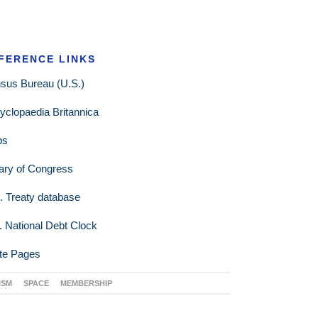
FERENCE LINKS
sus Bureau (U.S.)
yclopaedia Britannica
ps
rary of Congress
. Treaty database
. National Debt Clock
te Pages
ISM
SPACE
MEMBERSHIP