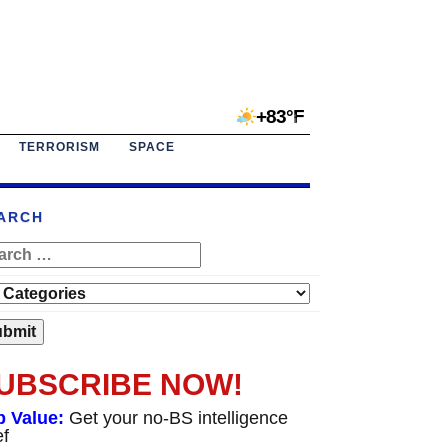
+83°F
TERRORISM
SPACE
ARCH
UBSCRIBE NOW!
p Value:
Get your no-BS intelligence
ef