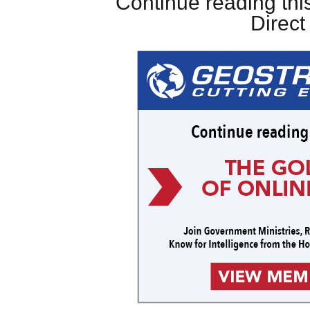
Continue reading this
Direc