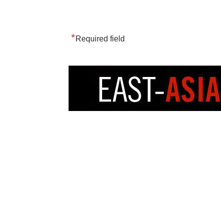
*
Required field