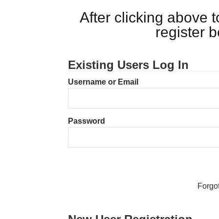
After clicking above
register 
Existing Users Log In
Username or Email
Password
Forgo