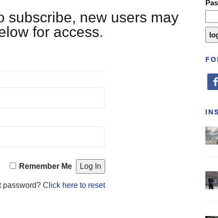
Pa
 to subscribe, new users may
below for access.
FO
fa
IN
Remember Me
t password?
Click here to reset