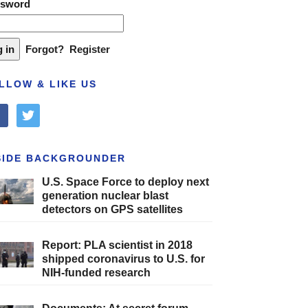
ssword
Forgot?
Register
LLOW & LIKE US
cebook
twitter
SIDE BACKGROUNDER
U.S. Space Force to deploy next
generation nuclear blast
detectors on GPS satellites
Report: PLA scientist in 2018
shipped coronavirus to U.S. for
NIH-funded research