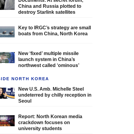
Documents: At secret forum,
China and Russia plotted to
destroy Starlink satellites
Key to IRGC’s strategy are small
boats from China, North Korea
New ‘fixed’ multiple missile
launch system in China’s
northwest called ‘ominous’
SIDE NORTH KOREA
New U.S. Amb. Michelle Steel
undeterred by chilly reception in
Seoul
Report: North Korean media
crackdown focuses on
university students