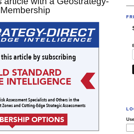
 article with a Geostrategy-
___
t Membership
FR
LO
Use