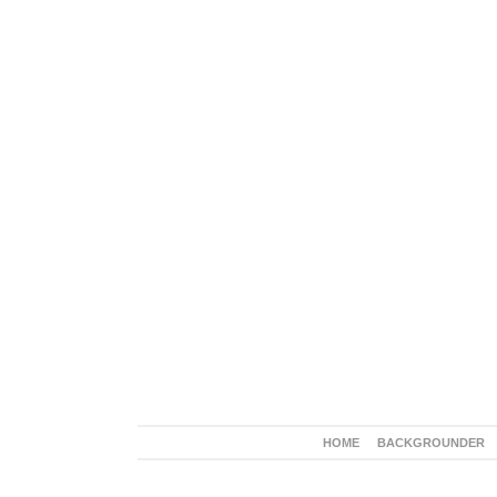
HOME
BACKGROUNDER