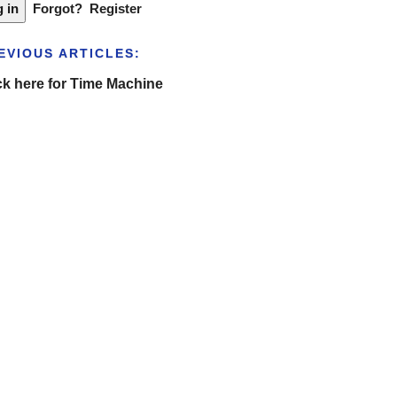
Forgot?
Register
EVIOUS ARTICLES:
ck here for Time Machine