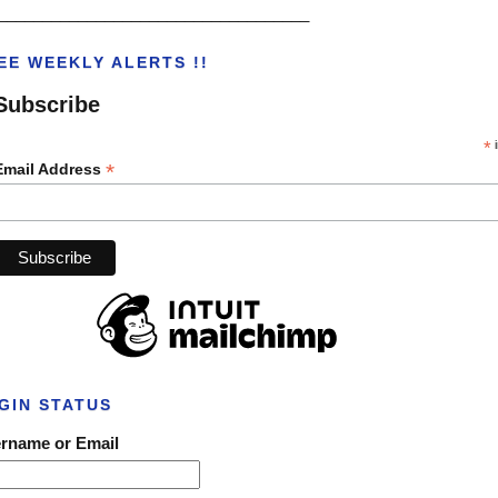
___________________________________
EE WEEKLY ALERTS !!
Subscribe
*
i
*
Email Address
GIN STATUS
rname or Email