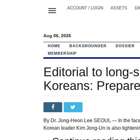
menu
ACCOUNT / LOGIN
ASSETS
DA
Aug 06, 2026
HOME
BACKGROUNDER
DOSSIER
MEMBERSHIP
Editorial to long-
Koreans: Prepare
By Dr. Jong-Heon Lee SEOUL — In the face o
Korean leader Kim Jong-Un is also tighteni