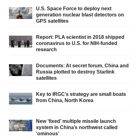
U.S. Space Force to deploy next
generation nuclear blast detectors on
GPS satellites
Report: PLA scientist in 2018 shipped
coronavirus to U.S. for NIH-funded
research
Documents: At secret forum, China and
Russia plotted to destroy Starlink
satellites
Key to IRGC’s strategy are small boats
from China, North Korea
New ‘fixed’ multiple missile launch
system in China’s northwest called
‘ominous’