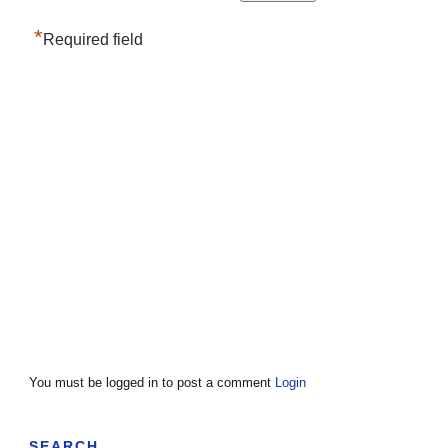
*
Required field
You must be logged in to post a comment
Login
SEARCH