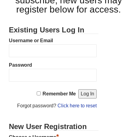
subscribe, new users may
register below for access.
Existing Users Log In
Username or Email
Password
Remember Me
Forgot password?
Click here to reset
New User Registration
*