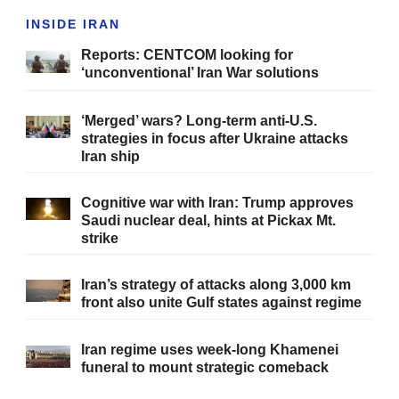
INSIDE IRAN
Reports: CENTCOM looking for
‘unconventional’ Iran War solutions
‘Merged’ wars? Long-term anti-U.S.
strategies in focus after Ukraine attacks
Iran ship
Cognitive war with Iran: Trump approves
Saudi nuclear deal, hints at Pickax Mt.
strike
Iran’s strategy of attacks along 3,000 km
front also unite Gulf states against regime
Iran regime uses week-long Khamenei
funeral to mount strategic comeback