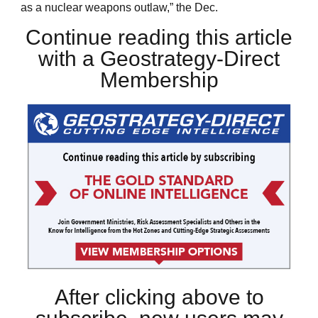
as a nuclear weapons outlaw,” the Dec.
Continue reading this article
with a Geostrategy-Direct
Membership
After clicking above to