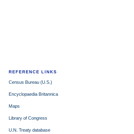
REFERENCE LINKS
Census Bureau (U.S.)
Encyclopaedia Britannica
Maps
Library of Congress
U.N. Treaty database