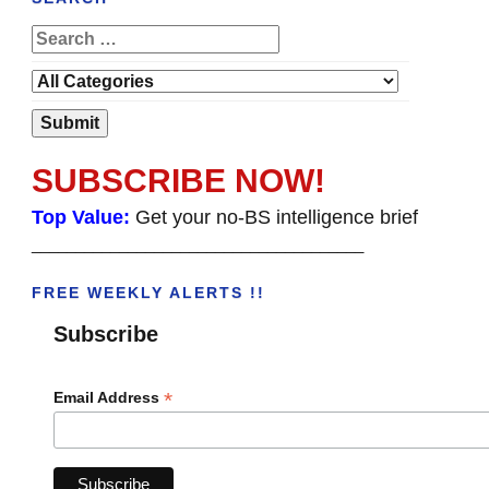
SUBSCRIBE NOW!
Top Value:
Get your no-BS intelligence brief
______________________________________
FREE WEEKLY ALERTS !!
Subscribe
*
Email Address