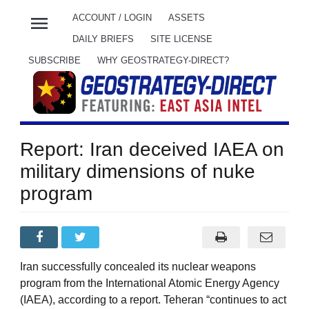
menu
ACCOUNT / LOGIN
ASSETS
DAILY BRIEFS
SITE LICENSE
SUBSCRIBE
WHY GEOSTRATEGY-DIRECT?
Report: Iran deceived IAEA on
military dimensions of nuke
program
Iran successfully concealed its nuclear weapons
program from the International Atomic Energy Agency
(IAEA), according to a report. Teheran “continues to act