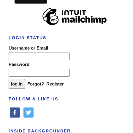
LOGIN STATUS
Username or Email
Password
Forgot?
Register
FOLLOW & LIKE US
facebook
twitter
INSIDE BACKGROUNDER