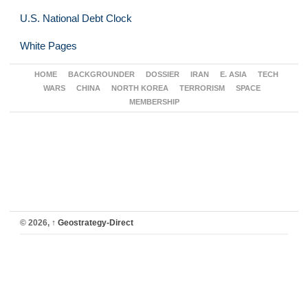
U.S. National Debt Clock
White Pages
HOME
BACKGROUNDER
DOSSIER
IRAN
E. ASIA
TECH
WARS
CHINA
NORTH KOREA
TERRORISM
SPACE
MEMBERSHIP
© 2026,
↑
Geostrategy-Direct