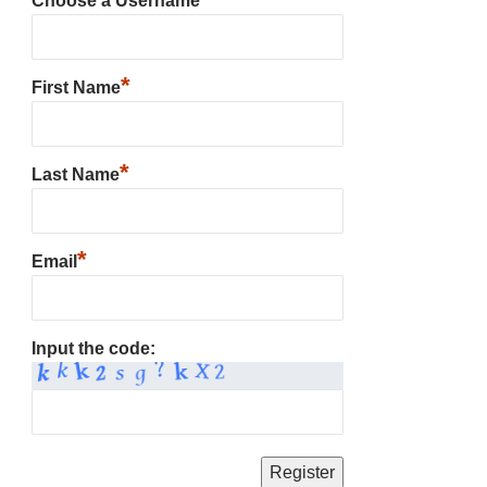
Choose a Username
*
First Name
*
Last Name
*
Email
Input the code: