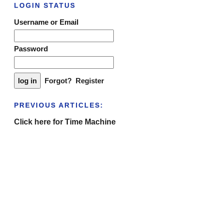
LOGIN STATUS
Username or Email
Password
Forgot?
Register
PREVIOUS ARTICLES:
Click here for Time Machine