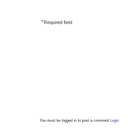
*
Required field
You must be logged in to post a comment
Login