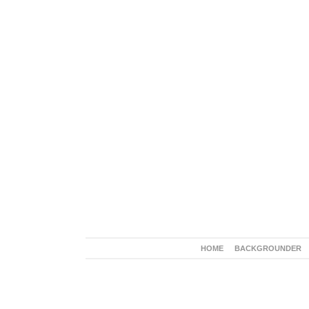
HOME
BACKGROUNDER