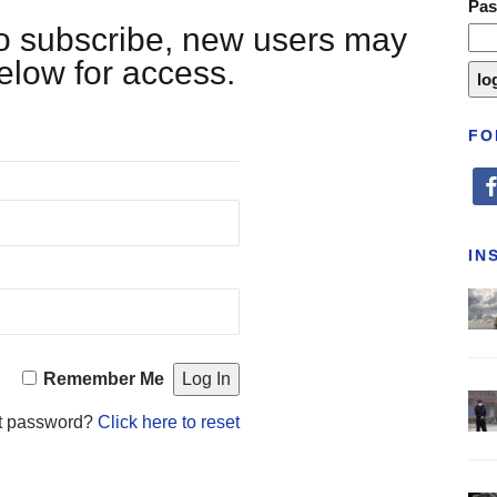
Pa
 to subscribe, new users may
below for access.
FO
fa
IN
Remember Me
t password?
Click here to reset