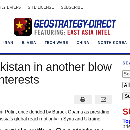
ILY BRIEFS
SITE LICENSE
SUBSCRIBE
IRAN
E. ASIA
TECH WARS
CHINA
NORTH KOREA
akistan in another blow
SE
interests
S
mir Putin, once derided by Barack Obama as presiding
ussia’s global reach not only in Syria and Ukraine
To
bri