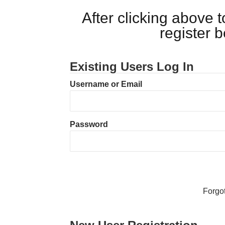
After clicking above
register 
Existing Users Log In
Username or Email
Password
Forgo