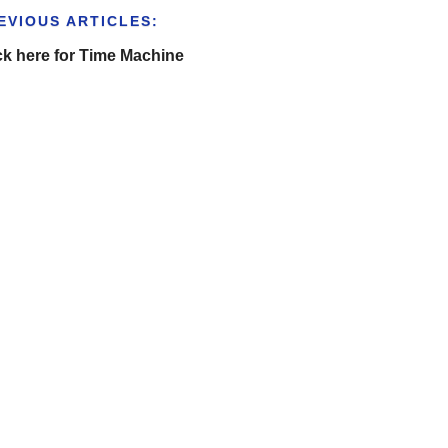
EVIOUS ARTICLES:
ck here for Time Machine