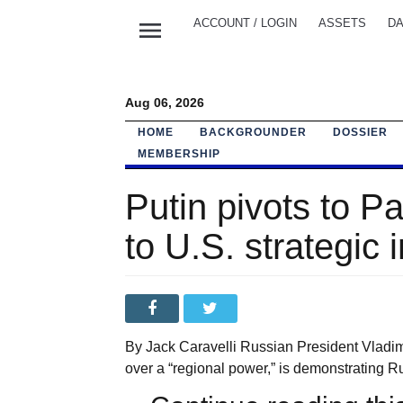
menu
ACCOUNT / LOGIN
ASSETS
DA
Aug 06, 2026
HOME
BACKGROUNDER
DOSSIER
MEMBERSHIP
Putin pivots to P
to U.S. strategic 
By Jack Caravelli Russian President Vladi
over a “regional power,” is demonstrating R