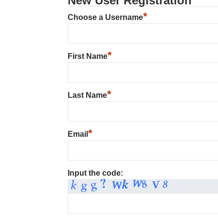
New User Registration
*
Choose a Username
*
First Name
*
Last Name
*
Email
Input the code: