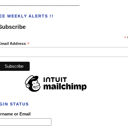
___________________________________
EE WEEKLY ALERTS !!
Subscribe
*
i
*
Email Address
GIN STATUS
rname or Email