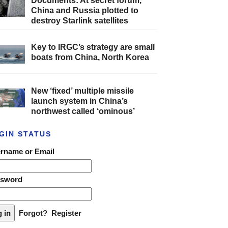
Documents: At secret forum,
China and Russia plotted to
destroy Starlink satellites
Key to IRGC’s strategy are small
boats from China, North Korea
New ‘fixed’ multiple missile
launch system in China’s
northwest called ‘ominous’
GIN STATUS
rname or Email
ssword
Forgot?
Register