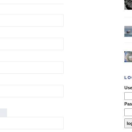
LO
Use
Pa