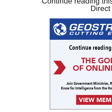
Continue reading this
Direc