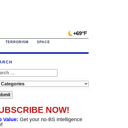
+69°F
TERRORISM
SPACE
ARCH
UBSCRIBE NOW!
p Value:
Get your no-BS intelligence
ef