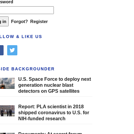
ssword
Forgot?
Register
LLOW & LIKE US
cebook
twitter
SIDE BACKGROUNDER
U.S. Space Force to deploy next
generation nuclear blast
detectors on GPS satellites
Report: PLA scientist in 2018
shipped coronavirus to U.S. for
NIH-funded research