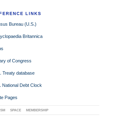
FERENCE LINKS
sus Bureau (U.S.)
yclopaedia Britannica
ps
rary of Congress
. Treaty database
. National Debt Clock
te Pages
ISM
SPACE
MEMBERSHIP