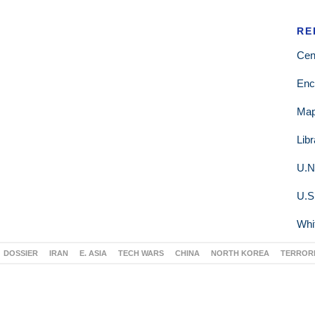
RE
Cen
Enc
Ma
Lib
U.N
U.S
Whi
DOSSIER
IRAN
E. ASIA
TECH WARS
CHINA
NORTH KOREA
TERROR