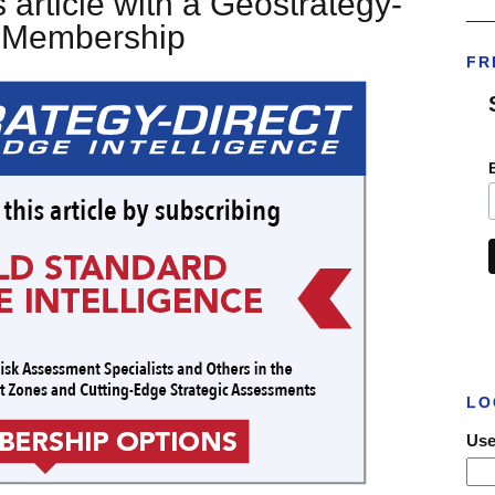
 article with a Geostrategy-
___
t Membership
FR
LO
Use