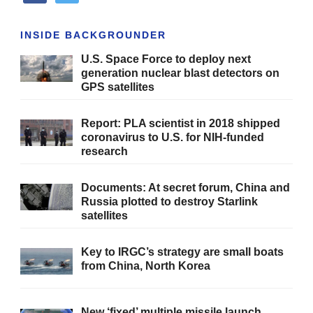
INSIDE BACKGROUNDER
U.S. Space Force to deploy next
generation nuclear blast detectors on
GPS satellites
Report: PLA scientist in 2018 shipped
coronavirus to U.S. for NIH-funded
research
Documents: At secret forum, China and
Russia plotted to destroy Starlink
satellites
Key to IRGC’s strategy are small boats
from China, North Korea
New ‘fixed’ multiple missile launch