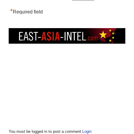
*
Required field
You must be logged in to post a comment
Login