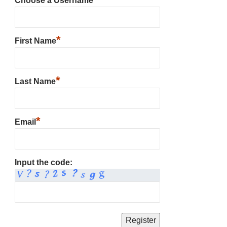
Choose a Username
*
First Name
*
Last Name
*
Email
Input the code: