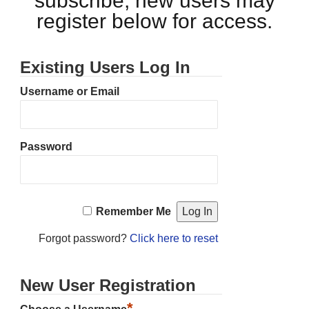
subscribe, new users may
register below for access.
Existing Users Log In
Username or Email
Password
Remember Me
Forgot password?
Click here to reset
New User Registration
*