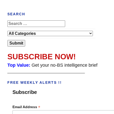
SEARCH
SUBSCRIBE NOW!
Top Value:
Get your no-BS intelligence brief
______________________________________
FREE WEEKLY ALERTS !!
Subscribe
*
Email Address