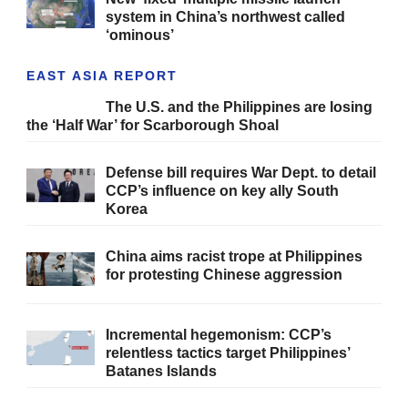
system in China’s northwest called
‘ominous’
EAST ASIA REPORT
The U.S. and the Philippines are losing
the ‘Half War’ for Scarborough Shoal
Defense bill requires War Dept. to detail
CCP’s influence on key ally South
Korea
China aims racist trope at Philippines
for protesting Chinese aggression
Incremental hegemonism: CCP’s
relentless tactics target Philippines’
Batanes Islands