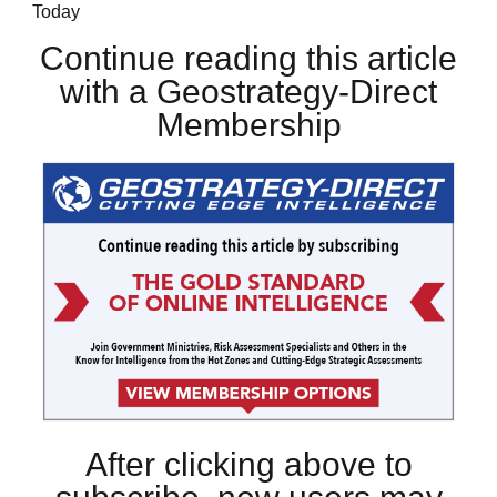
Today
Continue reading this article
with a Geostrategy-Direct
Membership
After clicking above to