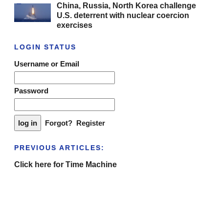
China, Russia, North Korea challenge
U.S. deterrent with nuclear coercion
exercises
LOGIN STATUS
Username or Email
Password
Forgot?
Register
PREVIOUS ARTICLES:
Click here for Time Machine