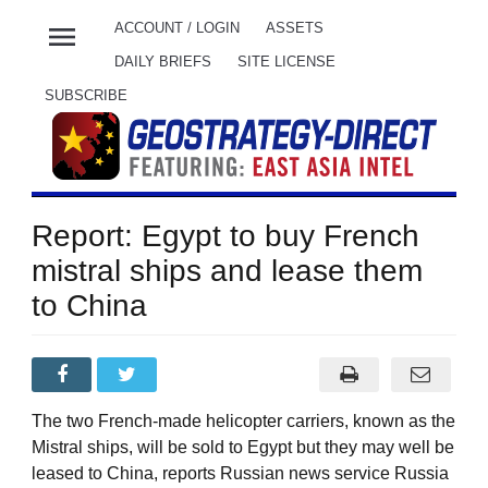
menu
ACCOUNT / LOGIN
ASSETS
DAILY BRIEFS
SITE LICENSE
SUBSCRIBE
Report: Egypt to buy French
mistral ships and lease them
to China
The two French-made helicopter carriers, known as the
Mistral ships, will be sold to Egypt but they may well be
leased to China, reports Russian news service Russia