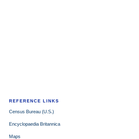
REFERENCE LINKS
Census Bureau (U.S.)
Encyclopaedia Britannica
Maps