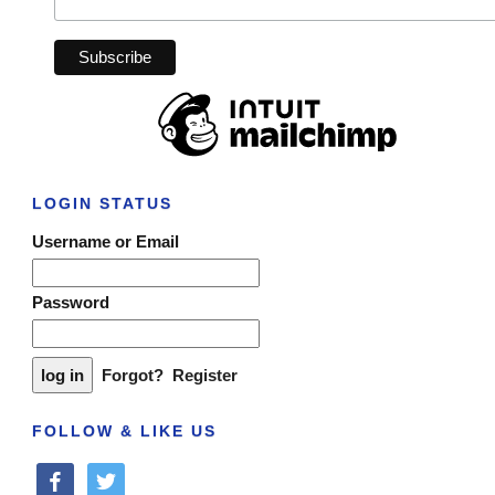
LOGIN STATUS
Username or Email
Password
Forgot?
Register
FOLLOW & LIKE US
facebook
twitter