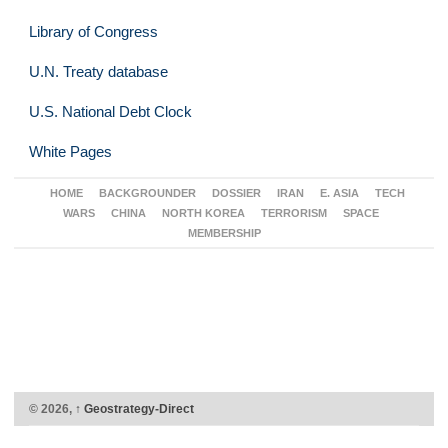
Library of Congress
U.N. Treaty database
U.S. National Debt Clock
White Pages
HOME
BACKGROUNDER
DOSSIER
IRAN
E. ASIA
TECH
WARS
CHINA
NORTH KOREA
TERRORISM
SPACE
MEMBERSHIP
© 2026,
↑
Geostrategy-Direct