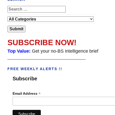
SUBSCRIBE NOW!
Top Value:
Get your no-BS intelligence brief
______________________________________
FREE WEEKLY ALERTS !!
Subscribe
*
Email Address