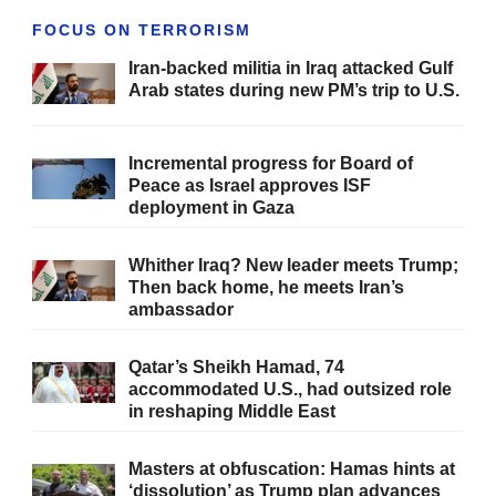
FOCUS ON TERRORISM
Iran-backed militia in Iraq attacked Gulf
Arab states during new PM’s trip to U.S.
Incremental progress for Board of
Peace as Israel approves ISF
deployment in Gaza
Whither Iraq? New leader meets Trump;
Then back home, he meets Iran’s
ambassador
Qatar’s Sheikh Hamad, 74
accommodated U.S., had outsized role
in reshaping Middle East
Masters at obfuscation: Hamas hints at
‘dissolution’ as Trump plan advances