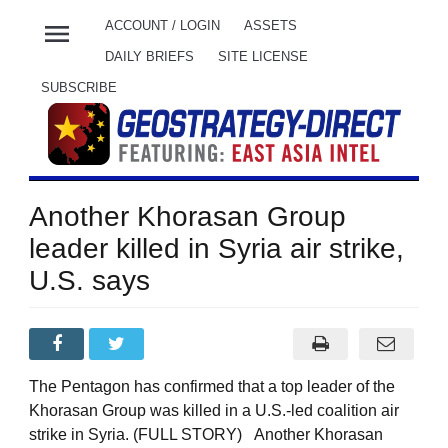
menu
ACCOUNT / LOGIN
ASSETS
DAILY BRIEFS
SITE LICENSE
SUBSCRIBE
Another Khorasan Group
leader killed in Syria air strike,
U.S. says
The Pentagon has confirmed that a top leader of the
Khorasan Group was killed in a U.S.-led coalition air
strike in Syria. (FULL STORY) Another Khorasan