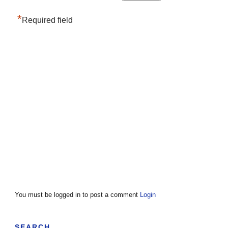
*
Required field
You must be logged in to post a comment
Login
SEARCH