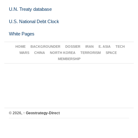
U.N. Treaty database
U.S. National Debt Clock
White Pages
HOME
BACKGROUNDER
DOSSIER
IRAN
E. ASIA
TECH
WARS
CHINA
NORTH KOREA
TERRORISM
SPACE
MEMBERSHIP
© 2026,
↑
Geostrategy-Direct