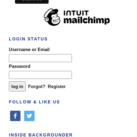
LOGIN STATUS
Username or Email
Password
Forgot?
Register
FOLLOW & LIKE US
facebook
twitter
INSIDE BACKGROUNDER