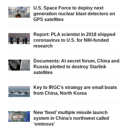
U.S. Space Force to deploy next
generation nuclear blast detectors on
GPS satellites
Report: PLA scientist in 2018 shipped
coronavirus to U.S. for NIH-funded
research
Documents: At secret forum, China and
Russia plotted to destroy Starlink
satellites
Key to IRGC’s strategy are small boats
from China, North Korea
New ‘fixed’ multiple missile launch
system in China’s northwest called
‘ominous’