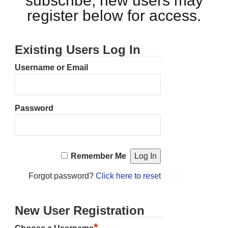
subscribe, new users may
register below for access.
Existing Users Log In
Username or Email
Password
Remember Me
Forgot password?
Click here to reset
New User Registration
*