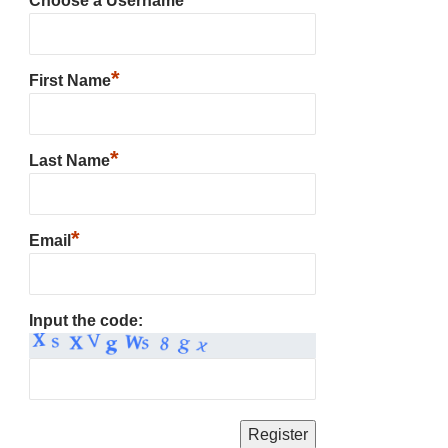
Choose a Username
*
First Name
*
Last Name
*
Email
Input the code: