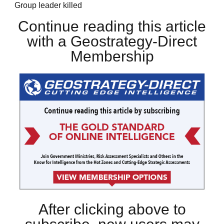
Group leader killed
Continue reading this article
with a Geostrategy-Direct
Membership
After clicking above to