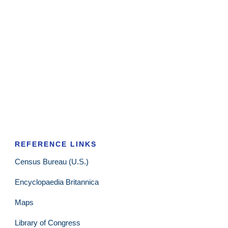
REFERENCE LINKS
Census Bureau (U.S.)
Encyclopaedia Britannica
Maps
Library of Congress