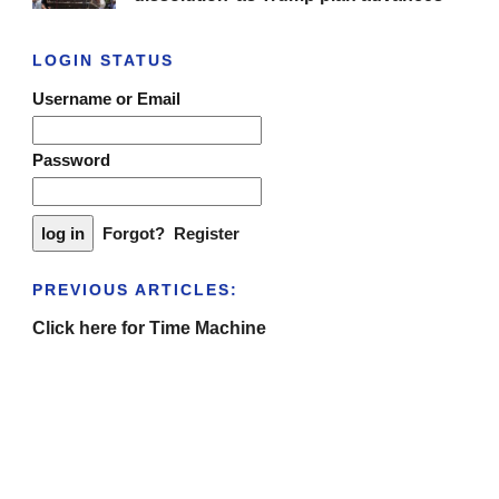
LOGIN STATUS
Username or Email
Password
Forgot?
Register
PREVIOUS ARTICLES:
Click here for Time Machine