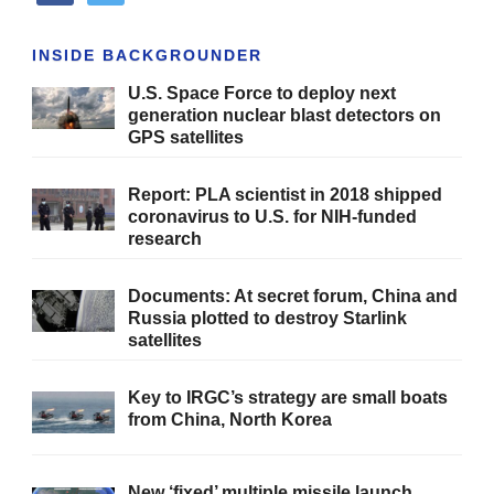
INSIDE BACKGROUNDER
U.S. Space Force to deploy next
generation nuclear blast detectors on
GPS satellites
Report: PLA scientist in 2018 shipped
coronavirus to U.S. for NIH-funded
research
Documents: At secret forum, China and
Russia plotted to destroy Starlink
satellites
Key to IRGC’s strategy are small boats
from China, North Korea
New ‘fixed’ multiple missile launch