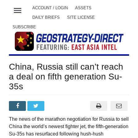
menu
ACCOUNT / LOGIN
ASSETS
DAILY BRIEFS
SITE LICENSE
SUBSCRIBE
China, Russia still can’t reach
a deal on fifth generation Su-
35s
The news of the marathon negotiation for Russia to sell
China the world’s newest fighter jet, the fifth-generation
Su-35s has resurfaced following hush-hush