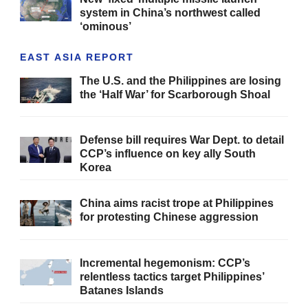
system in China’s northwest called
‘ominous’
EAST ASIA REPORT
The U.S. and the Philippines are losing
the ‘Half War’ for Scarborough Shoal
Defense bill requires War Dept. to detail
CCP’s influence on key ally South
Korea
China aims racist trope at Philippines
for protesting Chinese aggression
Incremental hegemonism: CCP’s
relentless tactics target Philippines’
Batanes Islands