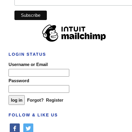
LOGIN STATUS
Username or Email
Password
Forgot?
Register
FOLLOW & LIKE US
facebook
twitter