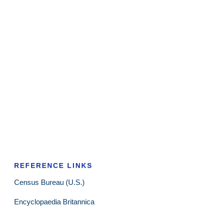
REFERENCE LINKS
Census Bureau (U.S.)
Encyclopaedia Britannica