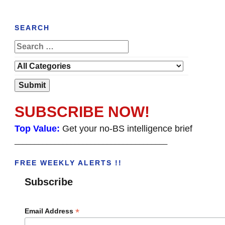
SEARCH
SUBSCRIBE NOW!
Top Value:
Get your no-BS intelligence brief
______________________________________
FREE WEEKLY ALERTS !!
Subscribe
*
Email Address