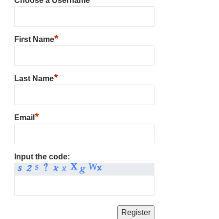
Choose a Username
*
First Name
*
Last Name
*
Email
Input the code: