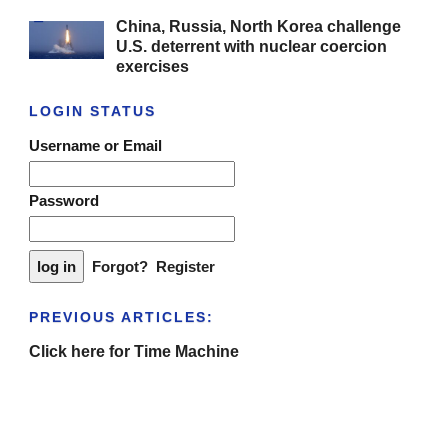
China, Russia, North Korea challenge
U.S. deterrent with nuclear coercion
exercises
LOGIN STATUS
Username or Email
Password
Forgot?
Register
PREVIOUS ARTICLES:
Click here for Time Machine