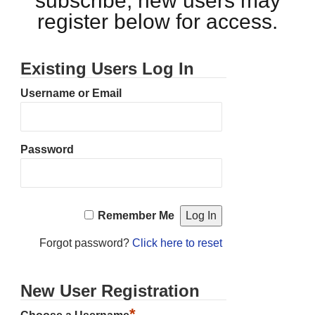
subscribe, new users may
register below for access.
Existing Users Log In
Username or Email
Password
Remember Me
Forgot password?
Click here to reset
New User Registration
*