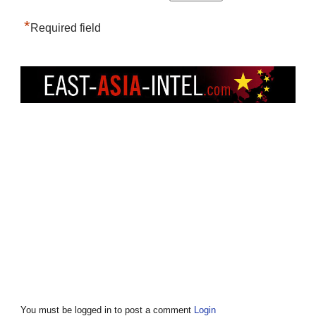
*
Required field
You must be logged in to post a comment
Login