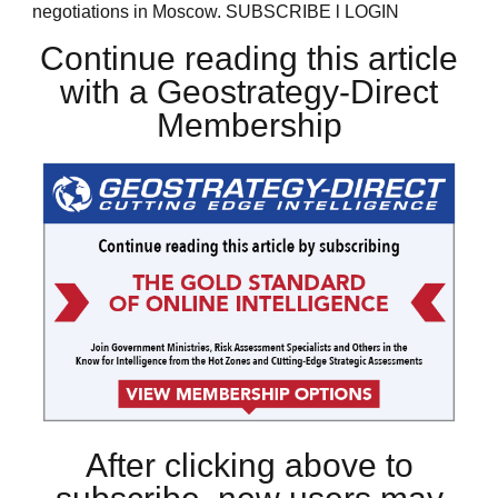
negotiations in Moscow. SUBSCRIBE l LOGIN
Continue reading this article
with a Geostrategy-Direct
Membership
After clicking above to