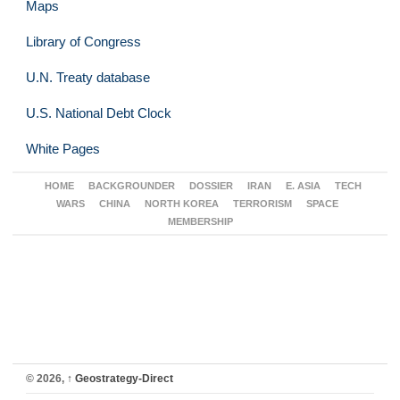
Maps
Library of Congress
U.N. Treaty database
U.S. National Debt Clock
White Pages
HOME
BACKGROUNDER
DOSSIER
IRAN
E. ASIA
TECH
WARS
CHINA
NORTH KOREA
TERRORISM
SPACE
MEMBERSHIP
© 2026,
↑
Geostrategy-Direct