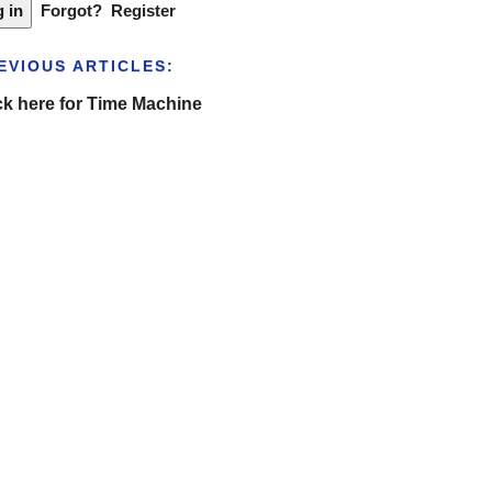
Forgot?
Register
EVIOUS ARTICLES:
ck here for Time Machine