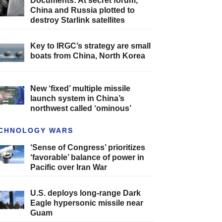
Documents: At secret forum,
China and Russia plotted to
destroy Starlink satellites
Key to IRGC’s strategy are small
boats from China, North Korea
New ‘fixed’ multiple missile
launch system in China’s
northwest called ‘ominous’
CHNOLOGY WARS
‘Sense of Congress’ prioritizes
‘favorable’ balance of power in
Pacific over Iran War
U.S. deploys long-range Dark
Eagle hypersonic missile near
Guam