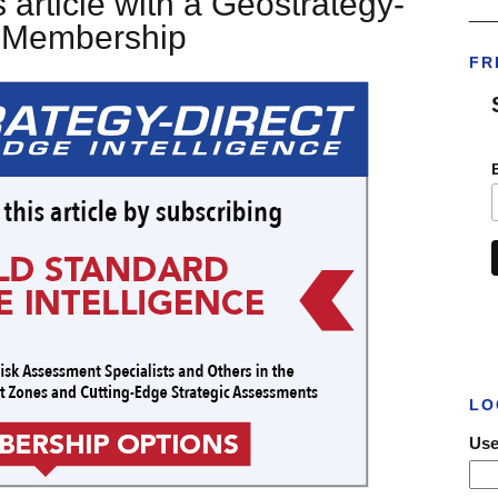
 article with a Geostrategy-
___
t Membership
FR
LO
Use