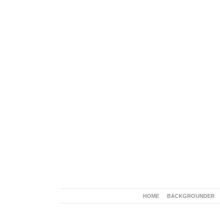
HOME
BACKGROUNDER