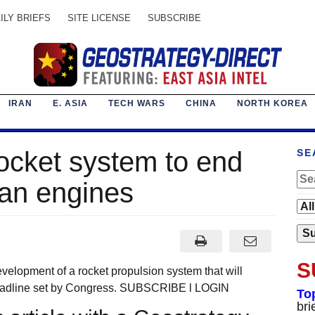
ILY BRIEFS
SITE LICENSE
SUBSCRIBE
IRAN
E. ASIA
TECH WARS
CHINA
NORTH KOREA
ocket system to end
SE
ian engines
S
evelopment of a rocket propulsion system that will
deadline set by Congress. SUBSCRIBE l LOGIN
To
bri