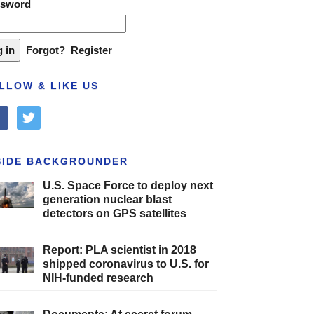
ssword
Forgot?
Register
LLOW & LIKE US
cebook
twitter
SIDE BACKGROUNDER
U.S. Space Force to deploy next
generation nuclear blast
detectors on GPS satellites
Report: PLA scientist in 2018
shipped coronavirus to U.S. for
NIH-funded research