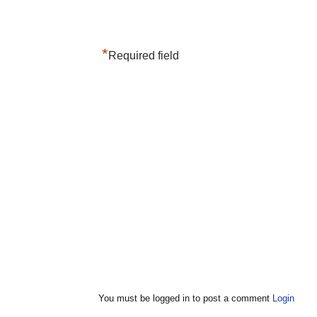
*
Required field
You must be logged in to post a comment
Login