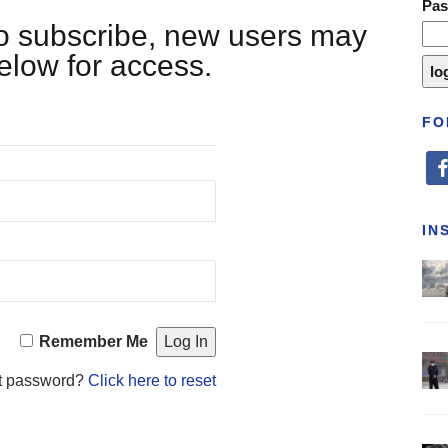
Pa
 to subscribe, new users may
below for access.
FO
fa
IN
Remember Me
t password?
Click here to reset