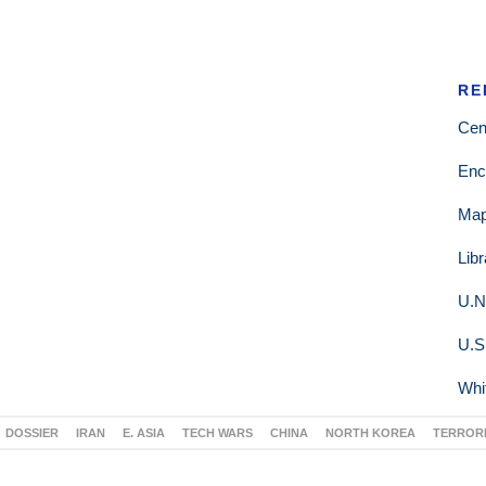
RE
Cen
Enc
Ma
Lib
U.N
U.S
Whi
DOSSIER
IRAN
E. ASIA
TECH WARS
CHINA
NORTH KOREA
TERROR