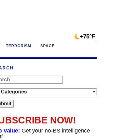
+75°F
TERRORISM
SPACE
ARCH
UBSCRIBE NOW!
p Value:
Get your no-BS intelligence
ef