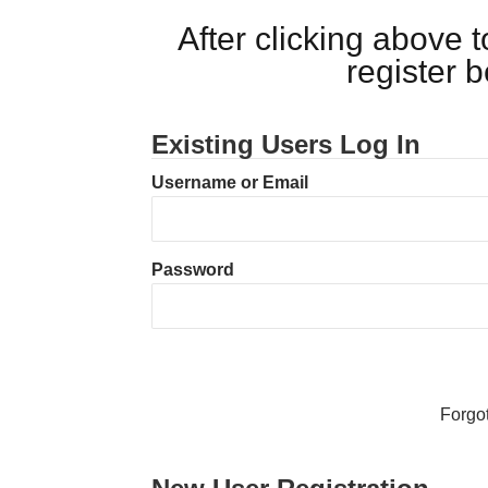
After clicking above
register 
Existing Users Log In
Username or Email
Password
Forgo