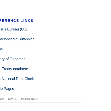
FERENCE LINKS
sus Bureau (U.S.)
yclopaedia Britannica
ps
rary of Congress
. Treaty database
. National Debt Clock
te Pages
ISM
SPACE
MEMBERSHIP