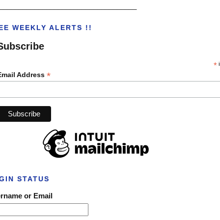
___________________________________
EE WEEKLY ALERTS !!
Subscribe
*
i
*
Email Address
GIN STATUS
rname or Email