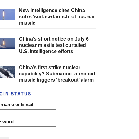
New intelligence cites China
sub’s ‘surface launch’ of nuclear
missile
China’s short notice on July 6
nuclear missile test curtailed
U.S. intelligence efforts
China’s first-strike nuclear
capability? Submarine-launched
missile triggers ‘breakout’ alarm
GIN STATUS
rname or Email
ssword