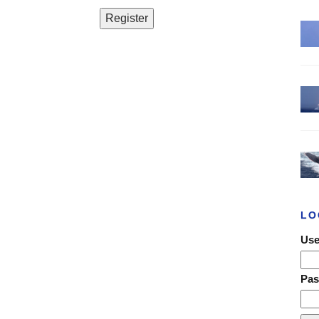
LO
Use
Pa