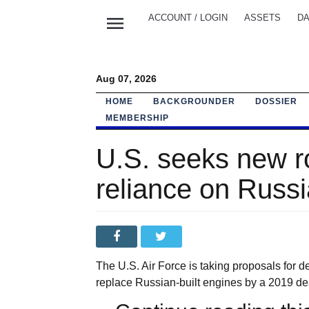
menu
ACCOUNT / LOGIN
ASSETS
DA
Aug 07, 2026
HOME
BACKGROUNDER
DOSSIER
MEMBERSHIP
U.S. seeks new r
reliance on Russ
The U.S. Air Force is taking proposals for d
replace Russian-built engines by a 2019 