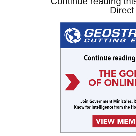
Continue reading this
Direc