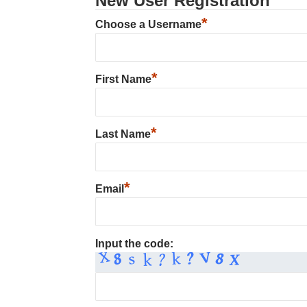
New User Registration
*
Choose a Username
*
First Name
*
Last Name
*
Email
Input the code: